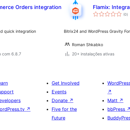
erce Orders integration
Flamix: Integra
a
(0
)
to
 quick integration
Bitrix24 and WordPress Gravity For
Roman Shkabko
o com 6.8.7
20+ instalações ativas
earn
Get Involved
WordPres
upport
Events
↗
evelopers
Donate
↗
Matt
↗
ordPress.tv
↗
Five for the
bbPress
Future
BuddyPre