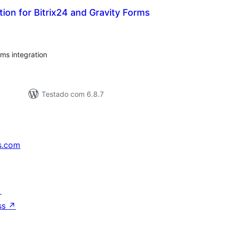
tion for Bitrix24 and Gravity Forms
valiações
tais
ms integration
Testado com 6.8.7
s.com
↗
ss
↗