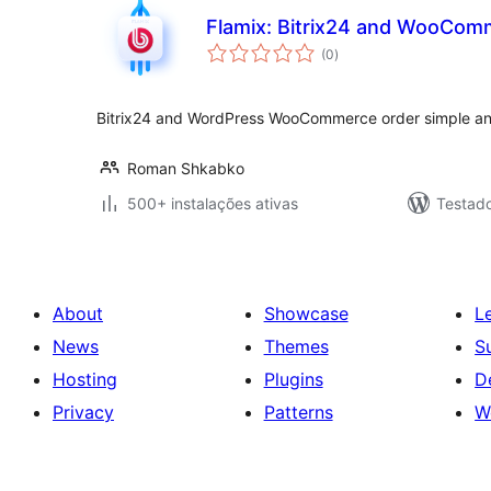
Flamix: Bitrix24 and WooComm
avaliações
(0
)
totais
Bitrix24 and WordPress WooCommerce order simple and
Roman Shkabko
500+ instalações ativas
Testad
About
Showcase
L
News
Themes
S
Hosting
Plugins
D
Privacy
Patterns
W