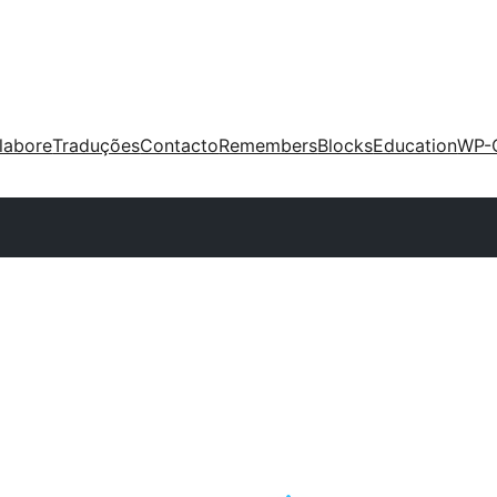
labore
Traduções
Contacto
Remembers
Blocks
Education
WP-