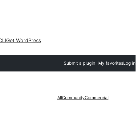
CLI
Get WordPress
Submit a plugin
My favorites
Log in
All
Community
Commercial