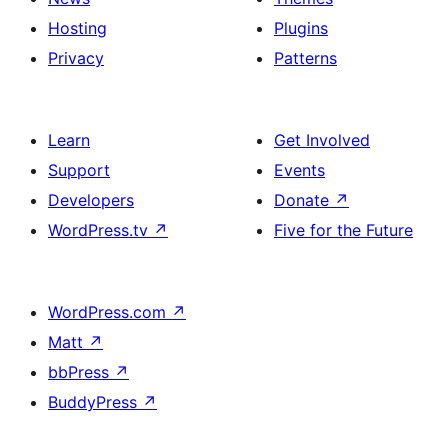
Hosting
Plugins
Privacy
Patterns
Learn
Get Involved
Support
Events
Developers
Donate
↗
WordPress.tv
↗
Five for the Future
WordPress.com
↗
Matt
↗
bbPress
↗
BuddyPress
↗