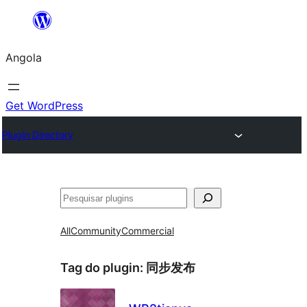
Saltar
para
Angola
o
conteúdo
Get WordPress
Plugin Directory
Pesquisar
All
Community
Commercial
Tag do plugin:
同步发布