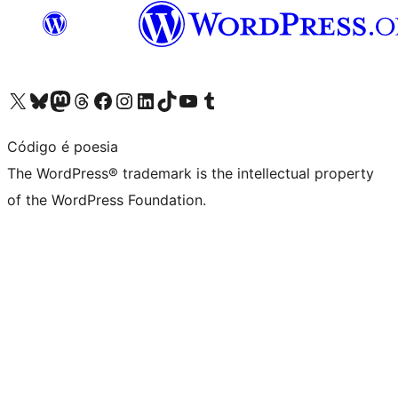
Visit our X (formerly Twitter) account
Visit our Bluesky account
Visit our Mastodon account
Visit our Threads account
Visit our Facebook page
Visit our Instagram account
Visit our LinkedIn account
Visit our TikTok account
Visit our YouTube channel
Visit our Tumblr account
Código é poesia
The WordPress® trademark is the intellectual property
of the WordPress Foundation.