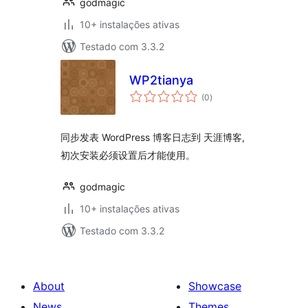
godmagic
10+ instalações ativas
Testado com 3.3.2
WP2tianya
avaliações
(0
)
totais
同步发表 WordPress 博客日志到 天涯博客,
初次安装必须设置后才能使用。
godmagic
10+ instalações ativas
Testado com 3.3.2
About
Showcase
News
Themes