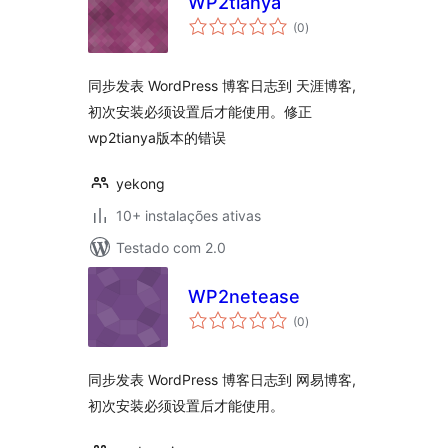
WP2tianya
avaliações
(0
)
totais
同步发表 WordPress 博客日志到 天涯博客,
初次安装必须设置后才能使用。修正
wp2tianya版本的错误
yekong
10+ instalações ativas
Testado com 2.0
WP2netease
avaliações
(0
)
totais
同步发表 WordPress 博客日志到 网易博客,
初次安装必须设置后才能使用。