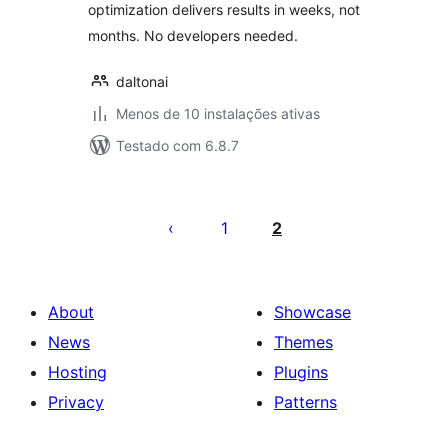
optimization delivers results in weeks, not
months. No developers needed.
daltonai
Menos de 10 instalações ativas
Testado com 6.8.7
Posts
pagination
1
2
About
Showcase
News
Themes
Hosting
Plugins
Privacy
Patterns