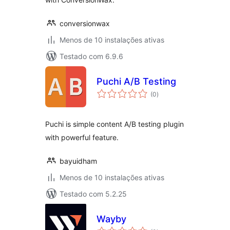
conversionwax
Menos de 10 instalações ativas
Testado com 6.9.6
Puchi A/B Testing
avaliações
(0
)
totais
Puchi is simple content A/B testing plugin
with powerful feature.
bayuidham
Menos de 10 instalações ativas
Testado com 5.2.25
Wayby
avaliações