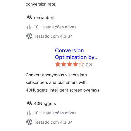
conversion rate.
remiaubert
10+ instalações ativas
Testado com 4.3.34
Conversion
Optimization by
avaliações
40Nuggets
(10
)
totais
Convert anonymous visitors into
subscribers and customers with
40Nuggets' intelligent screen overlays
40Nuggets
10+ instalações ativas
Testado com 4.3.34