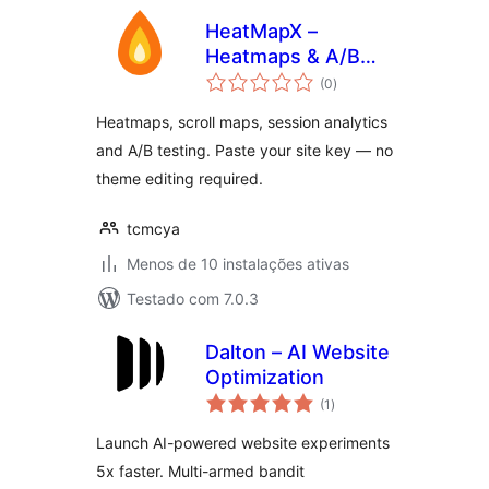
HeatMapX –
Heatmaps & A/B
avaliações
Testing
(0
)
totais
Heatmaps, scroll maps, session analytics
and A/B testing. Paste your site key — no
theme editing required.
tcmcya
Menos de 10 instalações ativas
Testado com 7.0.3
Dalton – AI Website
Optimization
avaliações
(1
)
totais
Launch AI-powered website experiments
5x faster. Multi-armed bandit