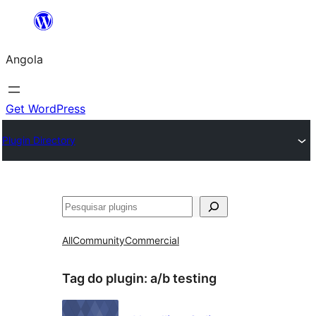
Saltar
para
Angola
o
conteúdo
Get WordPress
Plugin Directory
Pesquisar
All
Community
Commercial
Tag do plugin:
a/b testing