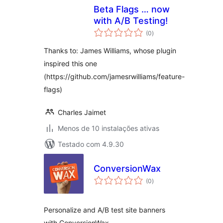
Beta Flags … now
with A/B Testing!
avaliações
(0
)
totais
Thanks to: James Williams, whose plugin
inspired this one
(https://github.com/jamesrwilliams/feature-
flags)
Charles Jaimet
Menos de 10 instalações ativas
Testado com 4.9.30
ConversionWax
avaliações
(0
)
totais
Personalize and A/B test site banners
with ConversionWax.