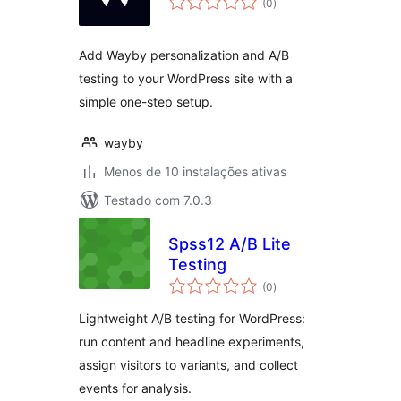
(0
)
totais
Add Wayby personalization and A/B
testing to your WordPress site with a
simple one-step setup.
wayby
Menos de 10 instalações ativas
Testado com 7.0.3
Spss12 A/B Lite
Testing
avaliações
(0
)
totais
Lightweight A/B testing for WordPress:
run content and headline experiments,
assign visitors to variants, and collect
events for analysis.