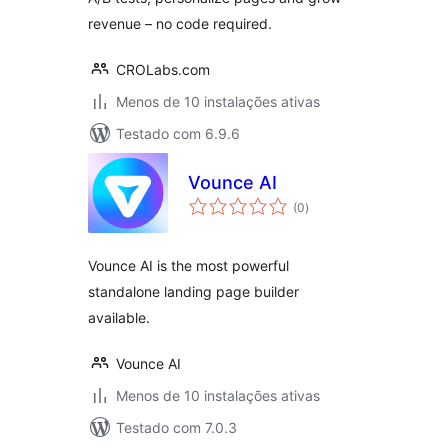
revenue – no code required.
CROLabs.com
Menos de 10 instalações ativas
Testado com 6.9.6
Vounce AI
avaliações
(0
)
totais
Vounce AI is the most powerful
standalone landing page builder
available.
Vounce AI
Menos de 10 instalações ativas
Testado com 7.0.3