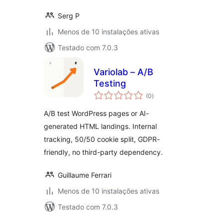
Serg P
Menos de 10 instalações ativas
Testado com 7.0.3
Variolab – A/B
Testing
avaliações
(0
)
totais
A/B test WordPress pages or AI-
generated HTML landings. Internal
tracking, 50/50 cookie split, GDPR-
friendly, no third-party dependency.
Guillaume Ferrari
Menos de 10 instalações ativas
Testado com 7.0.3