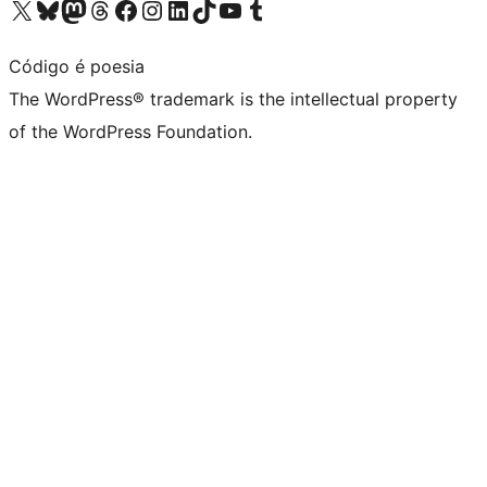
Visit our X (formerly Twitter) account
Visit our Bluesky account
Visit our Mastodon account
Visit our Threads account
Visit our Facebook page
Visit our Instagram account
Visit our LinkedIn account
Visit our TikTok account
Visit our YouTube channel
Visit our Tumblr account
Código é poesia
The WordPress® trademark is the intellectual property
of the WordPress Foundation.