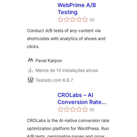
WebPrime A/B
Testing
avaliações
(0
)
totais
Conduct A/B tests of any content via
shortcodes with analytics of shows and
clicks.
Pavel Karpov
Menos de 10 instalações ativas
Testado com 6.8.7
CROLabs – AI
Conversion Rate
avaliações
Optimization, A/B
(0
)
totais
Testing &
CROLabs is the AI-native conversion rate
Personalization
optimization platform for WordPress. Run
A/B tests, personalize pages and grow