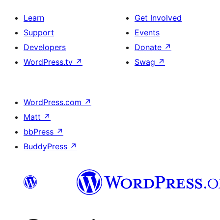
Learn
Get Involved
Support
Events
Developers
Donate
↗
WordPress.tv
↗
Swag
↗
WordPress.com
↗
Matt
↗
bbPress
↗
BuddyPress
↗