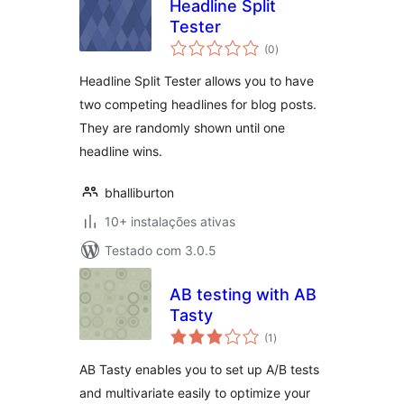
Headline Split
Tester
avaliações
(0
)
totais
Headline Split Tester allows you to have
two competing headlines for blog posts.
They are randomly shown until one
headline wins.
bhalliburton
10+ instalações ativas
Testado com 3.0.5
AB testing with AB
Tasty
avaliações
(1
)
totais
AB Tasty enables you to set up A/B tests
and multivariate easily to optimize your