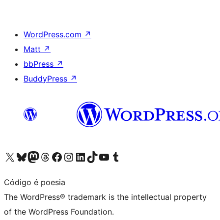
WordPress.com
↗
Matt
↗
bbPress
↗
BuddyPress
↗
Visit our X (formerly Twitter) account
Visit our Bluesky account
Visit our Mastodon account
Visit our Threads account
Visit our Facebook page
Visit our Instagram account
Visit our LinkedIn account
Visit our TikTok account
Visit our YouTube channel
Visit our Tumblr account
Código é poesia
The WordPress® trademark is the intellectual property
of the WordPress Foundation.