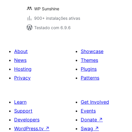
WP Sunshine
900+ instalações ativas
Testado com 6.9.6
About
Showcase
News
Themes
Hosting
Plugins
Privacy
Patterns
Learn
Get Involved
Support
Events
Developers
Donate
↗
WordPress.tv
↗
Swag
↗