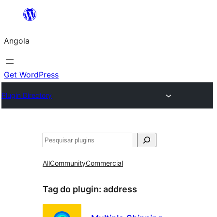
Saltar
para
Angola
o
conteúdo
Get WordPress
Plugin Directory
Pesquisar
All
Community
Commercial
Tag do plugin:
address