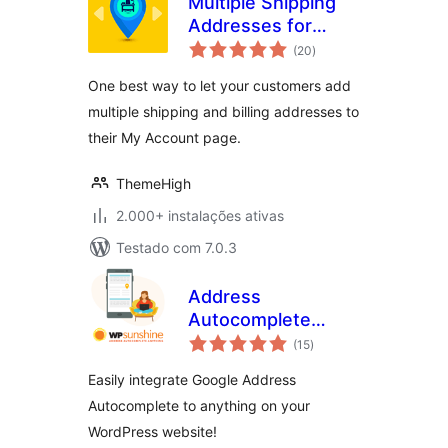
Multiple Shipping
Addresses for
avaliações
WooCommerce
(20
)
totais
(Address Book)
One best way to let your customers add
multiple shipping and billing addresses to
their My Account page.
ThemeHigh
2.000+ instalações ativas
Testado com 7.0.3
Address
Autocomplete
avaliações
Anything
(15
)
totais
Easily integrate Google Address
Autocomplete to anything on your
WordPress website!