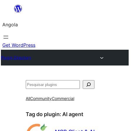
Saltar
para
Angola
o
conteúdo
Get WordPress
Plugin Directory
Pesquisar
All
Community
Commercial
Tag do plugin:
AI agent