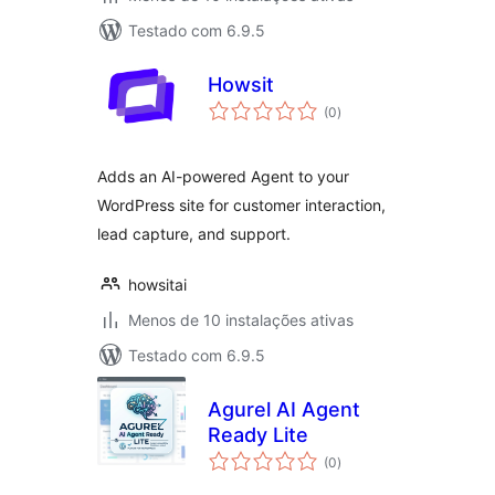
Testado com 6.9.5
Howsit
avaliações
(0
)
totais
Adds an AI-powered Agent to your
WordPress site for customer interaction,
lead capture, and support.
howsitai
Menos de 10 instalações ativas
Testado com 6.9.5
Agurel AI Agent
Ready Lite
avaliações
(0
)
totais