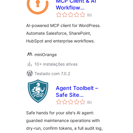
MCP Client & AI
Workflow
avaliações
Automation
(0
)
totais
AI-powered MCP client for WordPress.
Automate Salesforce, SharePoint,
HubSpot and enterprise workflows.
miniOrange
10+ instalações ativas
Testado com 7.0.2
Agent Toolbelt –
Safe Site
avaliações
Operations for AI
(0
)
totais
Agents
Safe hands for your site's AI agent:
guarded maintenance operations with
dry-run, confirm tokens, a full audit log,