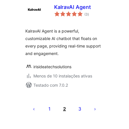
KalravAI Agent
avaliações
(3
)
totais
KalravAI Agent is a powerful,
customizable AI chatbot that floats on
every page, providing real-time support
and engagement.
irisideatechsolutions
Menos de 10 instalações ativas
Testado com 7.0.2
Posts
pagination
1
2
3