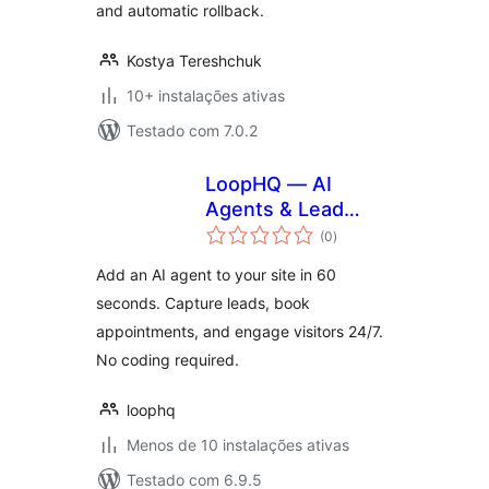
and automatic rollback.
Kostya Tereshchuk
10+ instalações ativas
Testado com 7.0.2
LoopHQ — AI
Agents & Lead
avaliações
Capture
(0
)
totais
Add an AI agent to your site in 60
seconds. Capture leads, book
appointments, and engage visitors 24/7.
No coding required.
loophq
Menos de 10 instalações ativas
Testado com 6.9.5