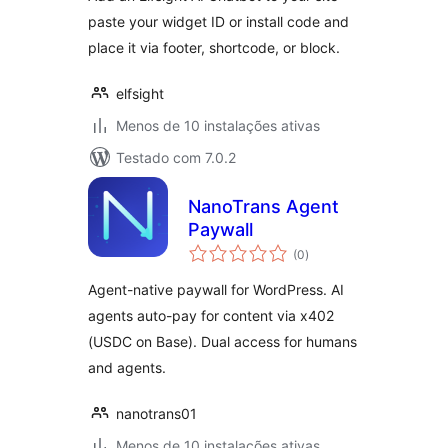
paste your widget ID or install code and
place it via footer, shortcode, or block.
elfsight
Menos de 10 instalações ativas
Testado com 7.0.2
NanoTrans Agent
Paywall
avaliações
(0
)
totais
Agent-native paywall for WordPress. AI
agents auto-pay for content via x402
(USDC on Base). Dual access for humans
and agents.
nanotrans01
Menos de 10 instalações ativas