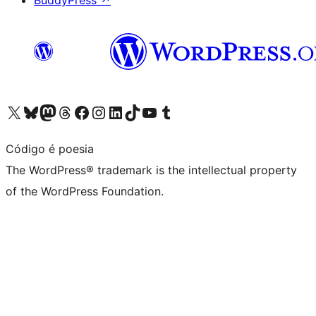
BuddyPress
↗
Visit our X (formerly Twitter) account
Visit our Bluesky account
Visit our Mastodon account
Visit our Threads account
Visit our Facebook page
Visit our Instagram account
Visit our LinkedIn account
Visit our TikTok account
Visit our YouTube channel
Visit our Tumblr account
Código é poesia
The WordPress® trademark is the intellectual property
of the WordPress Foundation.