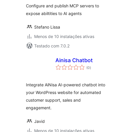
Configure and publish MCP servers to
expose abiltities to AI agents
Stefano Lissa
Menos de 10 instalações ativas
Testado com 7.0.2
Ainisa Chatbot
avaliações
(0
)
totais
Integrate AiNisa AI-powered chatbot into
your WordPress website for automated
customer support, sales and
engagement.
Javid
Menos de 10 instalações ativas