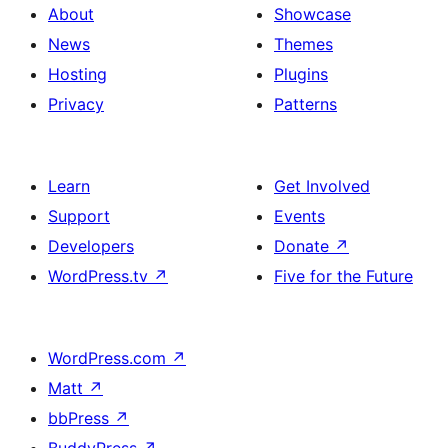
About
Showcase
News
Themes
Hosting
Plugins
Privacy
Patterns
Learn
Get Involved
Support
Events
Developers
Donate
↗
WordPress.tv
↗
Five for the Future
WordPress.com
↗
Matt
↗
bbPress
↗