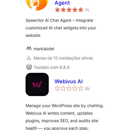
Agent
avaliações
(1
)
totais
Speechor AI Chat Agent – Integrate
customized AI chat widgets into your
website
markabdel
Menos de 10 instalações ativas
Testado com 6.8.6
Webivus AI
avaliações
(0
)
totais
Manage your WordPress site by chatting.
Webivus AI writes content, updates
plugins, improves SEO, and audits site
health — you approve each step.