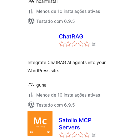
noahfirstai
Menos de 10 instalações ativas
Testado com 6.9.5
ChatRAG
avaliações
(0
)
totais
Integrate ChatRAG AI agents into your
WordPress site.
guna
Menos de 10 instalações ativas
Testado com 6.9.5
Satollo MCP
Servers
avaliações
(0
)
totais