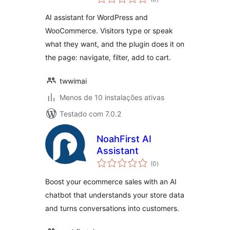
totais
and WordPress
AI assistant for WordPress and
WooCommerce. Visitors type or speak
what they want, and the plugin does it on
the page: navigate, filter, add to cart.
twwimai
Menos de 10 instalações ativas
Testado com 7.0.2
NoahFirst AI
Assistant
avaliações
(0
)
totais
Boost your ecommerce sales with an AI
chatbot that understands your store data
and turns conversations into customers.