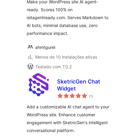
Make your WordPress site AI agent-
ready. Scores 100% on
isitagentready.com. Serves Markdown to
AI bots, minimal database use, zero
performance impact.
ahmtgurel
Menos de 10 instalações ativas
Testado com 7.0.2
SketricGen Chat
Widget
avaliações
(1
)
totais
Add a customizable AI chat agent to your
WordPress site. Enhance customer
engagement with SketricGen's intelligent
conversational platform.