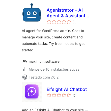
Agenistrator – AI
Agent & Assistant
avaliações
for WordPress
(0
)
totais
Admin
AI agent for WordPress admin. Chat to
manage your site, create content and
automate tasks. Try free models to get
started.
maximum.software
Menos de 10 instalações ativas
Testado com 7.0.2
Elfsight AI Chatbot
avaliações
(0
)
totais
Add an Elfsight AI Chatbot to your site —