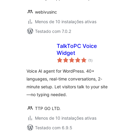
webivusinc
Menos de 10 instalações ativas
Testado com 7.0.2
TalkToPC Voice
Widget
avaliações
(1
)
totais
Voice AI agent for WordPress. 40+
languages, real-time conversations, 2-
minute setup. Let visitors talk to your site
—no typing needed.
TTP GO LTD.
Menos de 10 instalações ativas
Testado com 6.9.5