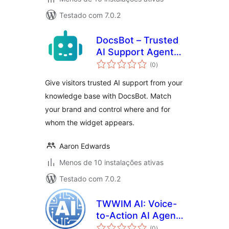
Testado com 7.0.2
DocsBot – Trusted
AI Support Agents
avaliações
from Your
(0
)
totais
Knowledge Base
Give visitors trusted AI support from your
knowledge base with DocsBot. Match
your brand and control where and for
whom the widget appears.
Aaron Edwards
Menos de 10 instalações ativas
Testado com 7.0.2
TWWIM AI: Voice-
to-Action AI Agent
avaliações
for WooCommerce
(0
)