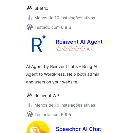
Sketric
Menos de 10 instalações ativas
Testado com 6.8.6
Reinvent AI Agent
avaliações
(0
)
totais
AI Agent by Reinvent Labs – Bring AI
Agent to WordPress, Help both admin
and users on your website.
Reinvent WP
Menos de 10 instalações ativas
Testado com 6.9.5
Speechor AI Chat