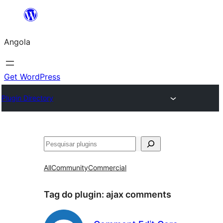
Saltar
para
Angola
o
conteúdo
Get WordPress
Plugin Directory
Pesquisar
All
Community
Commercial
Tag do plugin:
ajax comments