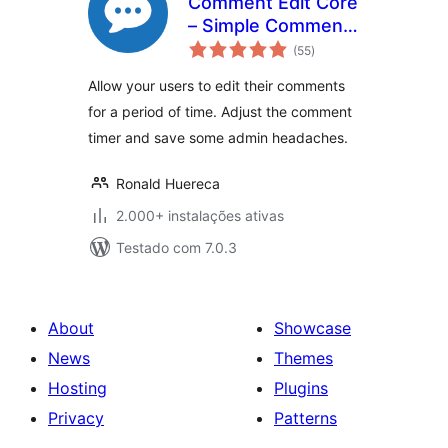
Comment Edit Core
– Simple Comment
avaliações
Editing
(55
)
totais
Allow your users to edit their comments
for a period of time. Adjust the comment
timer and save some admin headaches.
Ronald Huereca
2.000+ instalações ativas
Testado com 7.0.3
About
Showcase
News
Themes
Hosting
Plugins
Privacy
Patterns