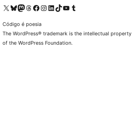
Visit our X (formerly Twitter) account
Visit our Bluesky account
Visit our Mastodon account
Visit our Threads account
Visit our Facebook page
Visit our Instagram account
Visit our LinkedIn account
Visit our TikTok account
Visit our YouTube channel
Visit our Tumblr account
Código é poesia
The WordPress® trademark is the intellectual property
of the WordPress Foundation.