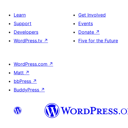
Learn
Get Involved
Support
Events
Developers
Donate
↗
WordPress.tv
↗
Five for the Future
WordPress.com
↗
Matt
↗
bbPress
↗
BuddyPress
↗