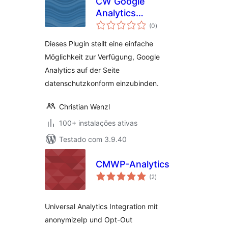
CW Google
Analytics
avaliações
Datenschutz
(0
)
totais
Dieses Plugin stellt eine einfache
Möglichkeit zur Verfügung, Google
Analytics auf der Seite
datenschutzkonform einzubinden.
Christian Wenzl
100+ instalações ativas
Testado com 3.9.40
CMWP-Analytics
avaliações
(2
)
totais
Universal Analytics Integration mit
anonymizeIp und Opt-Out