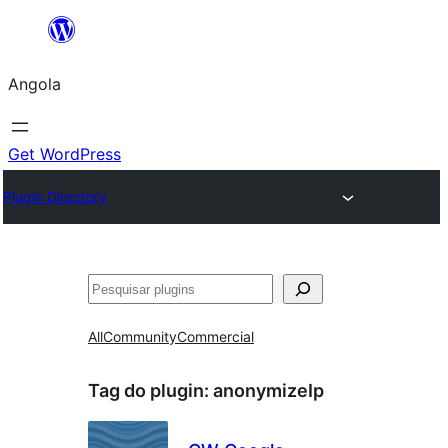
Saltar
para
Angola
o
conteúdo
Get WordPress
Plugin Directory
Pesquisar
All
Community
Commercial
Tag do plugin:
anonymizeIp