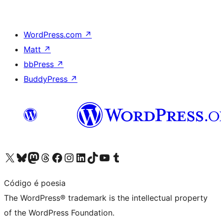
WordPress.com
↗
Matt
↗
bbPress
↗
BuddyPress
↗
Visit our X (formerly Twitter) account
Visit our Bluesky account
Visit our Mastodon account
Visit our Threads account
Visit our Facebook page
Visit our Instagram account
Visit our LinkedIn account
Visit our TikTok account
Visit our YouTube channel
Visit our Tumblr account
Código é poesia
The WordPress® trademark is the intellectual property
of the WordPress Foundation.