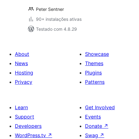
Peter Sentner
90+ instalações ativas
Testado com 4.8.29
About
Showcase
News
Themes
Hosting
Plugins
Privacy
Patterns
Learn
Get Involved
Support
Events
Developers
Donate
↗
WordPress.tv
↗
Swag
↗