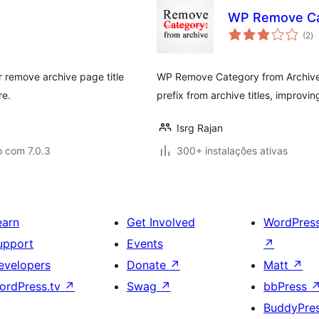
WP Remove Cat
av
(2
)
to
r remove archive page title
WP Remove Category from Archive 
re.
prefix from archive titles, improvi
Isrg Rajan
o com 7.0.3
300+ instalações ativas
earn
Get Involved
WordPres
upport
Events
↗
evelopers
Donate
↗
Matt
↗
ordPress.tv
↗
Swag
↗
bbPress
BuddyPre