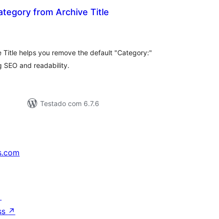
egory from Archive Title
aliações
tais
Title helps you remove the default "Category:"
ng SEO and readability.
Testado com 6.7.6
s.com
↗
ss
↗