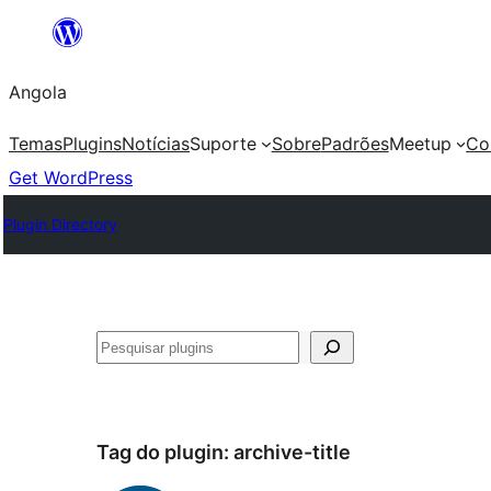
Saltar
para
Angola
o
conteúdo
Temas
Plugins
Notícias
Suporte
Sobre
Padrões
Meetup
Co
Get WordPress
Plugin Directory
Pesquisar
Tag do plugin:
archive-title