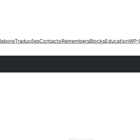
labore
Traduções
Contacto
Remembers
Blocks
Education
WP-