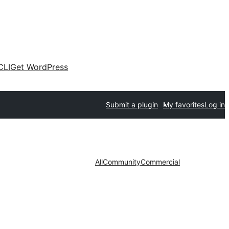
CLI
Get WordPress
Submit a plugin
My favorites
Log in
All
Community
Commercial