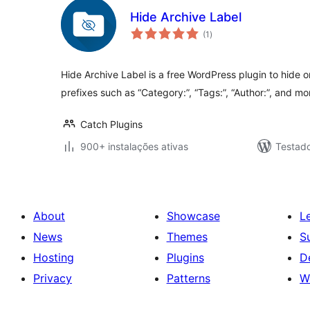
Hide Archive Label
avaliações
(1
)
totais
Hide Archive Label is a free WordPress plugin to hide o
prefixes such as “Category:”, “Tags:”, “Author:”, and mo
Catch Plugins
900+ instalações ativas
Testad
About
Showcase
L
News
Themes
S
Hosting
Plugins
D
Privacy
Patterns
W