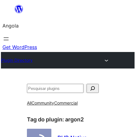
Saltar
para
Angola
o
conteúdo
Get WordPress
Plugin Directory
Pesquisar
All
Community
Commercial
Tag do plugin:
argon2