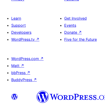
Learn
Get Involved
Support
Events
Developers
Donate
↗
WordPress.tv
↗
Five for the Future
WordPress.com
↗
Matt
↗
bbPress
↗
BuddyPress
↗