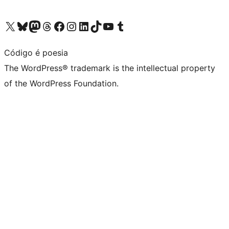
Visit our X (formerly Twitter) account
Visit our Bluesky account
Visit our Mastodon account
Visit our Threads account
Visit our Facebook page
Visit our Instagram account
Visit our LinkedIn account
Visit our TikTok account
Visit our YouTube channel
Visit our Tumblr account
Código é poesia
The WordPress® trademark is the intellectual property
of the WordPress Foundation.