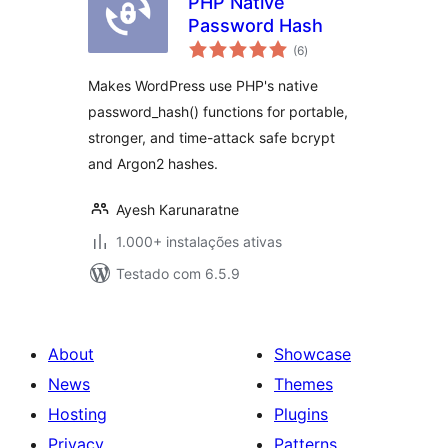
PHP Native
Password Hash
avaliações
(6
)
totais
Makes WordPress use PHP's native
password_hash() functions for portable,
stronger, and time-attack safe bcrypt
and Argon2 hashes.
Ayesh Karunaratne
1.000+ instalações ativas
Testado com 6.5.9
About
Showcase
News
Themes
Hosting
Plugins
Privacy
Patterns