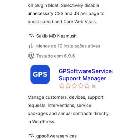
Kill plugin bloat. Selectively disable
unnecessary CSS and JS per page to
boost speed and Core Web Vitals.
Sakib MD Nazmush
Menos de 10 instalações ativas
Testado com 6.9.6
GPSoftwareServices
Support Manager
avaliações
(0
)
totais
Manage customers, devices, support
requests, interventions, service
packages and annual contracts directly
in WordPress.
gpsoftwareservices