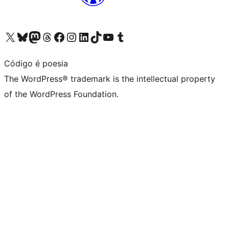
Visit our X (formerly Twitter) account
Visit our Bluesky account
Visit our Mastodon account
Visit our Threads account
Visit our Facebook page
Visit our Instagram account
Visit our LinkedIn account
Visit our TikTok account
Visit our YouTube channel
Visit our Tumblr account
Código é poesia
The WordPress® trademark is the intellectual property
of the WordPress Foundation.