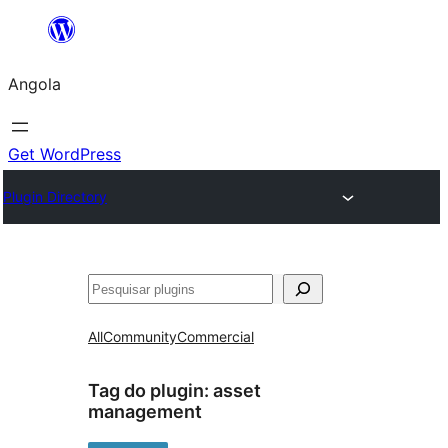
Saltar
para
Angola
o
conteúdo
Get WordPress
Plugin Directory
Pesquisar
All
Community
Commercial
Tag do plugin:
asset
management