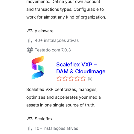
movements. Define your own account
and transactions types. Configurable to
work for almost any kind of organization.
plainware
40+ instalações ativas
Testado com 7.0.3
Scaleflex VXP –
DAM & Cloudimage
avaliações
(0
)
totais
Scaleflex VXP centralizes, manages,
optimizes and accelerates your media
assets in one single source of truth.
Scaleflex
10+ instalações ativas