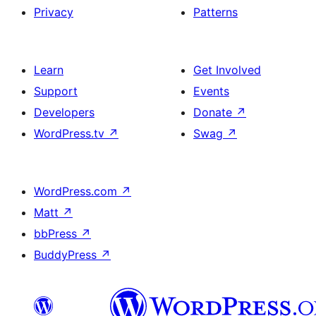
Privacy
Patterns
Learn
Get Involved
Support
Events
Developers
Donate
↗
WordPress.tv
↗
Swag
↗
WordPress.com
↗
Matt
↗
bbPress
↗
BuddyPress
↗