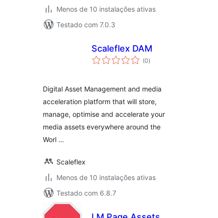
Menos de 10 instalações ativas
Testado com 7.0.3
Scaleflex DAM
avaliações
(0
)
totais
Digital Asset Management and media
acceleration platform that will store,
manage, optimise and accelerate your
media assets everywhere around the
Worl …
Scaleflex
Menos de 10 instalações ativas
Testado com 6.8.7
LM Page Assets