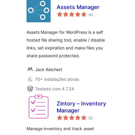
Assets Manager
avaliações
(4
)
totais
Assets Manager for WordPress is a self
hosted file sharing tool, enable / disable
links, set expiration and make files you
share password protected.
Jack Reichert
70+ instalações ativas
Testado com 4.7.34
Zintory – Inventory
Manager
avaliações
(2
)
totais
Manage inventory and track asset