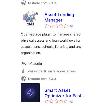
Testado com 7.0.3
Asset Lending
Manager
avaliações
(0
)
totais
Open-source plugin to manage shared
physical assets and loan workflows for
associations, schools, libraries, and any
organization.
IoClaudio
Menos de 10 instalações ativas
Testado com 7.0.3
Smart Asset
Optimizer for Fast
avaliações
Loading
(0
)
totais