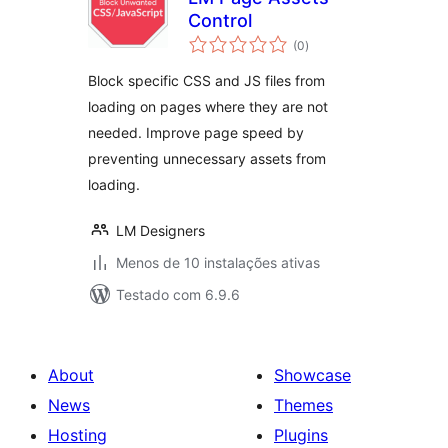
Control
avaliações
(0
)
totais
Block specific CSS and JS files from
loading on pages where they are not
needed. Improve page speed by
preventing unnecessary assets from
loading.
LM Designers
Menos de 10 instalações ativas
Testado com 6.9.6
About
Showcase
News
Themes
Hosting
Plugins