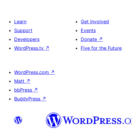
Learn
Get Involved
Support
Events
Developers
Donate
↗
WordPress.tv
↗
Five for the Future
WordPress.com
↗
Matt
↗
bbPress
↗
BuddyPress
↗