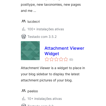
posttype, new taxonomies, new pages
and me …
lucdecri
100+ instalações ativas
Testado com 3.5.2
Attachment Viewer
Widget
avaliações
(0
)
totais
Attachment Viewer is a widget to place in
your blog sidebar to display the latest
attachment pictures of your blog.
peeloo
10+ instalações ativas