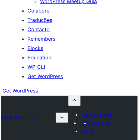
WordPress Meetup Guia
Colabore
Traduções
Contacto
Remembers
Blocks
Education
WP-CLI
Get WordPress
Get WordPress
Submit a plugin
Plugin Directory
My favorites
Log in