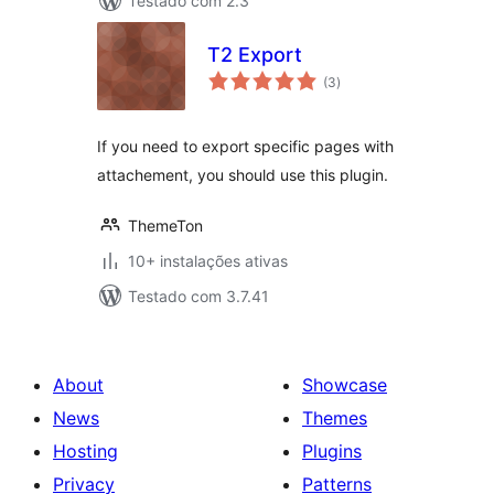
Testado com 2.3
T2 Export
avaliações
(3
)
totais
If you need to export specific pages with
attachement, you should use this plugin.
ThemeTon
10+ instalações ativas
Testado com 3.7.41
About
Showcase
News
Themes
Hosting
Plugins
Privacy
Patterns