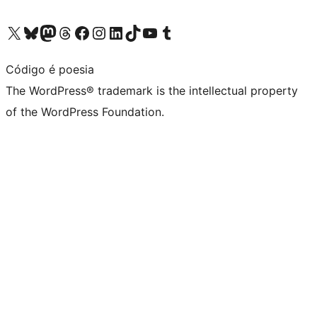
Visit our X (formerly Twitter) account
Visit our Bluesky account
Visit our Mastodon account
Visit our Threads account
Visit our Facebook page
Visit our Instagram account
Visit our LinkedIn account
Visit our TikTok account
Visit our YouTube channel
Visit our Tumblr account
Código é poesia
The WordPress® trademark is the intellectual property
of the WordPress Foundation.