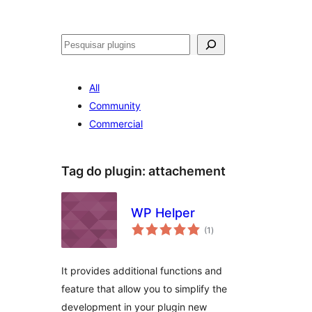
Pesquisar
All
Community
Commercial
Tag do plugin:
attachement
WP Helper
avaliações
(1
)
totais
It provides additional functions and
feature that allow you to simplify the
development in your plugin new