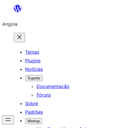
Saltar
para
Angola
o
conteúdo
Temas
Plugins
Notícias
Suporte
Documentação
Fóruns
Sobre
Padrões
Meetup