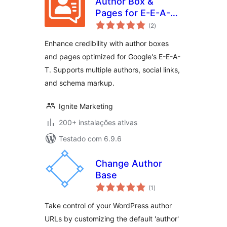
Author Box &
Pages for E-E-A-T
avaliações
Optimization
(2
)
totais
Enhance credibility with author boxes
and pages optimized for Google's E-E-A-
T. Supports multiple authors, social links,
and schema markup.
Ignite Marketing
200+ instalações ativas
Testado com 6.9.6
Change Author
Base
avaliações
(1
)
totais
Take control of your WordPress author
URLs by customizing the default 'author'