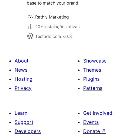
base to match your brand.
Rathly Marketing
20+ instalações ativas
Testado com 7.0.3
About
Showcase
News
Themes
Hosting
Plugins
Privacy
Patterns
Learn
Get Involved
Support
Events
Developers
Donate
↗