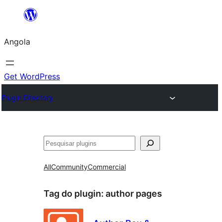
Saltar
para
Angola
o
conteúdo
Get WordPress
Plugin Directory
Pesquisar
All
Community
Commercial
Tag do plugin:
author pages