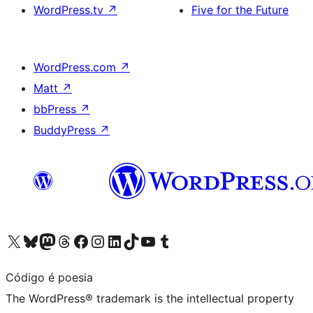
WordPress.tv
↗
Five for the Future
WordPress.com
↗
Matt
↗
bbPress
↗
BuddyPress
↗
Visit our X (formerly Twitter) account
Visit our Bluesky account
Visit our Mastodon account
Visit our Threads account
Visit our Facebook page
Visit our Instagram account
Visit our LinkedIn account
Visit our TikTok account
Visit our YouTube channel
Visit our Tumblr account
Código é poesia
The WordPress® trademark is the intellectual property