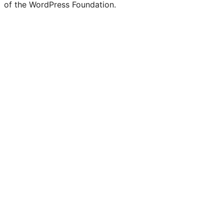
of the WordPress Foundation.