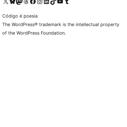
Visit our X (formerly Twitter) account
Visit our Bluesky account
Visit our Mastodon account
Visit our Threads account
Visit our Facebook page
Visit our Instagram account
Visit our LinkedIn account
Visit our TikTok account
Visit our YouTube channel
Visit our Tumblr account
Código é poesia
The WordPress® trademark is the intellectual property
of the WordPress Foundation.