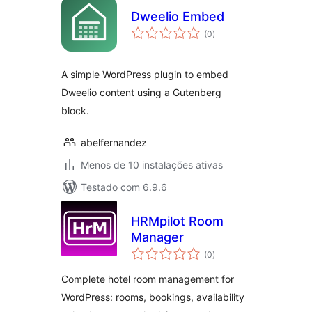
Dweelio Embed
avaliações
(0
)
totais
A simple WordPress plugin to embed
Dweelio content using a Gutenberg
block.
abelfernandez
Menos de 10 instalações ativas
Testado com 6.9.6
HRMpilot Room
Manager
avaliações
(0
)
totais
Complete hotel room management for
WordPress: rooms, bookings, availability