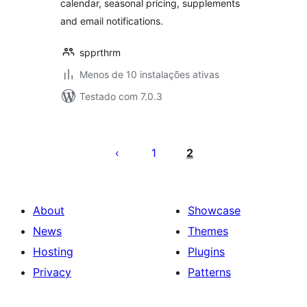
calendar, seasonal pricing, supplements
and email notifications.
spprthrm
Menos de 10 instalações ativas
Testado com 7.0.3
Posts
pagination
1
2
About
Showcase
News
Themes
Hosting
Plugins
Privacy
Patterns