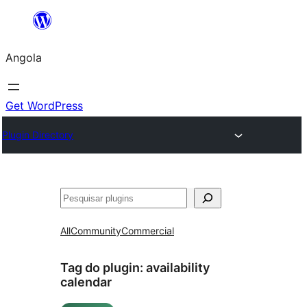
Saltar
para
Angola
o
conteúdo
Get WordPress
Plugin Directory
Pesquisar
All
Community
Commercial
Tag do plugin:
availability
calendar