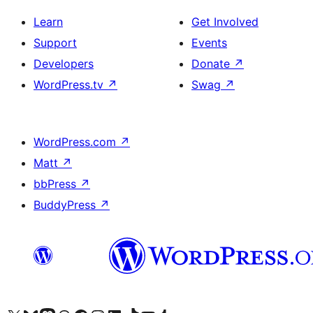
Learn
Get Involved
Support
Events
Developers
Donate
↗
WordPress.tv
↗
Swag
↗
WordPress.com
↗
Matt
↗
bbPress
↗
BuddyPress
↗