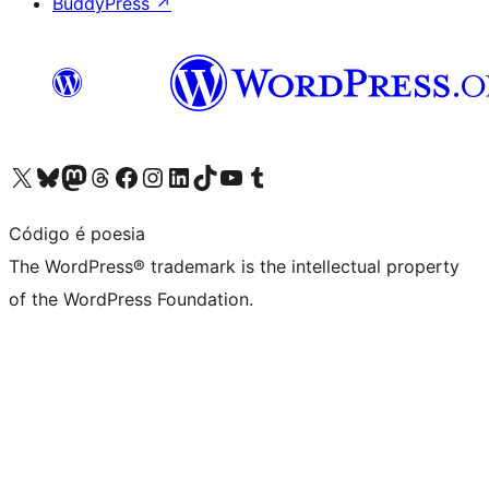
BuddyPress
↗
Visit our X (formerly Twitter) account
Visit our Bluesky account
Visit our Mastodon account
Visit our Threads account
Visit our Facebook page
Visit our Instagram account
Visit our LinkedIn account
Visit our TikTok account
Visit our YouTube channel
Visit our Tumblr account
Código é poesia
The WordPress® trademark is the intellectual property
of the WordPress Foundation.