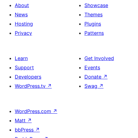
About
Showcase
News
Themes
Hosting
Plugins
Privacy
Patterns
Learn
Get Involved
Support
Events
Developers
Donate
↗
WordPress.tv
↗
Swag
↗
WordPress.com
↗
Matt
↗
bbPress
↗