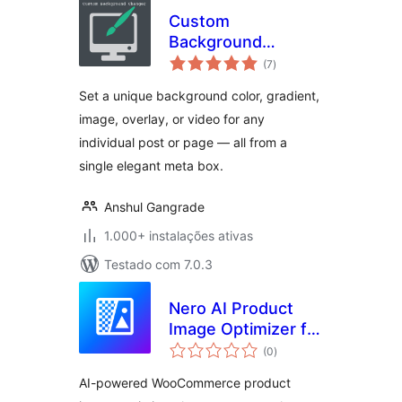
Custom
Background
avaliações
Changer
(7
)
totais
Set a unique background color, gradient,
image, overlay, or video for any
individual post or page — all from a
single elegant meta box.
Anshul Gangrade
1.000+ instalações ativas
Testado com 7.0.3
Nero AI Product
Image Optimizer for
avaliações
WooCommerce
(0
)
totais
AI-powered WooCommerce product