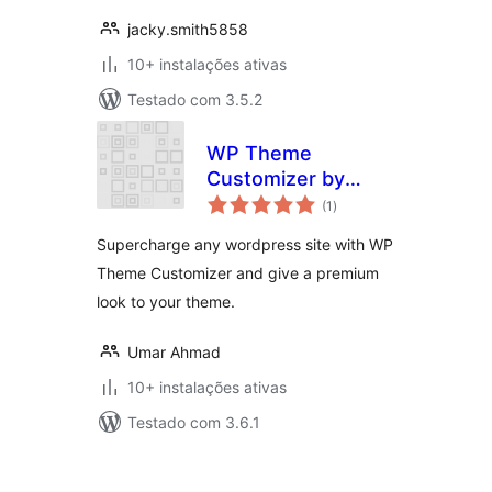
jacky.smith5858
10+ instalações ativas
Testado com 3.5.2
WP Theme
Customizer by
avaliações
phpbaba
(1
)
totais
Supercharge any wordpress site with WP
Theme Customizer and give a premium
look to your theme.
Umar Ahmad
10+ instalações ativas
Testado com 3.6.1