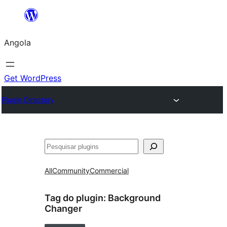
Saltar
para
Angola
o
conteúdo
Get WordPress
Plugin Directory
Pesquisar
All
Community
Commercial
Tag do plugin:
Background
Changer