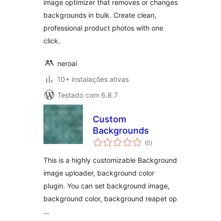
image optimizer that removes or changes
backgrounds in bulk. Create clean,
professional product photos with one
click.
neroai
10+ instalações ativas
Testado com 6.8.7
Custom
Backgrounds
avaliações
(0
)
totais
This is a highly customizable Background
image uploader, background color
plugin. You can set background image,
background color, background reapet op
…