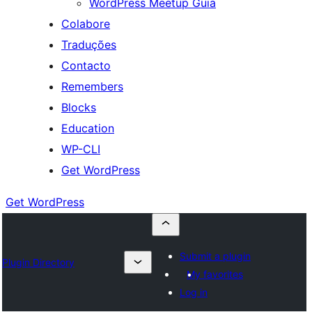
WordPress Meetup Guia
Colabore
Traduções
Contacto
Remembers
Blocks
Education
WP-CLI
Get WordPress
Get WordPress
Submit a plugin
Plugin Directory
My favorites
Log in