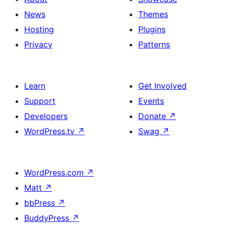
News
Themes
Hosting
Plugins
Privacy
Patterns
Learn
Get Involved
Support
Events
Developers
Donate
↗
WordPress.tv
↗
Swag
↗
WordPress.com
↗
Matt
↗
bbPress
↗
BuddyPress
↗