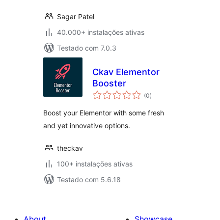
Sagar Patel
40.000+ instalações ativas
Testado com 7.0.3
Ckav Elementor
Booster
avaliações
(0
)
totais
Boost your Elementor with some fresh
and yet innovative options.
theckav
100+ instalações ativas
Testado com 5.6.18
About
Showcase