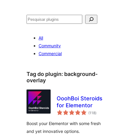
Pesquisar
All
Community
Commercial
Tag do plugin:
background-
overlay
OoohBoi Steroids
for Elementor
avaliações
(118
)
totais
Boost your Elementor with some fresh
and yet innovative options.