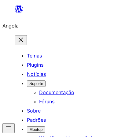
Saltar
para
Angola
o
conteúdo
Temas
Plugins
Notícias
Suporte
Documentação
Fóruns
Sobre
Padrões
Meetup