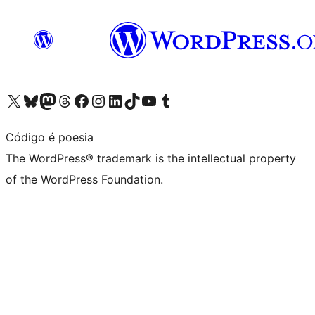
Visit our X (formerly Twitter) account
Visit our Bluesky account
Visit our Mastodon account
Visit our Threads account
Visit our Facebook page
Visit our Instagram account
Visit our LinkedIn account
Visit our TikTok account
Visit our YouTube channel
Visit our Tumblr account
Código é poesia
The WordPress® trademark is the intellectual property
of the WordPress Foundation.