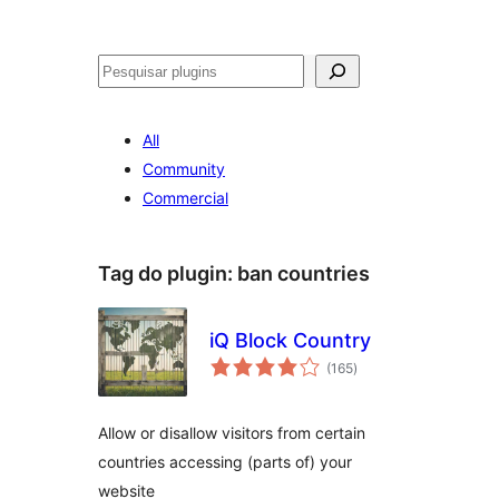
Pesquisar
All
Community
Commercial
Tag do plugin:
ban countries
iQ Block Country
avaliações
(165
)
totais
Allow or disallow visitors from certain
countries accessing (parts of) your
website