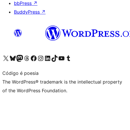
bbPress
↗
BuddyPress
↗
Visit our X (formerly Twitter) account
Visit our Bluesky account
Visit our Mastodon account
Visit our Threads account
Visit our Facebook page
Visit our Instagram account
Visit our LinkedIn account
Visit our TikTok account
Visit our YouTube channel
Visit our Tumblr account
Código é poesia
The WordPress® trademark is the intellectual property
of the WordPress Foundation.