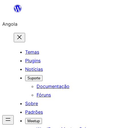
Saltar
para
Angola
o
conteúdo
Temas
Plugins
Notícias
Suporte
Documentação
Fóruns
Sobre
Padrões
Meetup