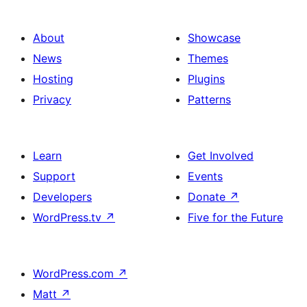
About
Showcase
News
Themes
Hosting
Plugins
Privacy
Patterns
Learn
Get Involved
Support
Events
Developers
Donate
↗
WordPress.tv
↗
Five for the Future
WordPress.com
↗
Matt
↗