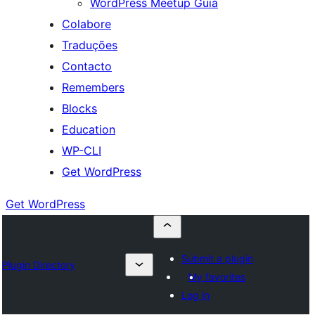
WordPress Meetup Guia
Colabore
Traduções
Contacto
Remembers
Blocks
Education
WP-CLI
Get WordPress
Get WordPress
Submit a plugin
Plugin Directory
My favorites
Log in