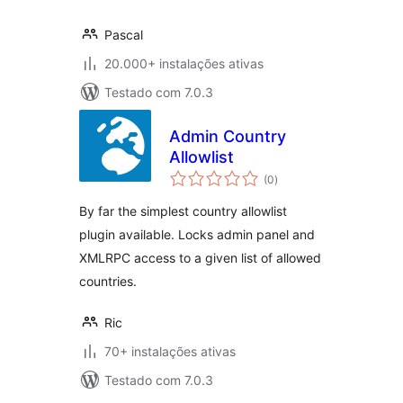
Pascal
20.000+ instalações ativas
Testado com 7.0.3
Admin Country
Allowlist
avaliações
(0
)
totais
By far the simplest country allowlist
plugin available. Locks admin panel and
XMLRPC access to a given list of allowed
countries.
Ric
70+ instalações ativas
Testado com 7.0.3