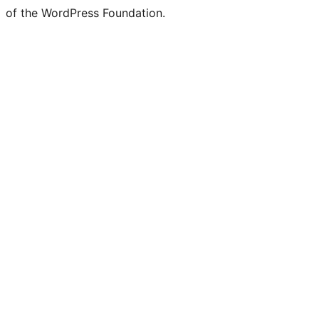
of the WordPress Foundation.