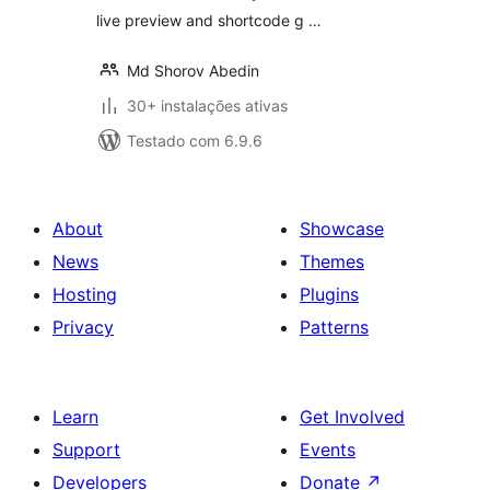
live preview and shortcode g …
Md Shorov Abedin
30+ instalações ativas
Testado com 6.9.6
About
Showcase
News
Themes
Hosting
Plugins
Privacy
Patterns
Learn
Get Involved
Support
Events
Developers
Donate
↗