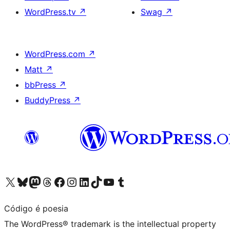
WordPress.tv
↗
Swag
↗
WordPress.com
↗
Matt
↗
bbPress
↗
BuddyPress
↗
Visit our X (formerly Twitter) account
Visit our Bluesky account
Visit our Mastodon account
Visit our Threads account
Visit our Facebook page
Visit our Instagram account
Visit our LinkedIn account
Visit our TikTok account
Visit our YouTube channel
Visit our Tumblr account
Código é poesia
The WordPress® trademark is the intellectual property