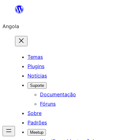
Saltar
para
Angola
o
conteúdo
Temas
Plugins
Notícias
Suporte
Documentação
Fóruns
Sobre
Padrões
Meetup