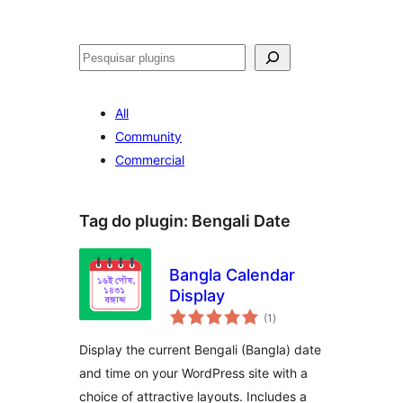
Pesquisar
All
Community
Commercial
Tag do plugin:
Bengali Date
Bangla Calendar
Display
avaliações
(1
)
totais
Display the current Bengali (Bangla) date
and time on your WordPress site with a
choice of attractive layouts. Includes a