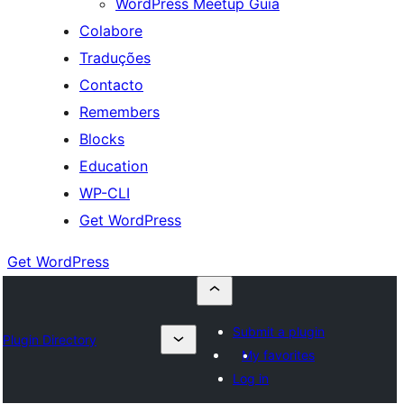
WordPress Meetup Guia
Colabore
Traduções
Contacto
Remembers
Blocks
Education
WP-CLI
Get WordPress
Get WordPress
Submit a plugin
Plugin Directory
My favorites
Log in