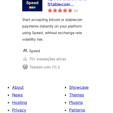
Stablecoin
avaliações
Payments for
(2
)
totais
WooCommerce
Start accepting bitcoin or stablecoin
payments instantly on your platform
using Speed, without exchange rate
volatility risk.
Speed
70+ instalações ativas
Testado com 7.0.3
About
Showcase
News
Themes
Hosting
Plugins
Privacy
Patterns