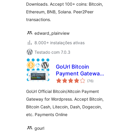
Downloads. Accept 100+ coins: Bitcoin,
Ethereum, BNB, Solana. Peer2Peer
transactions.
edward_plainview
8.000+ instalações ativas
Testado com 7.0.3
GoUrl Bitcoin
Payment Gateway
avaliações
& Paid Downloads &
(76
)
totais
Membership
GoUrl Official Bitcoin/Altcoin Payment
Gateway for Wordpress. Accept Bitcoin,
Bitcoin Cash, Litecoin, Dash, Dogecoin,
etc. Payments Online
gourl