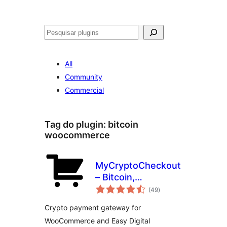
Pesquisar
All
Community
Commercial
Tag do plugin:
bitcoin
woocommerce
MyCryptoCheckout
– Bitcoin,
avaliações
Ethereum, and
(49
)
totais
100+ altcoins for
Crypto payment gateway for
WooCommerce
WooCommerce and Easy Digital