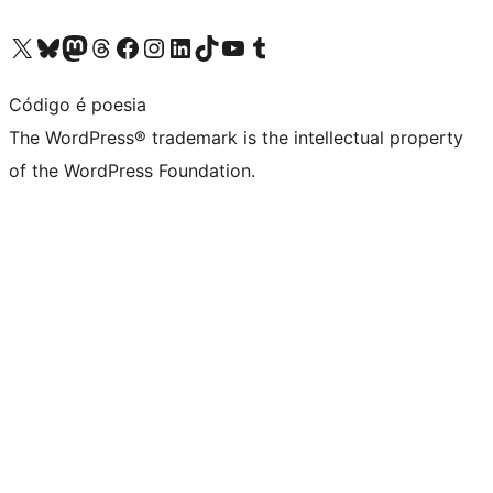
Visit our X (formerly Twitter) account
Visit our Bluesky account
Visit our Mastodon account
Visit our Threads account
Visit our Facebook page
Visit our Instagram account
Visit our LinkedIn account
Visit our TikTok account
Visit our YouTube channel
Visit our Tumblr account
Código é poesia
The WordPress® trademark is the intellectual property
of the WordPress Foundation.