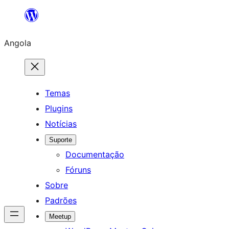
Saltar
para
Angola
o
conteúdo
Temas
Plugins
Notícias
Suporte
Documentação
Fóruns
Sobre
Padrões
Meetup