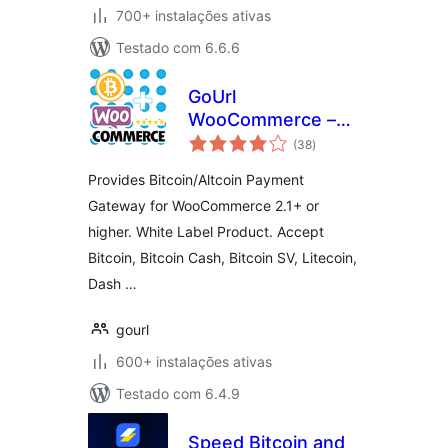
700+ instalações ativas
Testado com 6.6.6
GoUrl
WooCommerce –
avaliações
Bitcoin Altcoin
(38
)
totais
Payment Gateway
Provides Bitcoin/Altcoin Payment
Addon
Gateway for WooCommerce 2.1+ or
higher. White Label Product. Accept
Bitcoin, Bitcoin Cash, Bitcoin SV, Litecoin,
Dash …
gourl
600+ instalações ativas
Testado com 6.4.9
Speed Bitcoin and