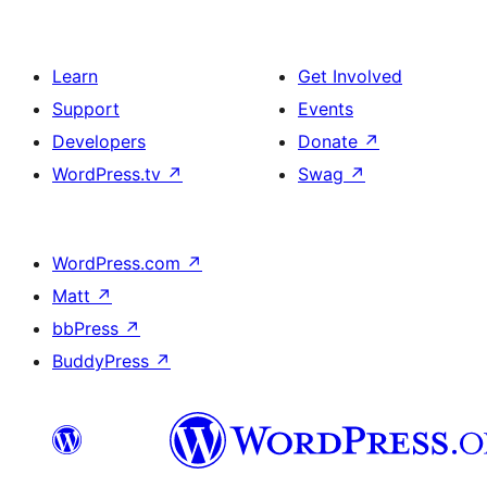
Learn
Get Involved
Support
Events
Developers
Donate
↗
WordPress.tv
↗
Swag
↗
WordPress.com
↗
Matt
↗
bbPress
↗
BuddyPress
↗