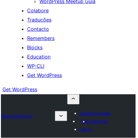
WordPress Meetup Guia
Colabore
Traduções
Contacto
Remembers
Blocks
Education
WP-CLI
Get WordPress
Get WordPress
Submit a plugin
Plugin Directory
My favorites
Log in