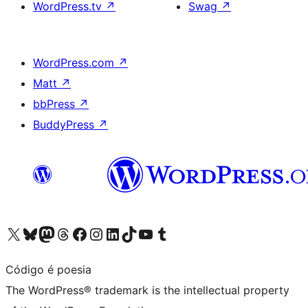
WordPress.tv
↗
Swag
↗
WordPress.com
↗
Matt
↗
bbPress
↗
BuddyPress
↗
Visit our X (formerly Twitter) account
Visit our Bluesky account
Visit our Mastodon account
Visit our Threads account
Visit our Facebook page
Visit our Instagram account
Visit our LinkedIn account
Visit our TikTok account
Visit our YouTube channel
Visit our Tumblr account
Código é poesia
The WordPress® trademark is the intellectual property