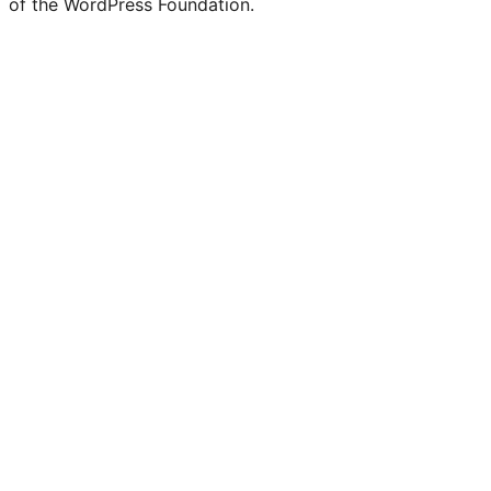
of the WordPress Foundation.