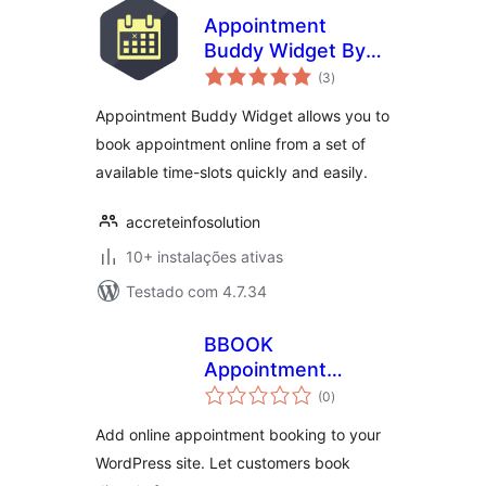
Appointment
Buddy Widget By
avaliações
Accrete
(3
)
totais
Appointment Buddy Widget allows you to
book appointment online from a set of
available time-slots quickly and easily.
accreteinfosolution
10+ instalações ativas
Testado com 4.7.34
BBOOK
Appointment
avaliações
Scheduler
(0
)
totais
Add online appointment booking to your
WordPress site. Let customers book