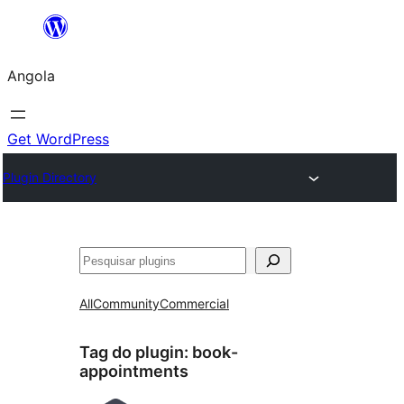
Saltar
para
Angola
o
conteúdo
Get WordPress
Plugin Directory
Pesquisar
All
Community
Commercial
Tag do plugin:
book-
appointments