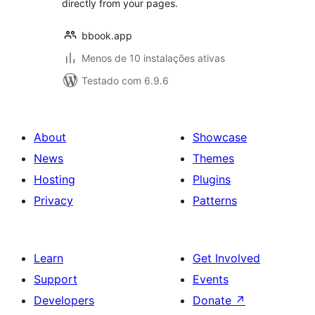
directly from your pages.
bbook.app
Menos de 10 instalações ativas
Testado com 6.9.6
About
Showcase
News
Themes
Hosting
Plugins
Privacy
Patterns
Learn
Get Involved
Support
Events
Developers
Donate
↗