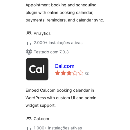
Scheduling
Appointment booking and scheduling
plugin with online booking calendar,
payments, reminders, and calendar sync.
Arraytics
2.000+ instalações ativas
Testado com 7.0.3
Cal.com
avaliações
(2
)
totais
Embed Cal.com booking calendar in
WordPress with custom UI and admin
widget support.
Cal.com
1.000+ instalações ativas