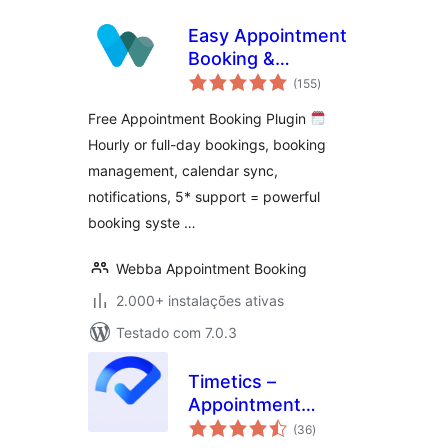
Easy Appointment
Booking &
avaliações
Scheduling System
(155
)
totais
– Webba Booking
Free Appointment Booking Plugin
Calendar
Hourly or full-day bookings, booking
management, calendar sync,
notifications, 5* support = powerful
booking syste …
Webba Appointment Booking
2.000+ instalações ativas
Testado com 7.0.3
Timetics –
Appointment
avaliações
Booking Calendar &
(36
)
totais