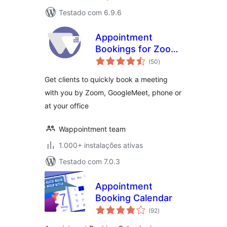
Testado com 6.9.6
Appointment
Bookings for Zoom
avaliações
GoogleMeet and
(50
)
totais
more –
Get clients to quickly book a meeting
Wappointment
with you by Zoom, GoogleMeet, phone or
at your office
Wappointment team
1.000+ instalações ativas
Testado com 7.0.3
Appointment
Booking Calendar
avaliações
(92
)
totais