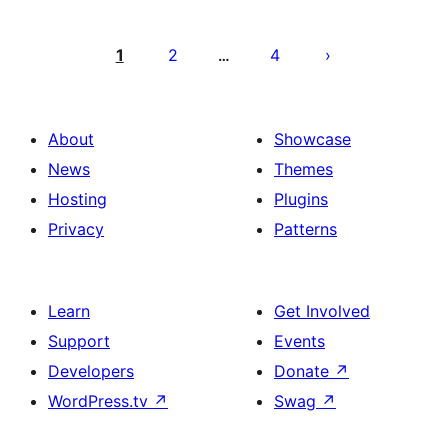
Posts
pagination
1
2
4
…
About
Showcase
News
Themes
Hosting
Plugins
Privacy
Patterns
Learn
Get Involved
Support
Events
Developers
Donate
↗
WordPress.tv
↗
Swag
↗