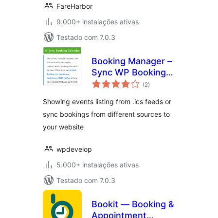
FareHarbor
9.000+ instalações ativas
Testado com 7.0.3
Booking Manager –
Sync WP Booking
avaliações
Calendar – Import
(2
)
totais
Events, Export
Showing events listing from .ics feeds or
Bookings to ICS
sync bookings from different sources to
Calendar
your website
wpdevelop
5.000+ instalações ativas
Testado com 7.0.3
Bookit — Booking &
Appointment