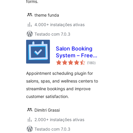
forms.
theme funda
4.000+ instalações ativas
Testado com 7.0.3
Salon Booking
System – Free
avaliações
Version
(180
)
totais
Appointment scheduling plugin for
salons, spas, and wellness centers to
streamline bookings and improve
customer satisfaction.
Dimitri Grassi
2.000+ instalações ativas
Testado com 7.0.3