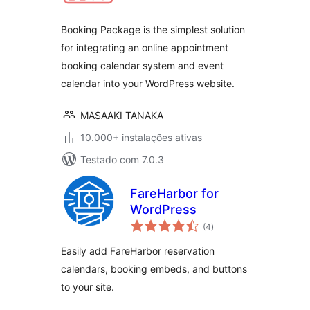
Booking Package is the simplest solution
for integrating an online appointment
booking calendar system and event
calendar into your WordPress website.
MASAAKI TANAKA
10.000+ instalações ativas
Testado com 7.0.3
FareHarbor for
WordPress
avaliações
(4
)
totais
Easily add FareHarbor reservation
calendars, booking embeds, and buttons
to your site.