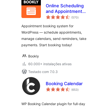
Online Scheduling
and Appointment
avaliações
Booking System –
(570
)
totais
Bookly
Appointment booking system for
WordPress — schedule appointments,
manage calendars, send reminders, take
payments. Start booking today!
Bookly
60.000+ instalações ativas
Testado com 7.0.3
Booking Calendar
avaliações
(653
)
totais
WP Booking Calendar plugin for full-day