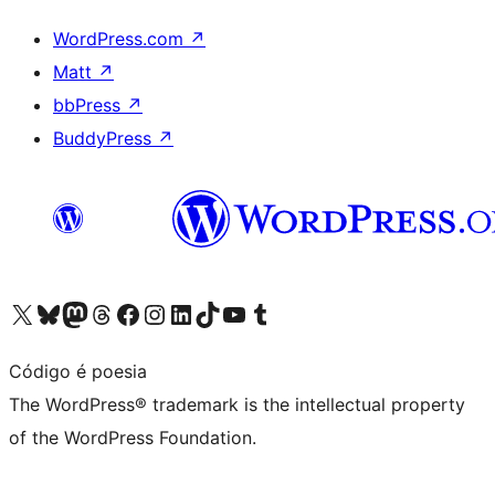
WordPress.com
↗
Matt
↗
bbPress
↗
BuddyPress
↗
Visit our X (formerly Twitter) account
Visit our Bluesky account
Visit our Mastodon account
Visit our Threads account
Visit our Facebook page
Visit our Instagram account
Visit our LinkedIn account
Visit our TikTok account
Visit our YouTube channel
Visit our Tumblr account
Código é poesia
The WordPress® trademark is the intellectual property
of the WordPress Foundation.