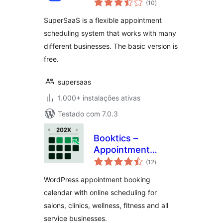
scheduling
(10
)
totais
SuperSaaS is a flexible appointment
scheduling system that works with many
different businesses. The basic version is
free.
supersaas
1.000+ instalações ativas
Testado com 7.0.3
Booktics –
Appointment
avaliações
Booking Calendar
(12
)
totais
for Service
WordPress appointment booking
Businesses
calendar with online scheduling for
salons, clinics, wellness, fitness and all
service businesses.