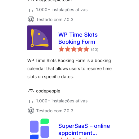
1.000+ instalações ativas
Testado com 7.0.3
WP Time Slots
Booking Form
avaliações
(40
)
totais
WP Time Slots Booking Form is a booking
calendar that allows users to reserve time
slots on specific dates.
codepeople
1.000+ instalações ativas
Testado com 7.0.3
SuperSaaS – online
appointment
avaliações