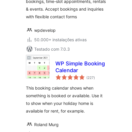
bookings, time-slot appointments, rentals
& events. Accept bookings and inquiries
with flexible contact forms
wpdevelop
50.000+ instalações ativas
Testado com 7.0.3
WP Simple Booking
Calendar
avaliações
(227
)
totais
This booking calendar shows when
something is booked or available. Use it
to show when your holiday home is
available for rent, for example.
Roland Murg