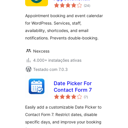
avaliações
Calendar
(24
)
totais
Appointment booking and event calendar
for WordPress. Services, staff,
availability, shortcodes, and email
notifications. Prevents double-booking.
Nexcess
4.000+ instalações ativas
Testado com 7.0.3
Date Picker For
Contact Form 7
avaliações
(7
)
totais
Easily add a customizable Date Picker to
Contact Form 7. Restrict dates, disable
specific days, and improve your booking