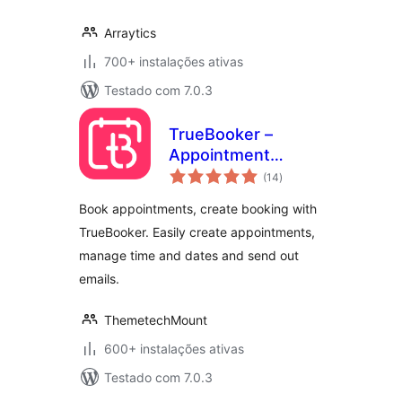
Arraytics
700+ instalações ativas
Testado com 7.0.3
TrueBooker –
Appointment
avaliações
Booking and
(14
)
totais
Scheduler System
Book appointments, create booking with
TrueBooker. Easily create appointments,
manage time and dates and send out
emails.
ThemetechMount
600+ instalações ativas
Testado com 7.0.3