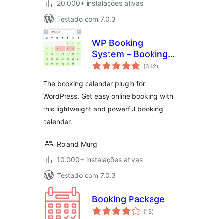
20.000+ instalações ativas
Testado com 7.0.3
WP Booking
System – Booking
avaliações
Calendar
(342
)
totais
The booking calendar plugin for
WordPress. Get easy online booking with
this lightweight and powerful booking
calendar.
Roland Murg
10.000+ instalações ativas
Testado com 7.0.3
Booking Package
avaliações
(15
)
totais