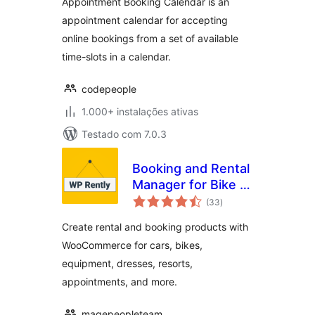
Appointment Booking Calendar is an
appointment calendar for accepting
online bookings from a set of available
time-slots in a calendar.
codepeople
1.000+ instalações ativas
Testado com 7.0.3
Booking and Rental
Manager for Bike |
avaliações
Car | Resort |
(33
)
totais
Appointment |
Create rental and booking products with
Dress | Equipment
WooCommerce for cars, bikes,
equipment, dresses, resorts,
appointments, and more.
magepeopleteam