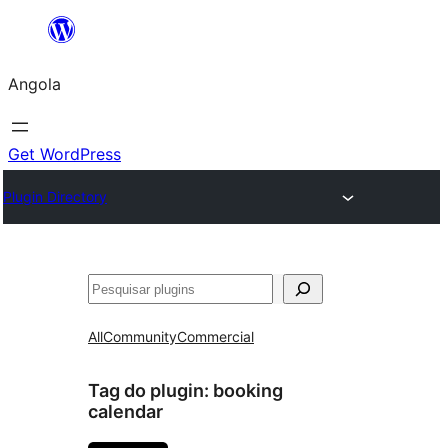
Saltar
para
Angola
o
conteúdo
Get WordPress
Plugin Directory
Pesquisar
All
Community
Commercial
Tag do plugin:
booking
calendar