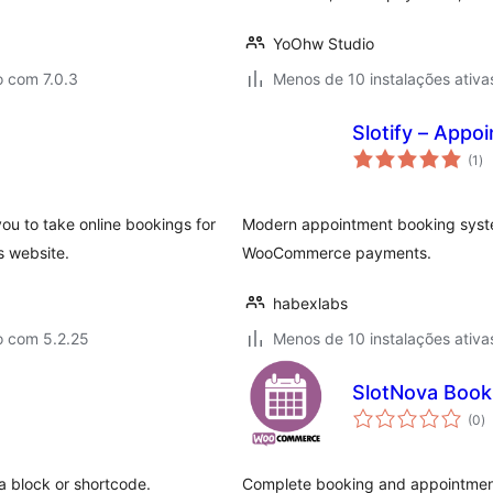
YoOhw Studio
o com 7.0.3
Menos de 10 instalações ativa
Slotify – App
av
(1
)
to
ou to take online bookings for
Modern appointment booking system
s website.
WooCommerce payments.
habexlabs
o com 5.2.25
Menos de 10 instalações ativa
SlotNova Boo
a
(0
)
to
a block or shortcode.
Complete booking and appointment