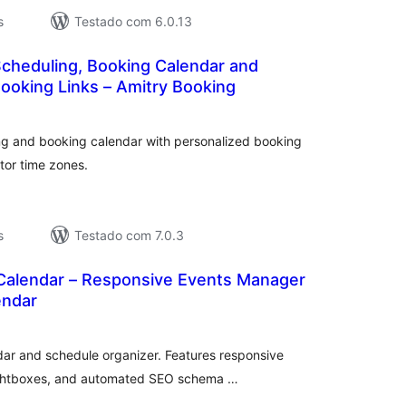
s
Testado com 6.0.13
cheduling, Booking Calendar and
ooking Links – Amitry Booking
valiações
tais
ng and booking calendar with personalized booking
tor time zones.
s
Testado com 7.0.3
 Calendar – Responsive Events Manager
endar
valiações
tais
dar and schedule organizer. Features responsive
 lightboxes, and automated SEO schema …