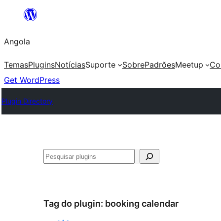
Saltar
para
Angola
o
conteúdo
Temas
Plugins
Notícias
Suporte
Sobre
Padrões
Meetup
Co
Get WordPress
Plugin Directory
Pesquisar
Tag do plugin:
booking calendar