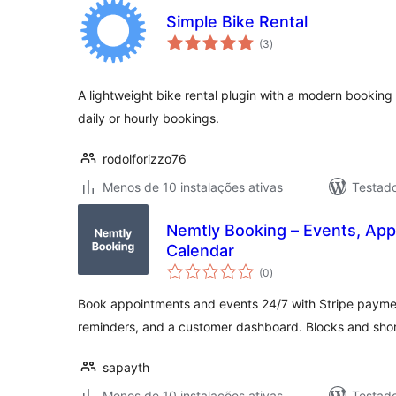
Simple Bike Rental
avaliações
(3
)
totais
A lightweight bike rental plugin with a modern booking 
daily or hourly bookings.
rodolforizzo76
Menos de 10 instalações ativas
Testad
Nemtly Booking – Events, Ap
Calendar
avaliações
(0
)
totais
Book appointments and events 24/7 with Stripe payme
reminders, and a customer dashboard. Blocks and sho
sapayth
Menos de 10 instalações ativas
Testad