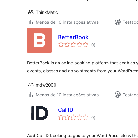
ThinkMatic
Menos de 10 instalações ativas
Testad
BetterBook
avaliações
(0
)
totais
BetterBook is an online booking platform that enables y
events, classes and appointments from your WordPres
mdw2000
Menos de 10 instalações ativas
Testad
Cal ID
avaliações
(0
)
totais
Add Cal ID booking pages to your WordPress site with 