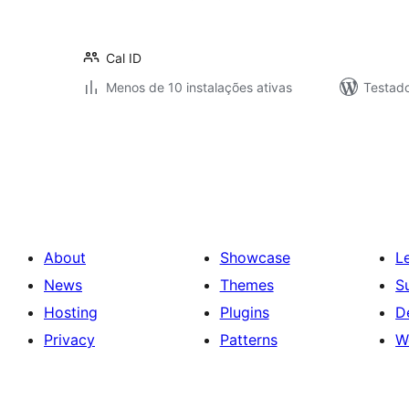
Cal ID
Menos de 10 instalações ativas
Testad
Posts
pagination
About
Showcase
L
News
Themes
S
Hosting
Plugins
D
Privacy
Patterns
W