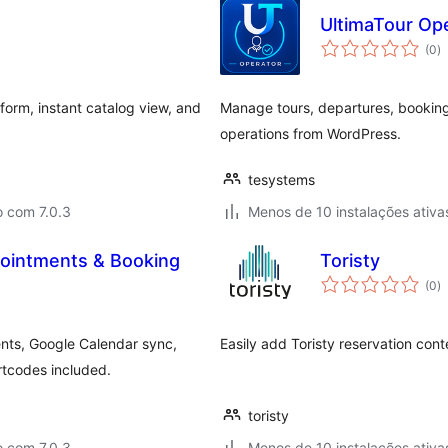
UltimaTour Op
a
(0
)
to
form, instant catalog view, and
Manage tours, departures, booking
operations from WordPress.
tesystems
o com 7.0.3
Menos de 10 instalações ativa
pointments & Booking
Toristy
a
(0
)
to
nts, Google Calendar sync,
Easily add Toristy reservation con
rtcodes included.
toristy
o com 7.0.3
Menos de 10 instalações ativa