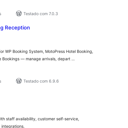
s
Testado com 7.0.3
g Reception
aliações
tais
 for WP Booking System, MotoPress Hotel Booking,
Bookings — manage arrivals, depart …
s
Testado com 6.9.6
valiações
tais
 staff availability, customer self-service,
 integrations.