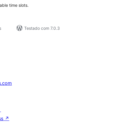
able time slots.
s
Testado com 7.0.3
s.com
↗
ss
↗