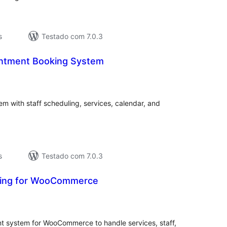
s
Testado com 7.0.3
ointment Booking System
aliações
tais
 with staff scheduling, services, calendar, and
s
Testado com 7.0.3
king for WooCommerce
valiações
tais
 system for WooCommerce to handle services, staff,