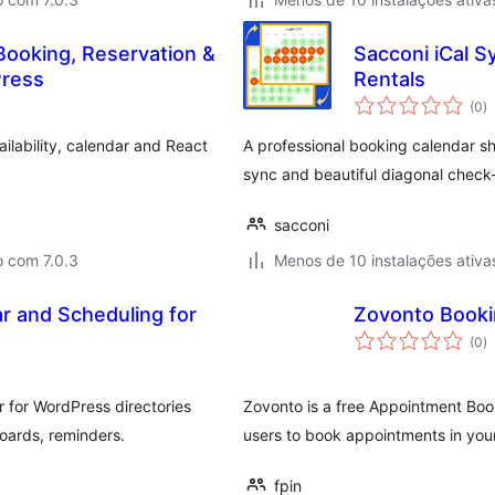
Booking, Reservation &
Sacconi iCal S
ress
Rentals
a
(0
)
to
ilability, calendar and React
A professional booking calendar sh
sync and beautiful diagonal check-
sacconi
o com 7.0.3
Menos de 10 instalações ativa
r and Scheduling for
Zovonto Booki
a
(0
)
to
 for WordPress directories
Zovonto is a free Appointment Boo
oards, reminders.
users to book appointments in you
fpin