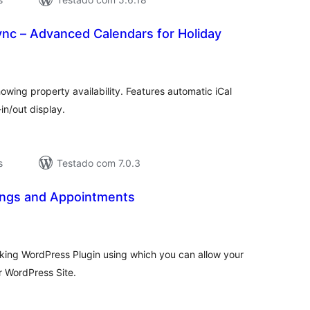
ync – Advanced Calendars for Holiday
valiações
tais
owing property availability. Features automatic iCal
in/out display.
s
Testado com 7.0.3
ngs and Appointments
valiações
tais
king WordPress Plugin using which you can allow your
r WordPress Site.