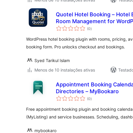
Quotel Hotel Booking – Hotel 
Room Management for WordP
avaliações
(0
)
totais
WordPress hotel booking plugin with rooms, pricing, ava
booking form. Pro unlocks checkout and bookings.
Syed Tarikul Islam
Menos de 10 instalações ativas
Testad
Appointment Booking Calenda
Directories – MyBookaro
avaliações
(0
)
totais
Free appointment booking plugin and booking calendar
(MyListing) and service businesses. Scheduling, dashb
mybookaro