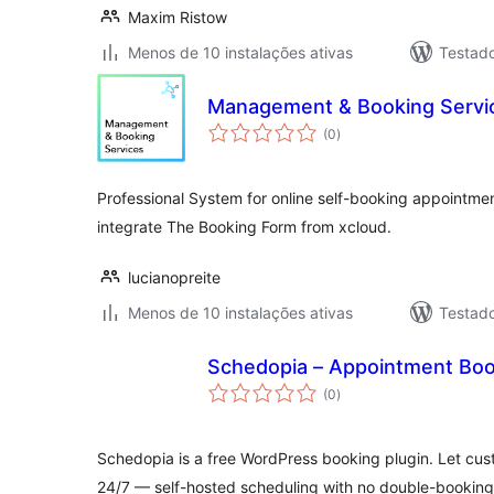
Maxim Ristow
Menos de 10 instalações ativas
Testad
Management & Booking Servic
avaliações
(0
)
totais
Professional System for online self-booking appointment
integrate The Booking Form from xcloud.
lucianopreite
Menos de 10 instalações ativas
Testad
Schedopia – Appointment Boo
avaliações
(0
)
totais
Schedopia is a free WordPress booking plugin. Let cu
24/7 — self-hosted scheduling with no double-booking