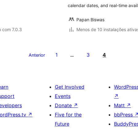
calendar dates, and real-time avail
Papan Biswas
o com 7.0.3
Menos de 10 instalações ativa
1
3
4
Anterior
…
earn
Get Involved
WordPres
upport
Events
↗
evelopers
Donate
↗
Matt
↗
ordPress.tv
↗
Five for the
bbPress
Future
BuddyPre