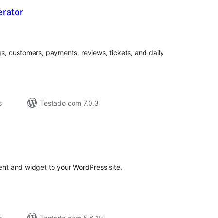
erator
valiações
tais
s, customers, payments, reviews, tickets, and daily
s
Testado com 7.0.3
valiações
tais
tent and widget to your WordPress site.
s
Testado com 5.6.18