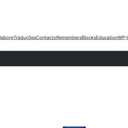
labore
Traduções
Contacto
Remembers
Blocks
Education
WP-