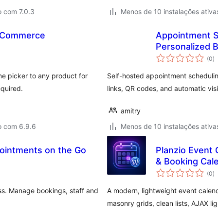
o com 7.0.3
Menos de 10 instalações ativa
ooCommerce
Appointment S
Personalized B
a
(0
)
to
 picker to any product for
Self-hosted appointment scheduli
equired.
links, QR codes, and automatic visi
amitry
o com 6.9.6
Menos de 10 instalações ativa
ointments on the Go
Planzio Event
& Booking Cal
a
(0
)
to
ss. Manage bookings, staff and
A modern, lightweight event calen
masonry grids, clean lists, AJAX