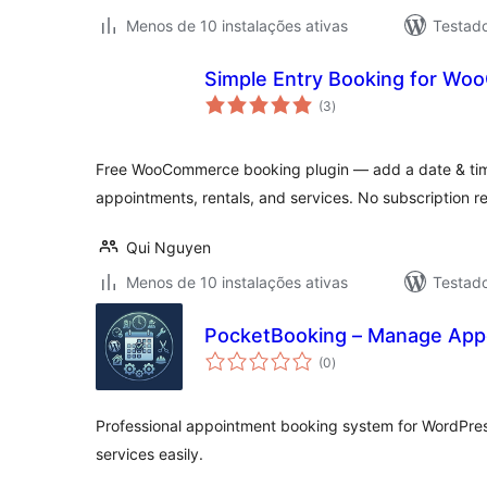
Menos de 10 instalações ativas
Testad
Simple Entry Booking for W
avaliações
(3
)
totais
Free WooCommerce booking plugin — add a date & time
appointments, rentals, and services. No subscription r
Qui Nguyen
Menos de 10 instalações ativas
Testad
PocketBooking – Manage App
avaliações
(0
)
totais
Professional appointment booking system for WordPre
services easily.