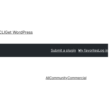
CLI
Get WordPress
Submit a plugin
My favorites
Log in
All
Community
Commercial