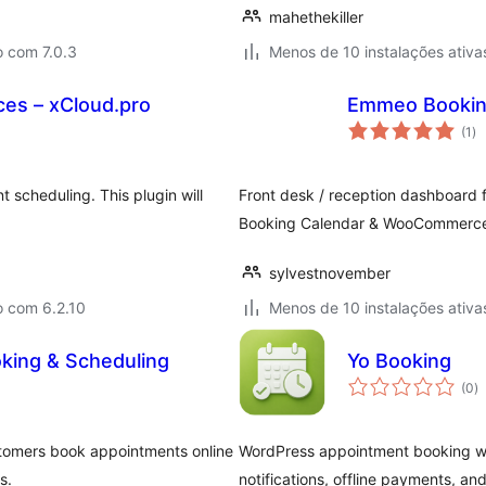
mahethekiller
o com 7.0.3
Menos de 10 instalações ativa
es – xCloud.pro
Emmeo Bookin
av
(1
)
to
 scheduling. This plugin will
Front desk / reception dashboard
Booking Calendar & WooCommerce 
sylvestnovember
o com 6.2.10
Menos de 10 instalações ativa
king & Scheduling
Yo Booking
a
(0
)
to
stomers book appointments online
WordPress appointment booking with
s.
notifications, offline payments, and