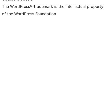
The WordPress® trademark is the intellectual property
of the WordPress Foundation.