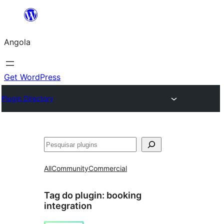
Saltar
para
Angola
o
conteúdo
Get WordPress
Plugin Directory
Pesquisar
All
Community
Commercial
Tag do plugin:
booking
integration