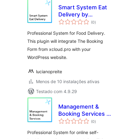
Smart System Eat
Delivery by
avaliações
xCloud.pro
(0
)
totais
Professional System for Food Delivery.
This plugin will integrate The Booking
Form from xcloud.pro with your
WordPress website.
lucianopreite
Menos de 10 instalações ativas
Testado com 4.9.29
Management &
Booking Services –
avaliações
xCloud.pro
(0
)
totais
Professional System for online self-