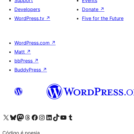
Support
Events
Developers
Donate
↗
WordPress.tv
↗
Five for the Future
WordPress.com
↗
Matt
↗
bbPress
↗
BuddyPress
↗
Visit our X (formerly Twitter) account
Visit our Bluesky account
Visit our Mastodon account
Visit our Threads account
Visit our Facebook page
Visit our Instagram account
Visit our LinkedIn account
Visit our TikTok account
Visit our YouTube channel
Visit our Tumblr account
Código é poesia