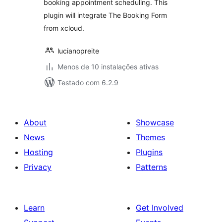
booking appointment scheduling. This
plugin will integrate The Booking Form
from xcloud.
lucianopreite
Menos de 10 instalações ativas
Testado com 6.2.9
About
Showcase
News
Themes
Hosting
Plugins
Privacy
Patterns
Learn
Get Involved