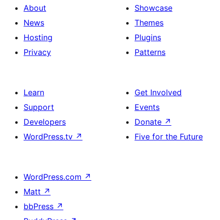
About
Showcase
News
Themes
Hosting
Plugins
Privacy
Patterns
Learn
Get Involved
Support
Events
Developers
Donate
↗
WordPress.tv
↗
Five for the Future
WordPress.com
↗
Matt
↗
bbPress
↗