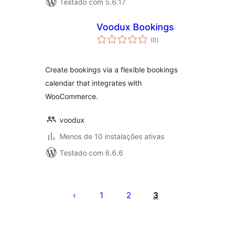
Testado com 5.6.17
Voodux Bookings
avaliações
(0
)
totais
Create bookings via a flexible bookings
calendar that integrates with
WooCommerce.
voodux
Menos de 10 instalações ativas
Testado com 6.6.6
Posts
pagination
1
2
3