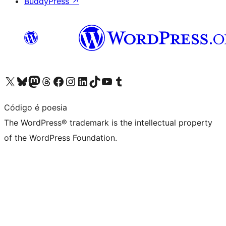
BuddyPress
↗
Visit our X (formerly Twitter) account
Visit our Bluesky account
Visit our Mastodon account
Visit our Threads account
Visit our Facebook page
Visit our Instagram account
Visit our LinkedIn account
Visit our TikTok account
Visit our YouTube channel
Visit our Tumblr account
Código é poesia
The WordPress® trademark is the intellectual property
of the WordPress Foundation.