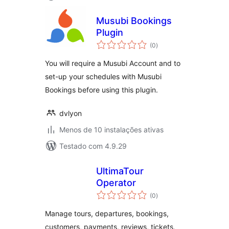
Musubi Bookings
Plugin
avaliações
(0
)
totais
You will require a Musubi Account and to
set-up your schedules with Musubi
Bookings before using this plugin.
dvlyon
Menos de 10 instalações ativas
Testado com 4.9.29
UltimaTour
Operator
avaliações
(0
)
totais
Manage tours, departures, bookings,
customers, payments, reviews, tickets,