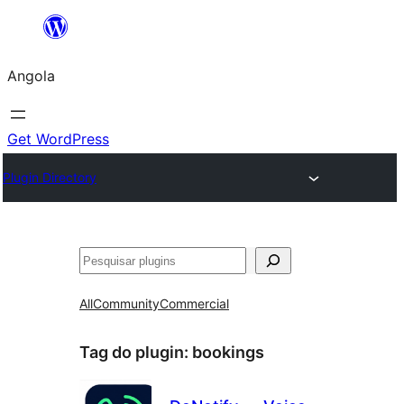
Saltar
para
Angola
o
conteúdo
Get WordPress
Plugin Directory
Pesquisar
All
Community
Commercial
Tag do plugin:
bookings