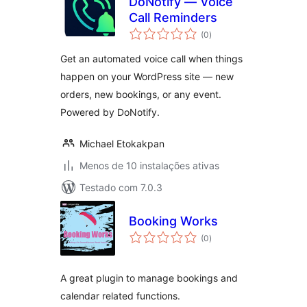
DoNotify — Voice
Call Reminders
avaliações
(0
)
totais
Get an automated voice call when things
happen on your WordPress site — new
orders, new bookings, or any event.
Powered by DoNotify.
Michael Etokakpan
Menos de 10 instalações ativas
Testado com 7.0.3
Booking Works
avaliações
(0
)
totais
A great plugin to manage bookings and
calendar related functions.