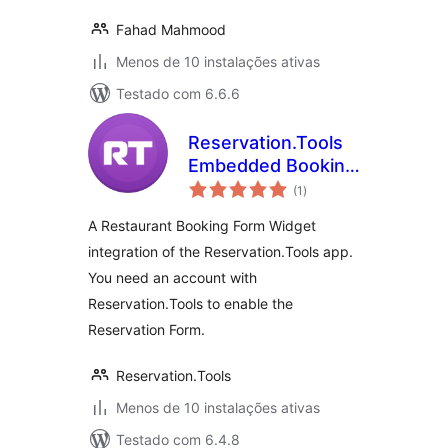
Fahad Mahmood
Menos de 10 instalações ativas
Testado com 6.6.6
Reservation.Tools
Embedded Booking
avaliações
Form for
(1
)
totais
Restaurants, Clubs,
A Restaurant Booking Form Widget
Bars
integration of the Reservation.Tools app.
You need an account with
Reservation.Tools to enable the
Reservation Form.
Reservation.Tools
Menos de 10 instalações ativas
Testado com 6.4.8