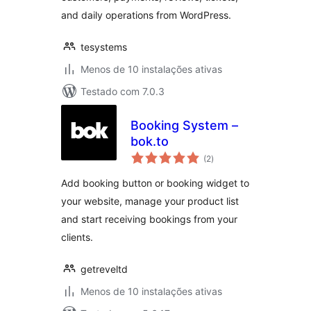
and daily operations from WordPress.
tesystems
Menos de 10 instalações ativas
Testado com 7.0.3
Booking System –
bok.to
avaliações
(2
)
totais
Add booking button or booking widget to
your website, manage your product list
and start receiving bookings from your
clients.
getreveltd
Menos de 10 instalações ativas