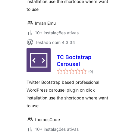
installation.use the shortcode where want
to use
Imran Emu
10+ instalações ativas
Testado com 4.3.34
TC Bootstrap
Carousel
avaliações
(0
)
totais
Twitter Bootstrap based professional
WordPress carousel plugin on click
installation.use the shortcode where want
to use
themesCode
10+ instalações ativas