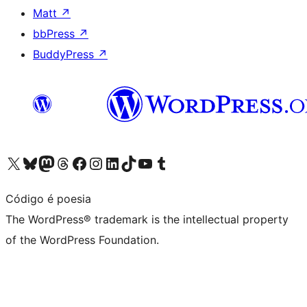
Matt
↗
bbPress
↗
BuddyPress
↗
Visit our X (formerly Twitter) account
Visit our Bluesky account
Visit our Mastodon account
Visit our Threads account
Visit our Facebook page
Visit our Instagram account
Visit our LinkedIn account
Visit our TikTok account
Visit our YouTube channel
Visit our Tumblr account
Código é poesia
The WordPress® trademark is the intellectual property
of the WordPress Foundation.