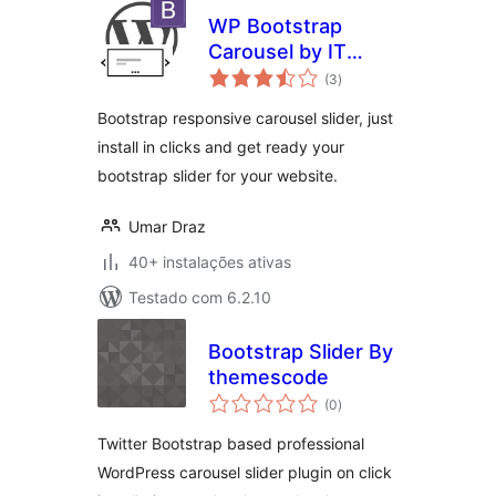
WP Bootstrap
Carousel by IT
avaliações
Pixelz
(3
)
totais
Bootstrap responsive carousel slider, just
install in clicks and get ready your
bootstrap slider for your website.
Umar Draz
40+ instalações ativas
Testado com 6.2.10
Bootstrap Slider By
themescode
avaliações
(0
)
totais
Twitter Bootstrap based professional
WordPress carousel slider plugin on click