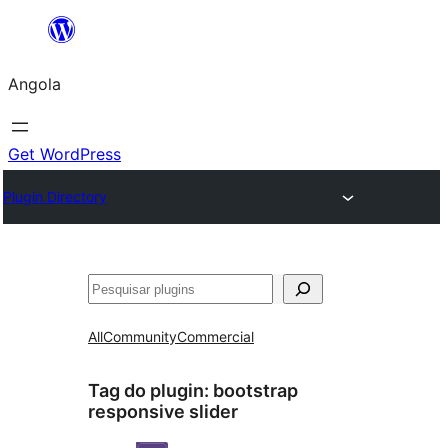
Saltar
para
Angola
o
conteúdo
Get WordPress
Plugin Directory
Pesquisar
All
Community
Commercial
Tag do plugin:
bootstrap
responsive slider