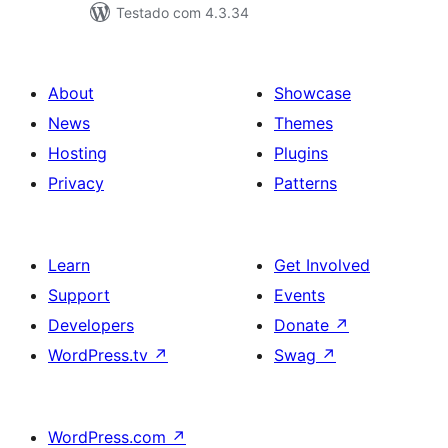
Testado com 4.3.34
About
Showcase
News
Themes
Hosting
Plugins
Privacy
Patterns
Learn
Get Involved
Support
Events
Developers
Donate
↗
WordPress.tv
↗
Swag
↗
WordPress.com
↗