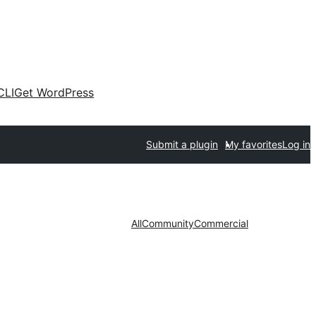
CLI
Get WordPress
Submit a plugin
My favorites
Log in
All
Community
Commercial