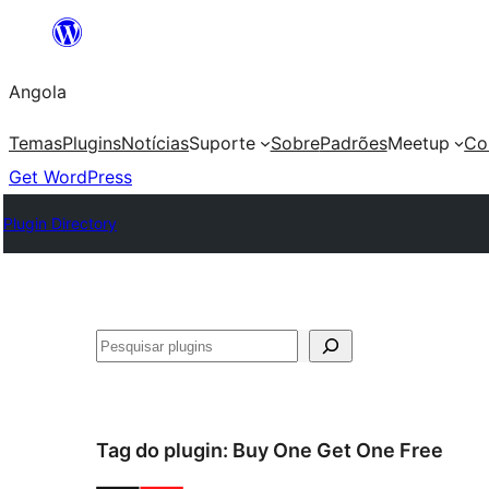
Saltar
para
Angola
o
conteúdo
Temas
Plugins
Notícias
Suporte
Sobre
Padrões
Meetup
Co
Get WordPress
Plugin Directory
Pesquisar
Tag do plugin:
Buy One Get One Free