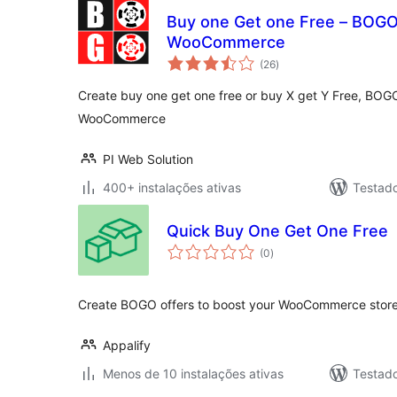
Buy one Get one Free – BOGO 
WooCommerce
avaliações
(26
)
totais
Create buy one get one free or buy X get Y Free, BOGO
WooCommerce
PI Web Solution
400+ instalações ativas
Testad
Quick Buy One Get One Free
avaliações
(0
)
totais
Create BOGO offers to boost your WooCommerce stores
Appalify
Menos de 10 instalações ativas
Testad