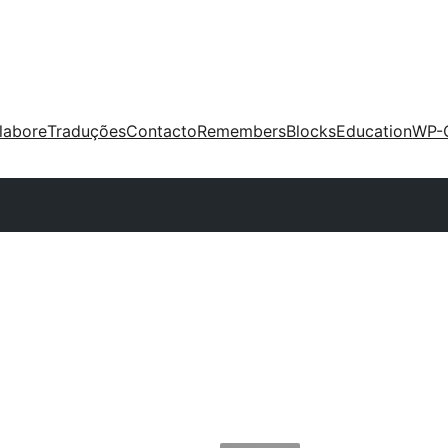
labore
Traduções
Contacto
Remembers
Blocks
Education
WP-