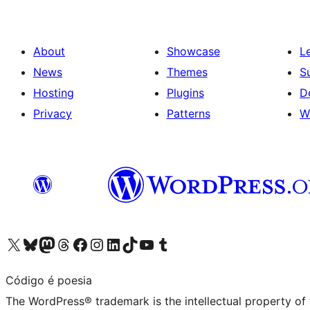
About
Showcase
L
News
Themes
S
Hosting
Plugins
D
Privacy
Patterns
W
Visit our X (formerly Twitter) account
Visit our Bluesky account
Visit our Mastodon account
Visit our Threads account
Visit our Facebook page
Visit our Instagram account
Visit our LinkedIn account
Visit our TikTok account
Visit our YouTube channel
Visit our Tumblr account
Código é poesia
The WordPress® trademark is the intellectual property of