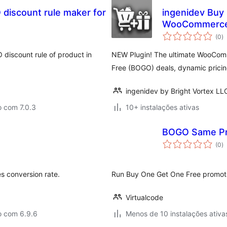
discount rule maker for
ingenidev Buy
WooCommerc
a
(0
)
to
 discount rule of product in
NEW Plugin! The ultimate WooComm
Free (BOGO) deals, dynamic pricing
ingenidev by Bright Vortex LL
o com 7.0.3
10+ instalações ativas
BOGO Same Pr
a
(0
)
to
 conversion rate.
Run Buy One Get One Free promoti
Virtualcode
o com 6.9.6
Menos de 10 instalações ativa