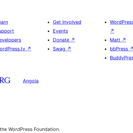
earn
Get Involved
WordPres
upport
Events
↗
evelopers
Donate
↗
Matt
↗
ordPress.tv
↗
Swag
↗
bbPress
BuddyPre
Angola
 the WordPress Foundation.