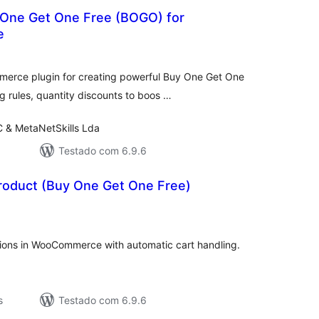
 One Get One Free (BOGO) for
e
valiações
tais
erce plugin for creating powerful Buy One Get One
 rules, quantity discounts to boos …
C & MetaNetSkills Lda
Testado com 6.9.6
oduct (Buy One Get One Free)
valiações
tais
ons in WooCommerce with automatic cart handling.
s
Testado com 6.9.6