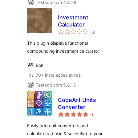
Testado com 4.8.28
Investment
Calculator
avaliações
(0
)
totais
This plugin displays functional
compounding investment calculator
Bob
70+ instalações ativas
Testado com 5.8.13
CodeArt Units
Converter
avaliações
(1
)
totais
Easily add unit converters and
calculators (basic & scientific) to your