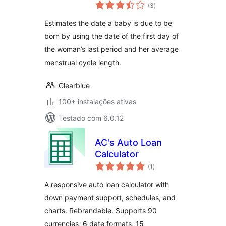
avaliações
(3
)
totais
Estimates the date a baby is due to be
born by using the date of the first day of
the woman’s last period and her average
menstrual cycle length.
Clearblue
100+ instalações ativas
Testado com 6.0.12
AC's Auto Loan
Calculator
avaliações
(1
)
totais
A responsive auto loan calculator with
down payment support, schedules, and
charts. Rebrandable. Supports 90
currencies, 6 date formats, 15