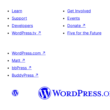
Learn
Get Involved
Support
Events
Developers
Donate
↗
WordPress.tv
↗
Five for the Future
WordPress.com
↗
Matt
↗
bbPress
↗
BuddyPress
↗