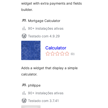
widget with extra payments and fields
builder.
Mortgage Calculator
90+ instalações ativas
Testado com 4.9.29
Calculator
avaliações
(0
)
totais
Adds a widget that display a simple
calculator.
philippe
90+ instalações ativas
Testado com 3.7.41