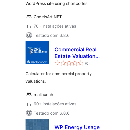
WordPress site using shortcodes.
CodeIsArt.NET
70+ instalações ativas
Testado com 6.8.6
Commercial Real
Estate Valuation
avaliações
Calculator
(0
)
totais
Calculator for commercial property
valuations.
reallaunch
60+ instalações ativas
Testado com 6.8.6
WP Energy Usage