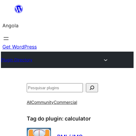
Saltar
para
Angola
o
conteúdo
Get WordPress
Plugin Directory
Pesquisar
All
Community
Commercial
Tag do plugin:
calculator