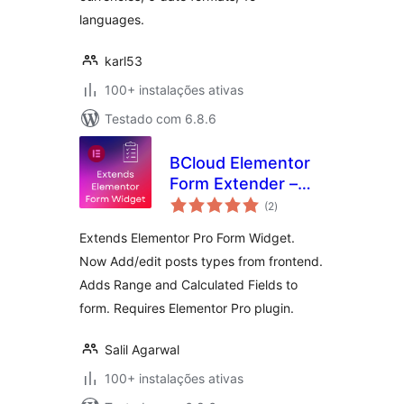
languages.
karl53
100+ instalações ativas
Testado com 6.8.6
BCloud Elementor
Form Extender –
avaliações
Add/Edit Post
(2
)
totais
Types From
Extends Elementor Pro Form Widget.
Frontend | Adds
Now Add/edit posts types from frontend.
Range & Calculated
Adds Range and Calculated Fields to
Fields
form. Requires Elementor Pro plugin.
Salil Agarwal
100+ instalações ativas