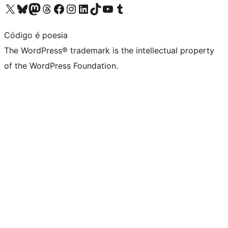
Visit our X (formerly Twitter) account
Visit our Bluesky account
Visit our Mastodon account
Visit our Threads account
Visit our Facebook page
Visit our Instagram account
Visit our LinkedIn account
Visit our TikTok account
Visit our YouTube channel
Visit our Tumblr account
Código é poesia
The WordPress® trademark is the intellectual property
of the WordPress Foundation.