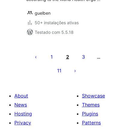
guelben
50+ instalações ativas
Testado com 5.5.18
Posts
pagination
1
2
3
…
11
About
Showcase
News
Themes
Hosting
Plugins
Privacy
Patterns