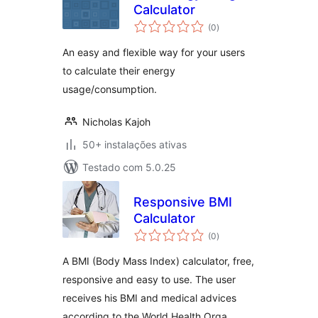
Calculator
avaliações
(0
)
totais
An easy and flexible way for your users
to calculate their energy
usage/consumption.
Nicholas Kajoh
50+ instalações ativas
Testado com 5.0.25
Responsive BMI
Calculator
avaliações
(0
)
totais
A BMI (Body Mass Index) calculator, free,
responsive and easy to use. The user
receives his BMI and medical advices
according to the World Health Orga …