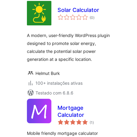
Solar Calculator
avaliações
(0
)
totais
A modern, user-friendly WordPress plugin
designed to promote solar energy,
calculate the potential solar power
generation at a specific location.
Helmut Burk
100+ instalações ativas
Testado com 6.8.6
Mortgage
Calculator
avaliações
(1
)
totais
Mobile friendly mortgage calculator