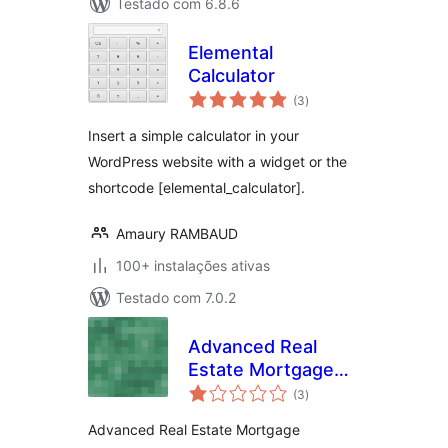
Testado com 6.8.6
Elemental
Calculator
avaliações
(3
)
totais
Insert a simple calculator in your
WordPress website with a widget or the
shortcode [elemental_calculator].
Amaury RAMBAUD
100+ instalações ativas
Testado com 7.0.2
Advanced Real
Estate Mortgage
avaliações
Calculator
(3
)
totais
Advanced Real Estate Mortgage