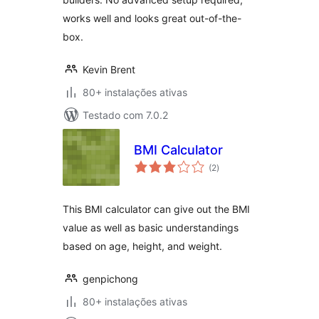
works well and looks great out-of-the-
box.
Kevin Brent
80+ instalações ativas
Testado com 7.0.2
BMI Calculator
avaliações
(2
)
totais
This BMI calculator can give out the BMI
value as well as basic understandings
based on age, height, and weight.
genpichong
80+ instalações ativas