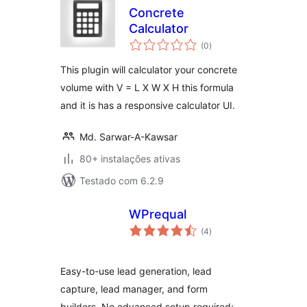
Concrete
Calculator
avaliações
(0
)
totais
This plugin will calculator your concrete
volume with V = L X W X H this formula
and it is has a responsive calculator UI.
Md. Sarwar-A-Kawsar
80+ instalações ativas
Testado com 6.2.9
WPrequal
avaliações
(4
)
totais
Easy-to-use lead generation, lead
capture, lead manager, and form
builders. No advanced setup required;