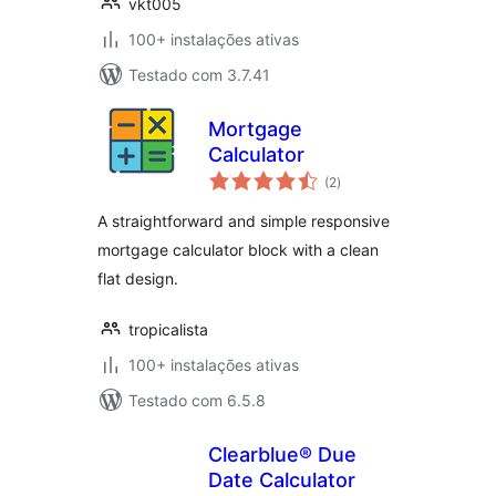
vkt005
100+ instalações ativas
Testado com 3.7.41
Mortgage
Calculator
avaliações
(2
)
totais
A straightforward and simple responsive
mortgage calculator block with a clean
flat design.
tropicalista
100+ instalações ativas
Testado com 6.5.8
Clearblue® Due
Date Calculator