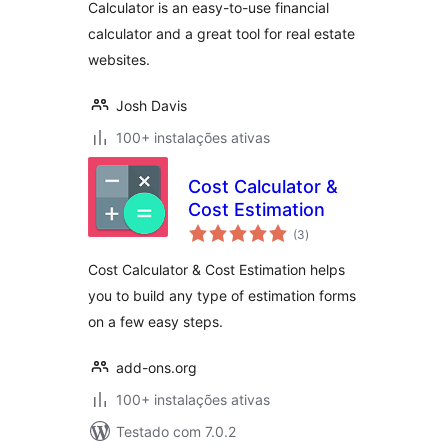
Calculator is an easy-to-use financial
calculator and a great tool for real estate
websites.
Josh Davis
100+ instalações ativas
Cost Calculator &
Cost Estimation
avaliações
(3
)
totais
Cost Calculator & Cost Estimation helps
you to build any type of estimation forms
on a few easy steps.
add-ons.org
100+ instalações ativas
Testado com 7.0.2