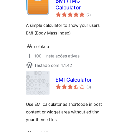
BMI / IMC
Calculator
avaliações
(2
)
totais
A simple calculator to show your users
BMI (Body Mass Index)
solokco
100+ instalações ativas
Testado com 4.1.42
EMI Calculator
avaliações
(3
)
totais
Use EMI calculator as shortcode in post
content or widget area without editing
your theme files