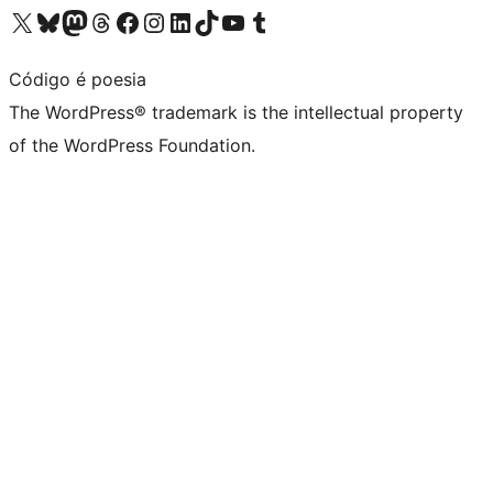
Visit our X (formerly Twitter) account
Visit our Bluesky account
Visit our Mastodon account
Visit our Threads account
Visit our Facebook page
Visit our Instagram account
Visit our LinkedIn account
Visit our TikTok account
Visit our YouTube channel
Visit our Tumblr account
Código é poesia
The WordPress® trademark is the intellectual property
of the WordPress Foundation.