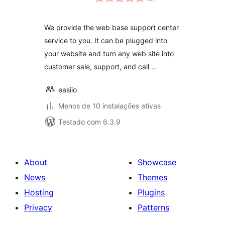
totais
We provide the web base support center
service to you. It can be plugged into
your website and turn any web site into
customer sale, support, and call …
easiio
Menos de 10 instalações ativas
Testado com 6.3.9
About
Showcase
News
Themes
Hosting
Plugins
Privacy
Patterns