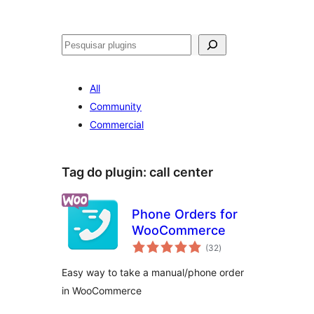
Pesquisar
All
Community
Commercial
Tag do plugin:
call center
Phone Orders for
WooCommerce
avaliações
(32
)
totais
Easy way to take a manual/phone order
in WooCommerce