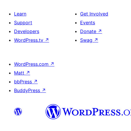
Learn
Get Involved
Support
Events
Developers
Donate
↗
WordPress.tv
↗
Swag
↗
WordPress.com
↗
Matt
↗
bbPress
↗
BuddyPress
↗