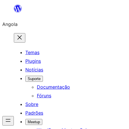
Saltar
para
Angola
o
conteúdo
Temas
Plugins
Notícias
Suporte
Documentação
Fóruns
Sobre
Padrões
Meetup