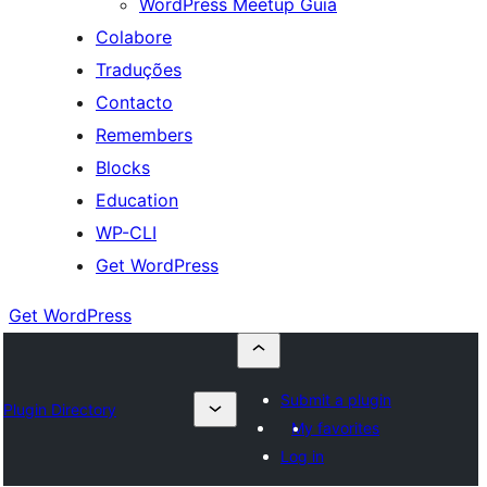
WordPress Meetup Guia
Colabore
Traduções
Contacto
Remembers
Blocks
Education
WP-CLI
Get WordPress
Get WordPress
Submit a plugin
Plugin Directory
My favorites
Log in