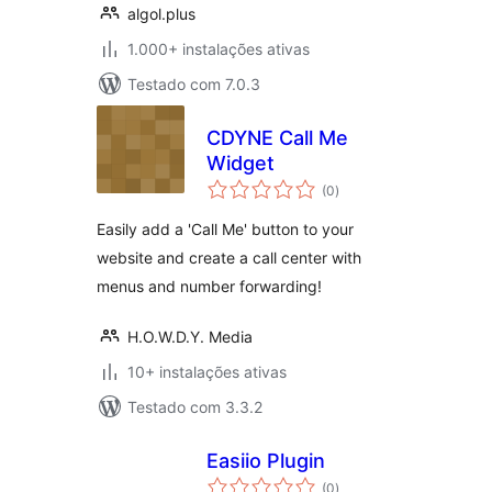
algol.plus
1.000+ instalações ativas
Testado com 7.0.3
CDYNE Call Me
Widget
avaliações
(0
)
totais
Easily add a 'Call Me' button to your
website and create a call center with
menus and number forwarding!
H.O.W.D.Y. Media
10+ instalações ativas
Testado com 3.3.2
Easiio Plugin
avaliações
(0
)