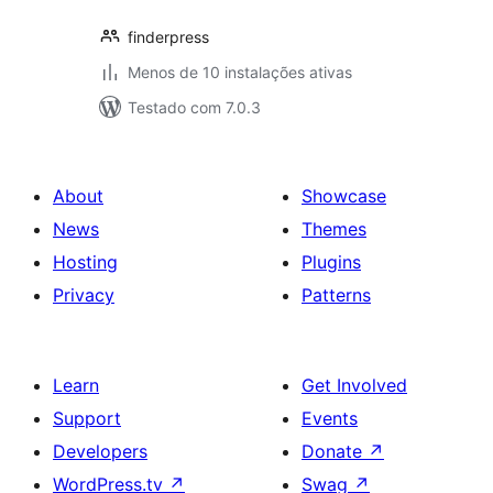
finderpress
Menos de 10 instalações ativas
Testado com 7.0.3
About
Showcase
News
Themes
Hosting
Plugins
Privacy
Patterns
Learn
Get Involved
Support
Events
Developers
Donate
↗
WordPress.tv
↗
Swag
↗