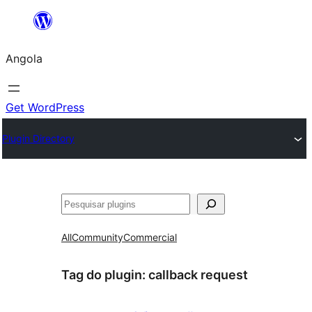
Saltar
para
Angola
o
conteúdo
Get WordPress
Plugin Directory
Pesquisar
All
Community
Commercial
Tag do plugin:
callback request