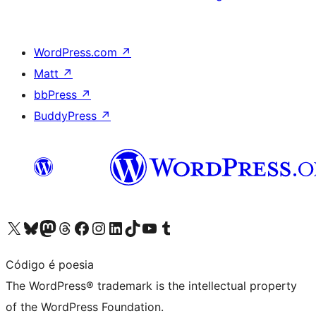
WordPress.com
↗
Matt
↗
bbPress
↗
BuddyPress
↗
Visit our X (formerly Twitter) account
Visit our Bluesky account
Visit our Mastodon account
Visit our Threads account
Visit our Facebook page
Visit our Instagram account
Visit our LinkedIn account
Visit our TikTok account
Visit our YouTube channel
Visit our Tumblr account
Código é poesia
The WordPress® trademark is the intellectual property
of the WordPress Foundation.