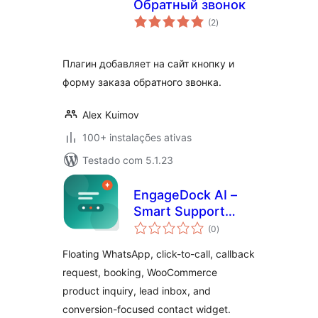
Обратный звонок
avaliações
(2
)
totais
Плагин добавляет на сайт кнопку и
форму заказа обратного звонка.
Alex Kuimov
100+ instalações ativas
Testado com 5.1.23
EngageDock AI –
Smart Support
avaliações
Assistant
(0
)
totais
Floating WhatsApp, click-to-call, callback
request, booking, WooCommerce
product inquiry, lead inbox, and
conversion-focused contact widget.