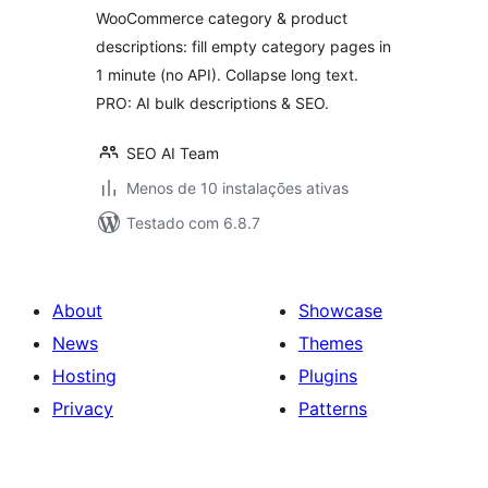
WooCommerce category & product
descriptions: fill empty category pages in
1 minute (no API). Collapse long text.
PRO: AI bulk descriptions & SEO.
SEO AI Team
Menos de 10 instalações ativas
Testado com 6.8.7
About
Showcase
News
Themes
Hosting
Plugins
Privacy
Patterns