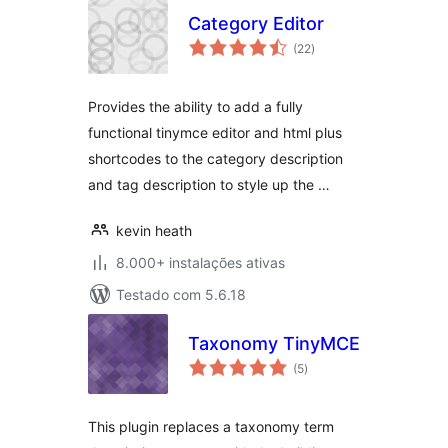
Category Editor
avaliações
(22
)
totais
Provides the ability to add a fully
functional tinymce editor and html plus
shortcodes to the category description
and tag description to style up the …
kevin heath
8.000+ instalações ativas
Testado com 5.6.18
Taxonomy TinyMCE
avaliações
(5
)
totais
This plugin replaces a taxonomy term