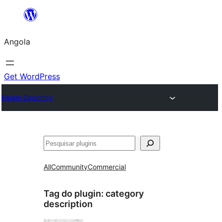
Saltar
para
Angola
o
conteúdo
Get WordPress
Plugin Directory
Pesquisar
All
Community
Commercial
Tag do plugin:
category
description