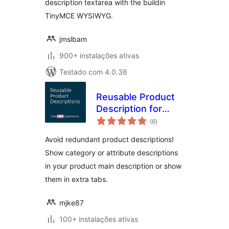
description textarea with the buildin
TinyMCE WYSIWYG.
jmslbam
900+ instalações ativas
Testado com 4.0.38
Reusable Product
Description for
avaliações
WooCommerce
(6
)
totais
Avoid redundant product descriptions!
Show category or attribute descriptions
in your product main description or show
them in extra tabs.
mjke87
100+ instalações ativas