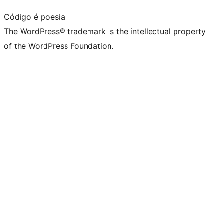
Código é poesia
The WordPress® trademark is the intellectual property
of the WordPress Foundation.