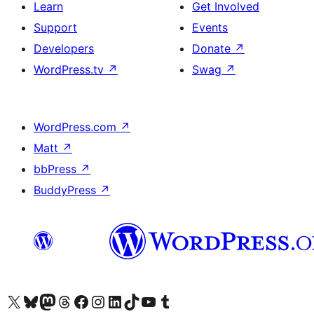
Learn
Get Involved
Support
Events
Developers
Donate
↗
WordPress.tv
↗
Swag
↗
WordPress.com
↗
Matt
↗
bbPress
↗
BuddyPress
↗
Visit our X (formerly Twitter) account
Visit our Bluesky account
Visit our Mastodon account
Visit our Threads account
Visit our Facebook page
Visit our Instagram account
Visit our LinkedIn account
Visit our TikTok account
Visit our YouTube channel
Visit our Tumblr account