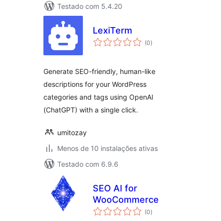
Testado com 5.4.20
LexiTerm
avaliações
(0
)
totais
Generate SEO-friendly, human-like
descriptions for your WordPress
categories and tags using OpenAI
(ChatGPT) with a single click.
umitozay
Menos de 10 instalações ativas
Testado com 6.9.6
SEO AI for
WooCommerce
avaliações
(0
)
totais