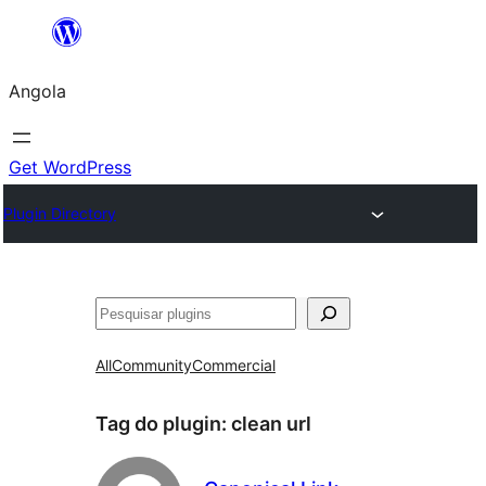
Saltar
para
Angola
o
conteúdo
Get WordPress
Plugin Directory
Pesquisar
All
Community
Commercial
Tag do plugin:
clean url