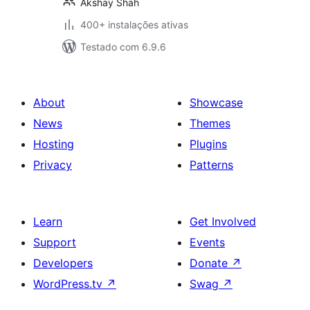
Akshay Shah
400+ instalações ativas
Testado com 6.9.6
About
Showcase
News
Themes
Hosting
Plugins
Privacy
Patterns
Learn
Get Involved
Support
Events
Developers
Donate
↗
WordPress.tv
↗
Swag
↗