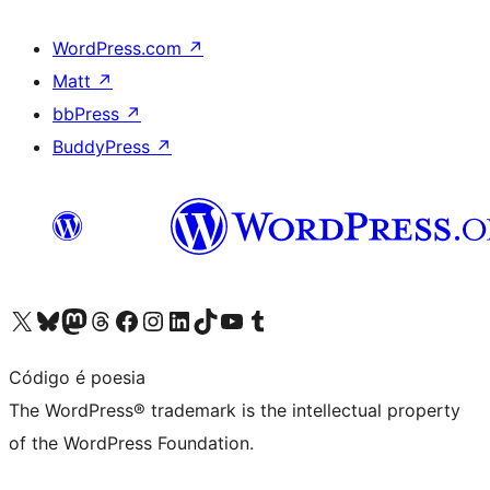
WordPress.com
↗
Matt
↗
bbPress
↗
BuddyPress
↗
Visit our X (formerly Twitter) account
Visit our Bluesky account
Visit our Mastodon account
Visit our Threads account
Visit our Facebook page
Visit our Instagram account
Visit our LinkedIn account
Visit our TikTok account
Visit our YouTube channel
Visit our Tumblr account
Código é poesia
The WordPress® trademark is the intellectual property
of the WordPress Foundation.