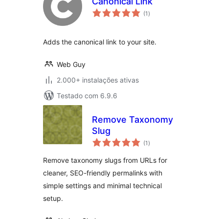
Canonical Link
avaliações
(1
)
totais
Adds the canonical link to your site.
Web Guy
2.000+ instalações ativas
Testado com 6.9.6
Remove Taxonomy
Slug
avaliações
(1
)
totais
Remove taxonomy slugs from URLs for
cleaner, SEO-friendly permalinks with
simple settings and minimal technical
setup.