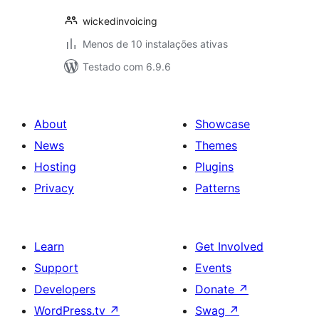
wickedinvoicing
Menos de 10 instalações ativas
Testado com 6.9.6
About
Showcase
News
Themes
Hosting
Plugins
Privacy
Patterns
Learn
Get Involved
Support
Events
Developers
Donate
↗
WordPress.tv
↗
Swag
↗