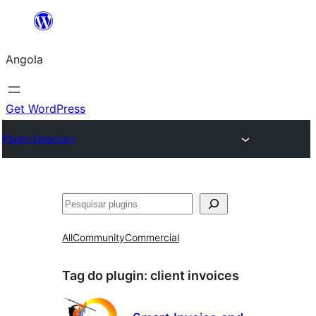
Saltar
para
Angola
o
conteúdo
Get WordPress
Plugin Directory
Pesquisar
All
Community
Commercial
Tag do plugin:
client invoices