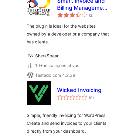
Smart Invoice and
Billing Management
avaliações
Plugin
(2
)
totais
The plugin is ideal for the websites
owned by a developer or a company that
has clients.
SherkSpear
10+ instalações ativas
Testado com 4.2.39
Wicked Invoicing
avaliações
(0
)
totais
Simple, friendly invoicing for WordPress.
Create and send invoices to your clients
directly from your dashboard.