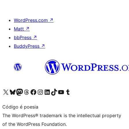
WordPress.com
↗
Matt
↗
bbPress
↗
BuddyPress
↗
Visit our X (formerly Twitter) account
Visit our Bluesky account
Visit our Mastodon account
Visit our Threads account
Visit our Facebook page
Visit our Instagram account
Visit our LinkedIn account
Visit our TikTok account
Visit our YouTube channel
Visit our Tumblr account
Código é poesia
The WordPress® trademark is the intellectual property
of the WordPress Foundation.