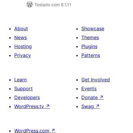
Testado com 6.1.11
About
Showcase
News
Themes
Hosting
Plugins
Privacy
Patterns
Learn
Get Involved
Support
Events
Developers
Donate
↗
WordPress.tv
↗
Swag
↗
WordPress.com
↗