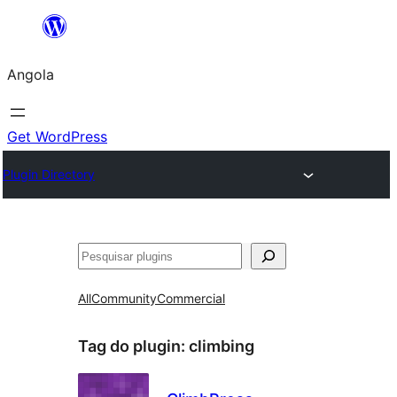
Saltar
para
Angola
o
conteúdo
Get WordPress
Plugin Directory
Pesquisar
All
Community
Commercial
Tag do plugin:
climbing