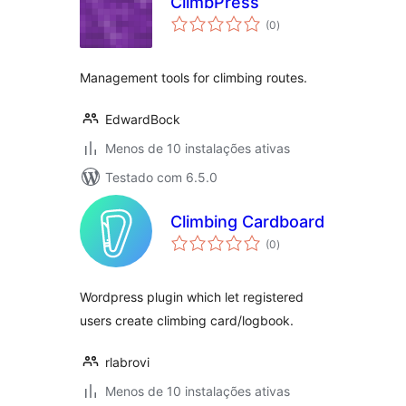
ClimbPress
avaliações
(0
)
totais
Management tools for climbing routes.
EdwardBock
Menos de 10 instalações ativas
Testado com 6.5.0
Climbing Cardboard
avaliações
(0
)
totais
Wordpress plugin which let registered
users create climbing card/logbook.
rlabrovi
Menos de 10 instalações ativas