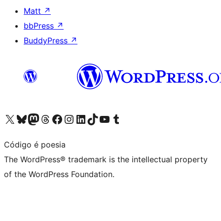
Matt
↗
bbPress
↗
BuddyPress
↗
Visit our X (formerly Twitter) account
Visit our Bluesky account
Visit our Mastodon account
Visit our Threads account
Visit our Facebook page
Visit our Instagram account
Visit our LinkedIn account
Visit our TikTok account
Visit our YouTube channel
Visit our Tumblr account
Código é poesia
The WordPress® trademark is the intellectual property
of the WordPress Foundation.