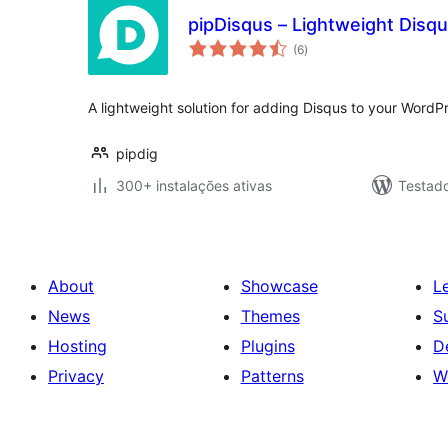
pipDisqus – Lightweight Dis
avaliações
(6
)
totais
A lightweight solution for adding Disqus to your WordP
pipdig
300+ instalações ativas
Testad
About
Showcase
L
News
Themes
S
Hosting
Plugins
D
Privacy
Patterns
W