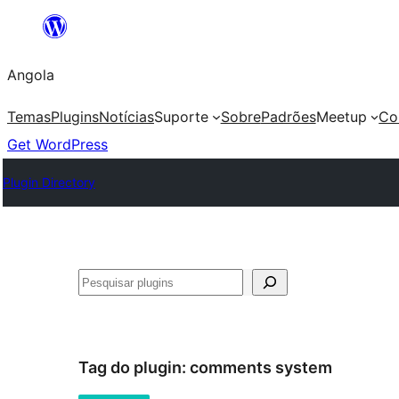
Saltar
para
Angola
o
conteúdo
Temas
Plugins
Notícias
Suporte
Sobre
Padrões
Meetup
Co
Get WordPress
Plugin Directory
Pesquisar
Tag do plugin:
comments system