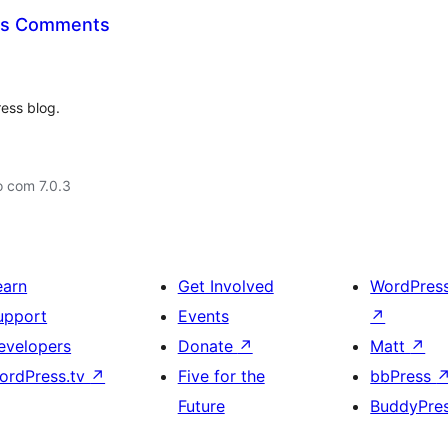
qus Comments
ress blog.
o com 7.0.3
earn
Get Involved
WordPres
upport
Events
↗
evelopers
Donate
↗
Matt
↗
ordPress.tv
↗
Five for the
bbPress
Future
BuddyPre