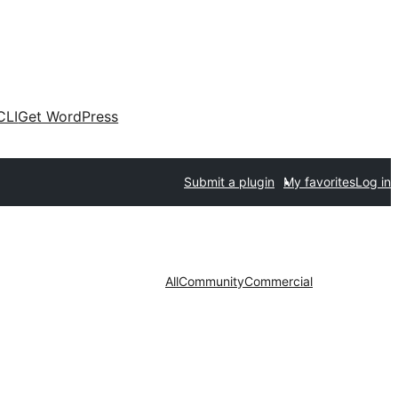
CLI
Get WordPress
Submit a plugin
My favorites
Log in
All
Community
Commercial