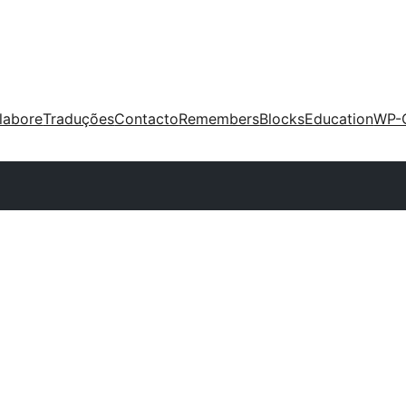
labore
Traduções
Contacto
Remembers
Blocks
Education
WP-