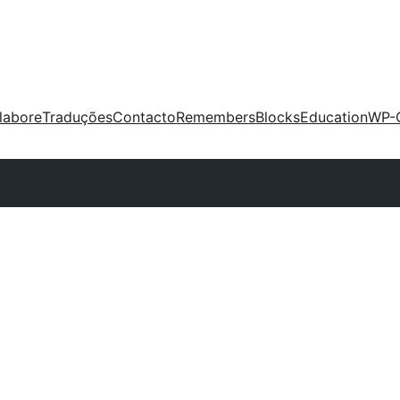
labore
Traduções
Contacto
Remembers
Blocks
Education
WP-