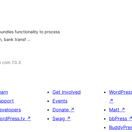
dles functionality to process
h, bank transf …
o com 7.0.3
earn
Get Involved
WordPres
upport
Events
↗
evelopers
Donate
↗
Matt
↗
ordPress.tv
↗
Swag
↗
bbPress
BuddyPre