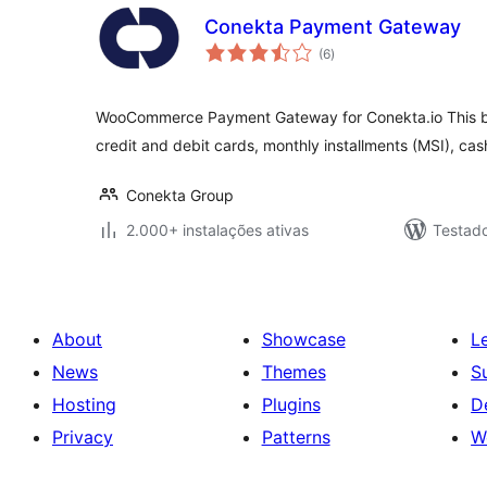
Conekta Payment Gateway
avaliações
(6
)
totais
WooCommerce Payment Gateway for Conekta.io This bun
credit and debit cards, monthly installments (MSI), cas
Conekta Group
2.000+ instalações ativas
Testad
About
Showcase
L
News
Themes
S
Hosting
Plugins
D
Privacy
Patterns
W