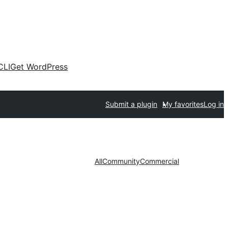
CLI
Get WordPress
Submit a plugin
My favorites
Log in
All
Community
Commercial