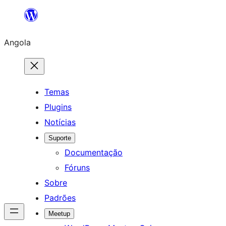
Saltar
para
Angola
o
conteúdo
Temas
Plugins
Notícias
Suporte
Documentação
Fóruns
Sobre
Padrões
Meetup