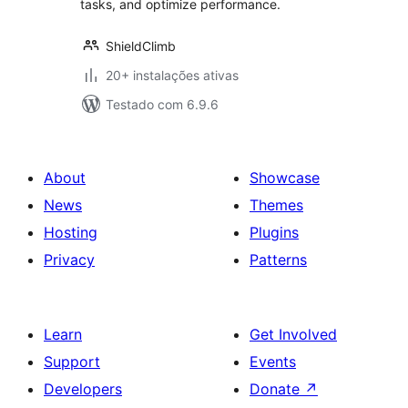
tasks, and optimize performance.
ShieldClimb
20+ instalações ativas
Testado com 6.9.6
About
Showcase
News
Themes
Hosting
Plugins
Privacy
Patterns
Learn
Get Involved
Support
Events
Developers
Donate
↗