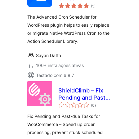
avaliações
WordPress
(5
)
totais
The Advanced Cron Scheduler for
WordPress plugin helps to easily replace
or migrate Native WordPress Cron to the
Action Scheduler Library.
Sayan Datta
100+ instalações ativas
Testado com 6.8.7
ShieldClimb – Fix
Pending and Past-
avaliações
due Tasks for
(0
)
totais
WooCommerce
Fix Pending and Past-due Tasks for
WooCommerce – Speed up order
processing, prevent stuck scheduled