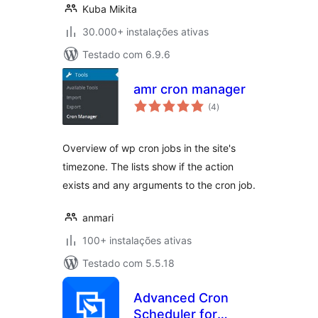
Kuba Mikita
30.000+ instalações ativas
Testado com 6.9.6
amr cron manager
avaliações
(4
)
totais
Overview of wp cron jobs in the site's
timezone. The lists show if the action
exists and any arguments to the cron job.
anmari
100+ instalações ativas
Testado com 5.5.18
Advanced Cron
Scheduler for