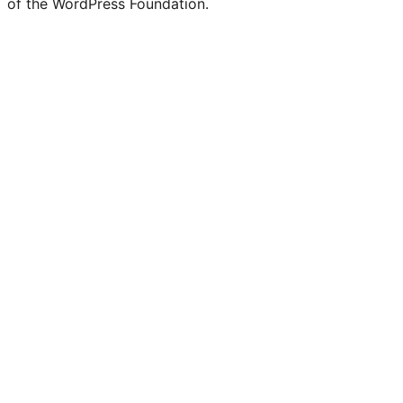
of the WordPress Foundation.