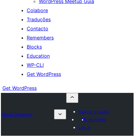
WordPress Meetup Guia
Colabore
Traduções
Contacto
Remembers
Blocks
Education
WP-CLI
Get WordPress
Get WordPress
Submit a plugin
Plugin Directory
My favorites
Log in