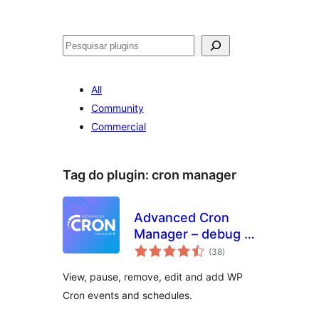
Pesquisar
All
Community
Commercial
Tag do plugin:
cron manager
Advanced Cron
Manager – debug &
avaliações
control
(38
)
totais
View, pause, remove, edit and add WP
Cron events and schedules.