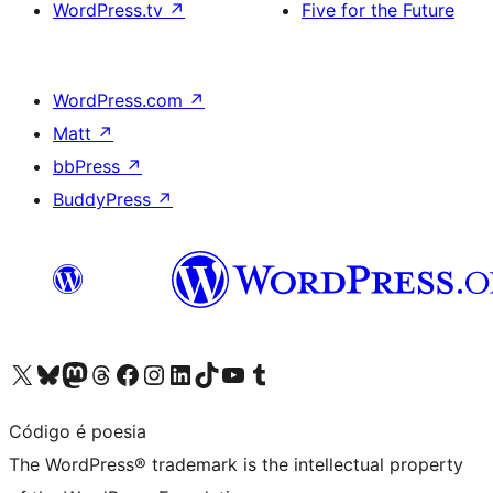
WordPress.tv
↗
Five for the Future
WordPress.com
↗
Matt
↗
bbPress
↗
BuddyPress
↗
Visit our X (formerly Twitter) account
Visit our Bluesky account
Visit our Mastodon account
Visit our Threads account
Visit our Facebook page
Visit our Instagram account
Visit our LinkedIn account
Visit our TikTok account
Visit our YouTube channel
Visit our Tumblr account
Código é poesia
The WordPress® trademark is the intellectual property