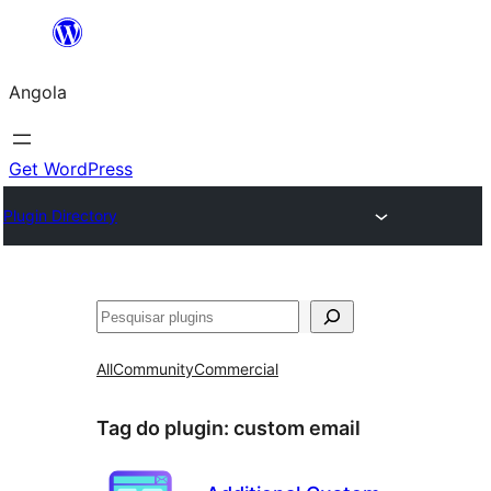
Saltar
para
Angola
o
conteúdo
Get WordPress
Plugin Directory
Pesquisar
All
Community
Commercial
Tag do plugin:
custom email