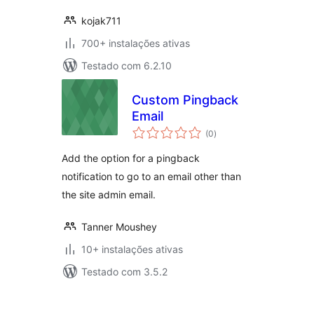
kojak711
700+ instalações ativas
Testado com 6.2.10
Custom Pingback
Email
avaliações
(0
)
totais
Add the option for a pingback
notification to go to an email other than
the site admin email.
Tanner Moushey
10+ instalações ativas
Testado com 3.5.2