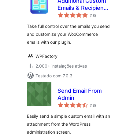
Additional Custom
Emails & Recipients
avaliações
for WooCommerce
(18
)
totais
Take full control over the emails you send
and customize your WooCommerce
emails with our plugin.
WPFactory
2.000+ instalações ativas
Testado com 7.0.3
Send Email From
Admin
avaliações
(18
)
totais
Easily send a simple custom email with an
attachment from the WordPress
administration screen.