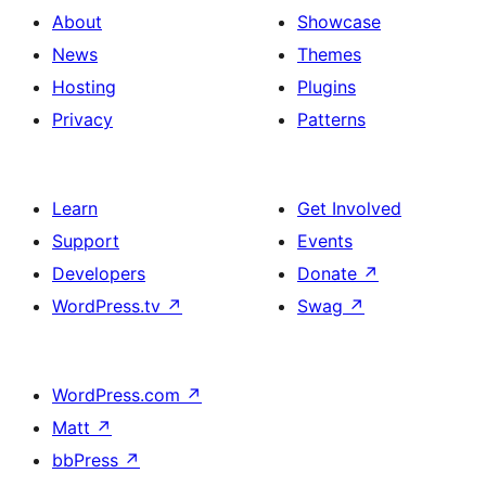
About
Showcase
News
Themes
Hosting
Plugins
Privacy
Patterns
Learn
Get Involved
Support
Events
Developers
Donate
↗
WordPress.tv
↗
Swag
↗
WordPress.com
↗
Matt
↗
bbPress
↗