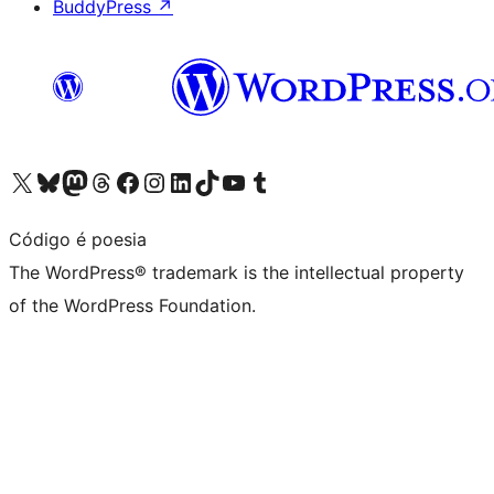
BuddyPress
↗
Visit our X (formerly Twitter) account
Visit our Bluesky account
Visit our Mastodon account
Visit our Threads account
Visit our Facebook page
Visit our Instagram account
Visit our LinkedIn account
Visit our TikTok account
Visit our YouTube channel
Visit our Tumblr account
Código é poesia
The WordPress® trademark is the intellectual property
of the WordPress Foundation.