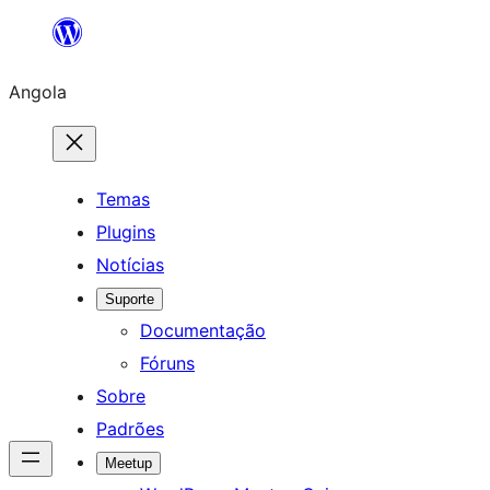
Saltar
para
Angola
o
conteúdo
Temas
Plugins
Notícias
Suporte
Documentação
Fóruns
Sobre
Padrões
Meetup