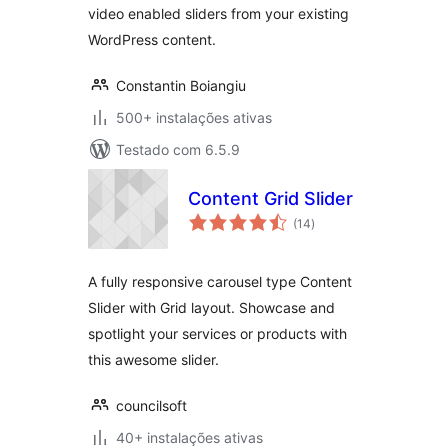
video enabled sliders from your existing
WordPress content.
Constantin Boiangiu
500+ instalações ativas
Testado com 6.5.9
Content Grid Slider
avaliações
(14
)
totais
A fully responsive carousel type Content
Slider with Grid layout. Showcase and
spotlight your services or products with
this awesome slider.
councilsoft
40+ instalações ativas