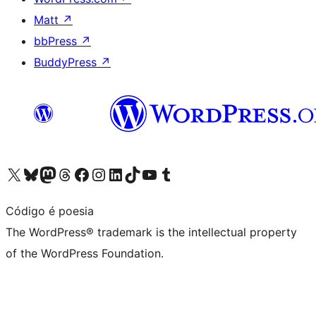
Matt
↗
bbPress
↗
BuddyPress
↗
Visit our X (formerly Twitter) account
Visit our Bluesky account
Visit our Mastodon account
Visit our Threads account
Visit our Facebook page
Visit our Instagram account
Visit our LinkedIn account
Visit our TikTok account
Visit our YouTube channel
Visit our Tumblr account
Código é poesia
The WordPress® trademark is the intellectual property
of the WordPress Foundation.