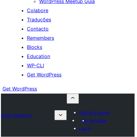
WordPress Meetup Guia
Colabore
Traduções
Contacto
Remembers
Blocks
Education
WP-CLI
Get WordPress
Get WordPress
Submit a plugin
Plugin Directory
My favorites
Log in