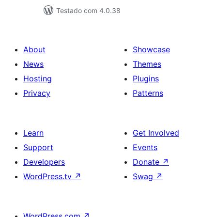
Testado com 4.0.38
About
Showcase
News
Themes
Hosting
Plugins
Privacy
Patterns
Learn
Get Involved
Support
Events
Developers
Donate
↗
WordPress.tv
↗
Swag
↗
WordPress.com
↗