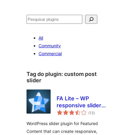
Pesquisar
All
Community
Commercial
Tag do plugin:
custom post
slider
FA Lite – WP
responsive slider
avaliações
plugin
(13
)
totais
WordPress slider plugin for Featured
Content that can create responsive,