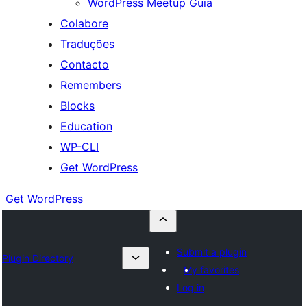
WordPress Meetup Guia
Colabore
Traduções
Contacto
Remembers
Blocks
Education
WP-CLI
Get WordPress
Get WordPress
Submit a plugin
Plugin Directory
My favorites
Log in