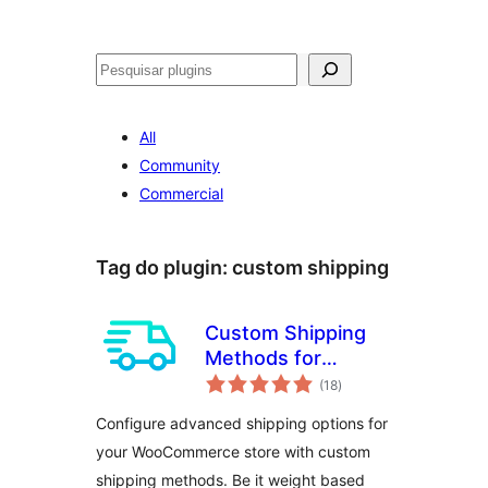
Pesquisar
All
Community
Commercial
Tag do plugin:
custom shipping
Custom Shipping
Methods for
avaliações
WooCommerce –
(18
)
totais
Create Weight
Configure advanced shipping options for
based Shipping,
your WooCommerce store with custom
Conditional
shipping methods. Be it weight based
Shipping, Table