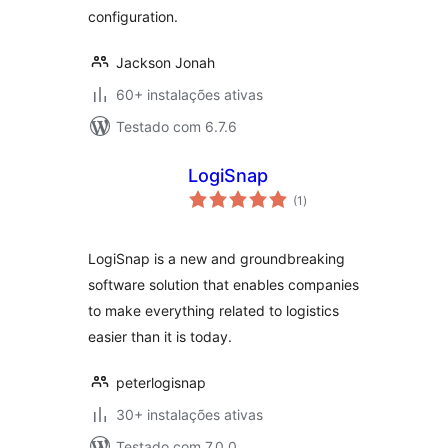
configuration.
Jackson Jonah
60+ instalações ativas
Testado com 6.7.6
LogiSnap
avaliações
(1
)
totais
LogiSnap is a new and groundbreaking
software solution that enables companies
to make everything related to logistics
easier than it is today.
peterlogisnap
30+ instalações ativas
Testado com 7.0.0