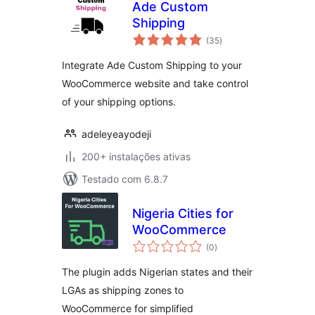
Ade Custom
Shipping
avaliações
(35
)
totais
Integrate Ade Custom Shipping to your
WooCommerce website and take control
of your shipping options.
adeleyeayodeji
200+ instalações ativas
Testado com 6.8.7
Nigeria Cities for
WooCommerce
avaliações
(0
)
totais
The plugin adds Nigerian states and their
LGAs as shipping zones to
WooCommerce for simplified