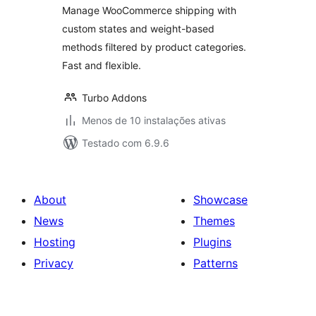
Manage WooCommerce shipping with
custom states and weight-based
methods filtered by product categories.
Fast and flexible.
Turbo Addons
Menos de 10 instalações ativas
Testado com 6.9.6
About
Showcase
News
Themes
Hosting
Plugins
Privacy
Patterns