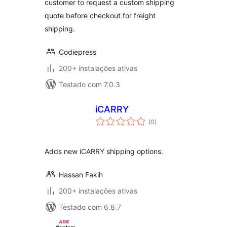
customer to request a custom shipping
quote before checkout for freight
shipping.
Codiepress
200+ instalações ativas
Testado com 7.0.3
iCARRY
avaliações
(0
)
totais
Adds new iCARRY shipping options.
Hassan Fakih
200+ instalações ativas
Testado com 6.8.7