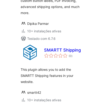
custom button labels, PDF invoicing,
advanced shipping options, and much
more.
Dipika Parmar
10+ instalações ativas
Testado com 6.7.6
SMARTT Shipping
avaliações
(0
)
totais
This plugin allows you to add the
SMARTT Shipping features in your
website.
smartt42
10+ instalações ativas