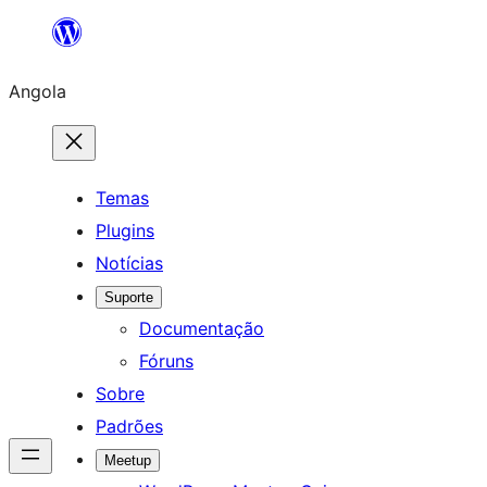
Saltar
para
Angola
o
conteúdo
Temas
Plugins
Notícias
Suporte
Documentação
Fóruns
Sobre
Padrões
Meetup