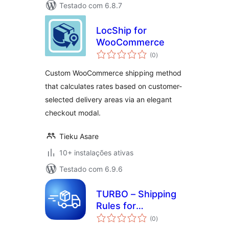
Testado com 6.8.7
LocShip for
WooCommerce
avaliações
(0
)
totais
Custom WooCommerce shipping method
that calculates rates based on customer-
selected delivery areas via an elegant
checkout modal.
Tieku Asare
10+ instalações ativas
Testado com 6.9.6
TURBO – Shipping
Rules for
avaliações
WooCommerce
(0
)
totais