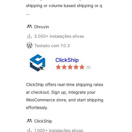
Rate Shipping and
shipping or volume based shipping or q
much more
…
Dhruvin
3.000+ instalações ativas
Testado com 7.0.3
ClickShip
avaliações
(1
)
totais
ClickShip offers real-time shipping rates
at checkout. Sign up, integrate your
WooCommerce store, and start shipping
effortlessly.
ClickShip
1.000+ instalações ativas