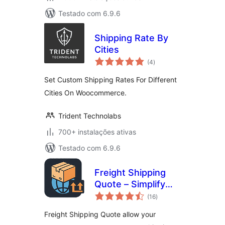
Testado com 6.9.6
Shipping Rate By
Cities
avaliações
(4
)
totais
Set Custom Shipping Rates For Different
Cities On Woocommerce.
Trident Technolabs
700+ instalações ativas
Testado com 6.9.6
Freight Shipping
Quote – Simplify
avaliações
Shipping Cost
(16
)
totais
Requests
Freight Shipping Quote allow your