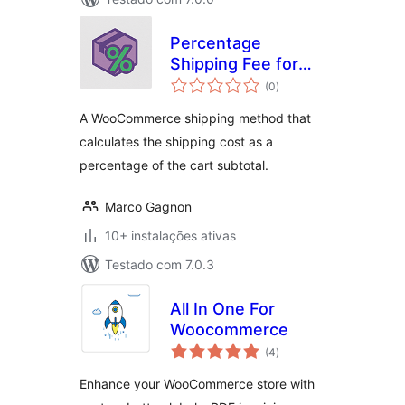
Percentage
Shipping Fee for
avaliações
WooCommerce
(0
)
totais
A WooCommerce shipping method that
calculates the shipping cost as a
percentage of the cart subtotal.
Marco Gagnon
10+ instalações ativas
Testado com 7.0.3
All In One For
Woocommerce
avaliações
(4
)
totais
Enhance your WooCommerce store with