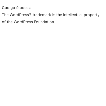
Código é poesia
The WordPress® trademark is the intellectual property
of the WordPress Foundation.