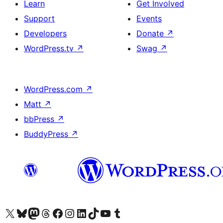
Learn
Get Involved
Support
Events
Developers
Donate
↗
WordPress.tv
↗
Swag
↗
WordPress.com
↗
Matt
↗
bbPress
↗
BuddyPress
↗
Visit our X (formerly Twitter) account
Visit our Bluesky account
Visit our Mastodon account
Visit our Threads account
Visit our Facebook page
Visit our Instagram account
Visit our LinkedIn account
Visit our TikTok account
Visit our YouTube channel
Visit our Tumblr account