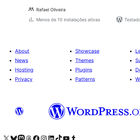
Rafael Oliveira
Menos de 10 instalações ativas
Testad
About
Showcase
L
News
Themes
S
Hosting
Plugins
D
Privacy
Patterns
W
Visit our X (formerly Twitter) account
Visit our Bluesky account
Visit our Mastodon account
Visit our Threads account
Visit our Facebook page
Visit our Instagram account
Visit our LinkedIn account
Visit our TikTok account
Visit our YouTube channel
Visit our Tumblr account