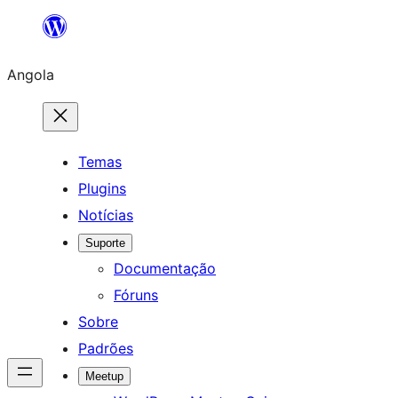
Saltar
para
Angola
o
conteúdo
Temas
Plugins
Notícias
Suporte
Documentação
Fóruns
Sobre
Padrões
Meetup