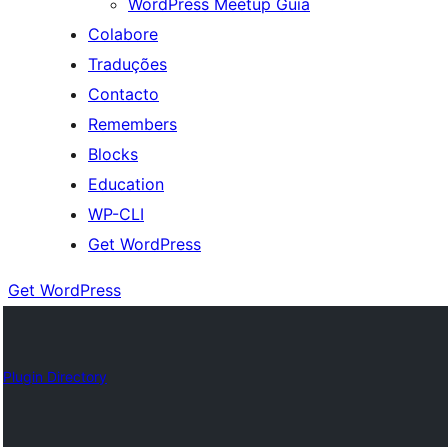
WordPress Meetup Guia
Colabore
Traduções
Contacto
Remembers
Blocks
Education
WP-CLI
Get WordPress
Get WordPress
Plugin Directory