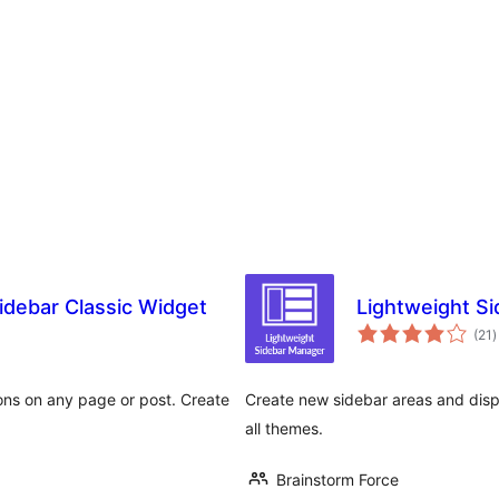
idebar Classic Widget
Lightweight S
a
(21
)
t
ions on any page or post. Create
Create new sidebar areas and disp
all themes.
Brainstorm Force