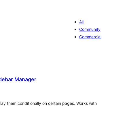
All
Community
Commercial
idebar Manager
valiações
otais
lay them conditionally on certain pages. Works with