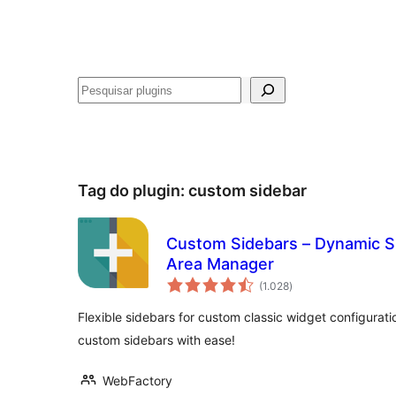
Pesquisar
Tag do plugin:
custom sidebar
Custom Sidebars – Dynamic S
Area Manager
avaliações
(1.028
)
totais
Flexible sidebars for custom classic widget configurat
custom sidebars with ease!
WebFactory