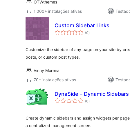
OTWthemes
1.000+ instalações ativas
Testad
Custom Sidebar Links
avaliações
(0
)
totais
Customize the sidebar of any page on your site by creati
posts, or custom post types.
Vinny Moreira
70+ instalações ativas
Testad
DynaSide – Dynamic Sidebars
avaliações
(0
)
totais
Create dynamic sidebars and assign widgets per page us
a centralized management screen.