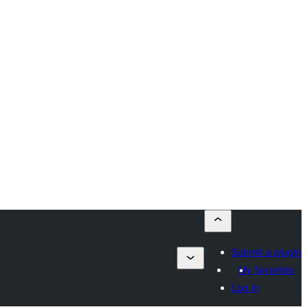
Submit a plugin
My favorites
Log in