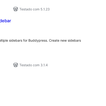
Testado com 5.1.23
debar
valiações
tais
ltiple sidebars for Buddypress. Create new sidebars
Testado com 3.1.4