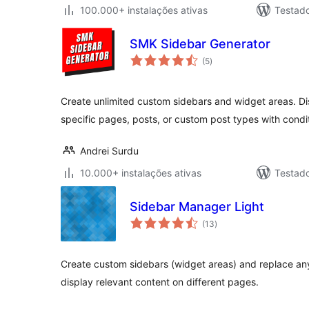
100.000+ instalações ativas
Testad
SMK Sidebar Generator
avaliações
(5
)
totais
Create unlimited custom sidebars and widget areas. Dis
specific pages, posts, or custom post types with condit
Andrei Surdu
10.000+ instalações ativas
Testad
Sidebar Manager Light
avaliações
(13
)
totais
Create custom sidebars (widget areas) and replace any
display relevant content on different pages.