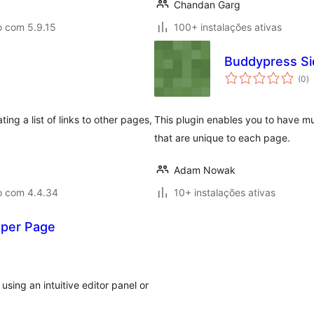
Chandan Garg
o com 5.9.15
100+ instalações ativas
Buddypress Si
a
(0
)
to
ng a list of links to other pages,
This plugin enables you to have mu
that are unique to each page.
Adam Nowak
o com 4.4.34
10+ instalações ativas
 per Page
ing an intuitive editor panel or