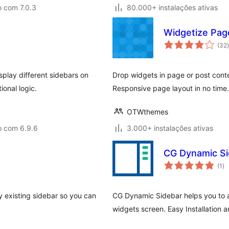
o com 7.0.3
80.000+ instalações ativas
Widgetize Pag
(32
)
play different sidebars on
Drop widgets in page or post cont
ional logic.
Responsive page layout in no time
OTWthemes
o com 6.9.6
3.000+ instalações ativas
CG Dynamic Si
av
(1
)
to
 existing sidebar so you can
CG Dynamic Sidebar helps you to a
widgets screen. Easy Installation