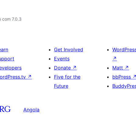
o com 7.0.3
earn
Get Involved
WordPres
upport
Events
↗
evelopers
Donate
↗
Matt
↗
ordPress.tv
↗
Five for the
bbPress
Future
BuddyPre
Angola