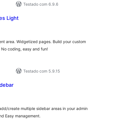
Testado com 6.9.6
es Light
avaliações
totais
ent area. Widgetized pages. Build your custom
. No coding, easy and fun!
Testado com 5.9.15
debar
aliações
tais
dd/create multiple sidebar areas in your admin
 and Easy management.