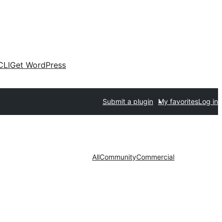
CLI
Get WordPress
Submit a plugin
My favorites
Log in
All
Community
Commercial