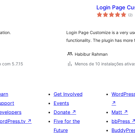
Login Page Cu
av
(2
)
to
ation.
Login Page Customize is a very us
functionality. The plugin has more
Habibur Rahman
 com 5.7.15
Menos de 10 instalações ativa
earn
Get Involved
WordPres
upport
Events
↗
evelopers
Donate
↗
Matt
↗
ordPress.tv
↗
Five for the
bbPress
Future
BuddyPre