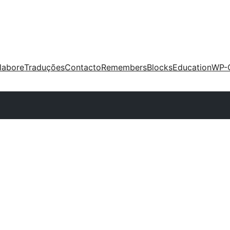
labore
Traduções
Contacto
Remembers
Blocks
Education
WP-