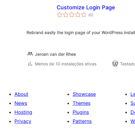
Customize Login Page
avaliações
(0
)
totais
Rebrand easily the login page of your WordPress install
Jeroen van der Rhee
Menos de 10 instalações ativas
Testado
About
Showcase
L
News
Themes
S
Hosting
Plugins
D
Privacy
Patterns
W