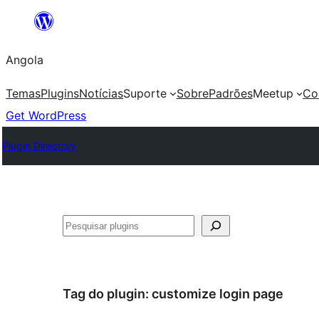
Saltar
para
Angola
o
conteúdo
Temas
Plugins
Notícias
Suporte
Sobre
Padrões
Meetup
Co
Get WordPress
Plugin Directory
Pesquisar
Tag do plugin:
customize login page