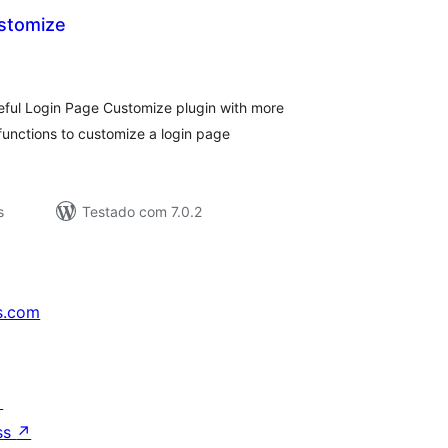
stomize
aliações
tais
eful Login Page Customize plugin with more
 functions to customize a login page
s
Testado com 7.0.2
s.com
↗
ss
↗