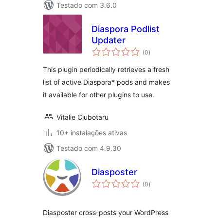
Testado com 3.6.0
Diaspora Podlist
Updater
avaliações
(0
)
totais
This plugin periodically retrieves a fresh
list of active Diaspora* pods and makes
it available for other plugins to use.
Vitalie Ciubotaru
10+ instalações ativas
Testado com 4.9.30
Diasposter
avaliações
(0
)
totais
Diasposter cross-posts your WordPress