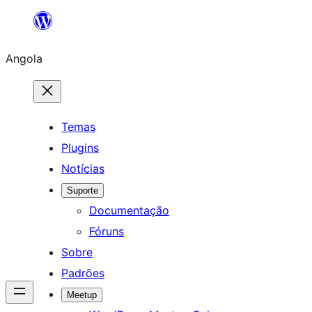
Saltar
para
Angola
o
conteúdo
Temas
Plugins
Notícias
Suporte
Documentação
Fóruns
Sobre
Padrões
Meetup