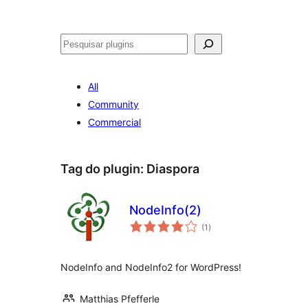
Pesquisar
All
Community
Commercial
Tag do plugin:
Diaspora
NodeInfo(2)
avaliações
(1
)
totais
NodeInfo and NodeInfo2 for WordPress!
Matthias Pfefferle