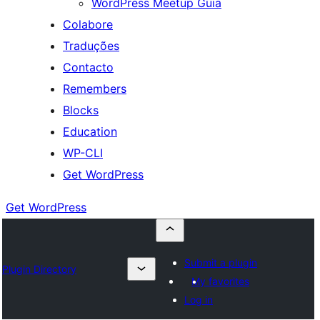
WordPress Meetup Guia
Colabore
Traduções
Contacto
Remembers
Blocks
Education
WP-CLI
Get WordPress
Get WordPress
Submit a plugin
Plugin Directory
My favorites
Log in