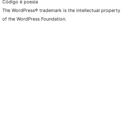
Código é poesia
The WordPress® trademark is the intellectual property
of the WordPress Foundation.