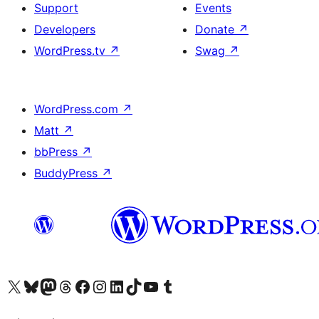
Support
Events
Developers
Donate
↗
WordPress.tv
↗
Swag
↗
WordPress.com
↗
Matt
↗
bbPress
↗
BuddyPress
↗
Visit our X (formerly Twitter) account
Visit our Bluesky account
Visit our Mastodon account
Visit our Threads account
Visit our Facebook page
Visit our Instagram account
Visit our LinkedIn account
Visit our TikTok account
Visit our YouTube channel
Visit our Tumblr account