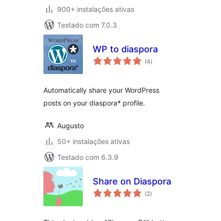
900+ instalações ativas
Testado com 7.0.3
WP to diaspora
avaliações
(4
)
totais
Automatically share your WordPress
posts on your diaspora* profile.
Augusto
50+ instalações ativas
Testado com 6.3.9
Share on Diaspora
avaliações
(2
)
totais