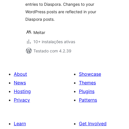
entries to Diaspora. Changes to your
WordPress posts are reflected in your
Diaspora posts.
Meitar
10+ instalações ativas
Testado com 4.2.39
About
Showcase
News
Themes
Hosting
Plugins
Privacy
Patterns
Learn
Get Involved