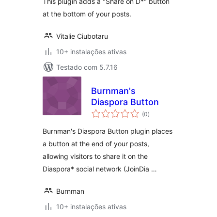
This plugin adds a "Share on D*" button
at the bottom of your posts.
Vitalie Ciubotaru
10+ instalações ativas
Testado com 5.7.16
Burnman's
Diaspora Button
avaliações
(0
)
totais
Burnman's Diaspora Button plugin places
a button at the end of your posts,
allowing visitors to share it on the
Diaspora* social network (JoinDia …
Burnman
10+ instalações ativas