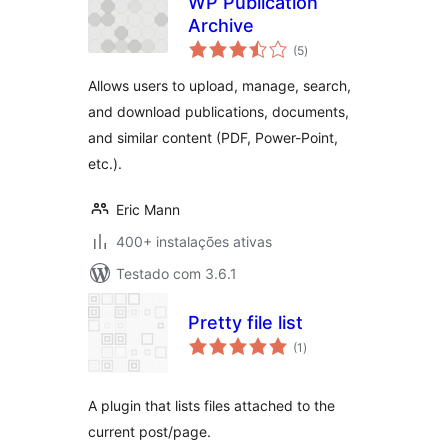
WP Publication
Archive
avaliações
(5
)
totais
Allows users to upload, manage, search,
and download publications, documents,
and similar content (PDF, Power-Point,
etc.).
Eric Mann
400+ instalações ativas
Testado com 3.6.1
Pretty file list
avaliações
(1
)
totais
A plugin that lists files attached to the
current post/page.