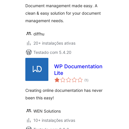
Document management made easy. A
clean & easy solution for your document
management needs.
diffhu
20+ instalações ativas
Testado com 5.4.20
WP Documentation
Lite
avaliações
(1
)
totais
Creating online documentation has never
been this easy!
WEN Solutions
10+ instalações ativas