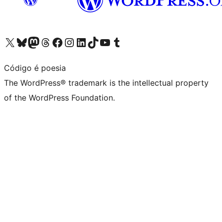
Visit our X (formerly Twitter) account
Visit our Bluesky account
Visit our Mastodon account
Visit our Threads account
Visit our Facebook page
Visit our Instagram account
Visit our LinkedIn account
Visit our TikTok account
Visit our YouTube channel
Visit our Tumblr account
Código é poesia
The WordPress® trademark is the intellectual property
of the WordPress Foundation.