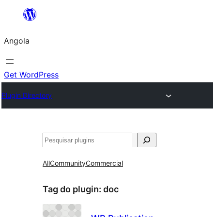
Saltar
para
Angola
o
conteúdo
Get WordPress
Plugin Directory
Pesquisar
All
Community
Commercial
Tag do plugin:
doc