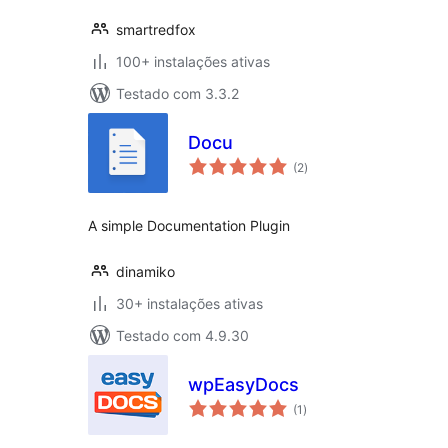
smartredfox
100+ instalações ativas
Testado com 3.3.2
Docu
avaliações
(2
)
totais
A simple Documentation Plugin
dinamiko
30+ instalações ativas
Testado com 4.9.30
wpEasyDocs
avaliações
(1
)
totais