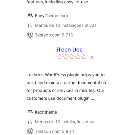
features, including easy-to-use …
EnvyTheme.com
Menos de 10 instalações ativas
Testado com 5.7.16
iTech Doc
avaliações
(0
)
totais
itechdoc WordPress plugin helps you to
build and maintain online documentation
for products or services in minutes. Our
customers use document plugin …
itechtheme
Menos de 10 instalações ativas
Testado com 5.8.14