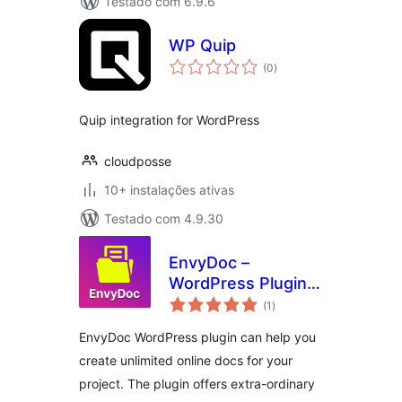
Testado com 6.9.6
WP Quip
avaliações
(0
)
totais
Quip integration for WordPress
cloudposse
10+ instalações ativas
Testado com 4.9.30
EnvyDoc –
WordPress Plugin
avaliações
for Ultimate Online
(1
)
totais
Documentation
EnvyDoc WordPress plugin can help you
create unlimited online docs for your
project. The plugin offers extra-ordinary