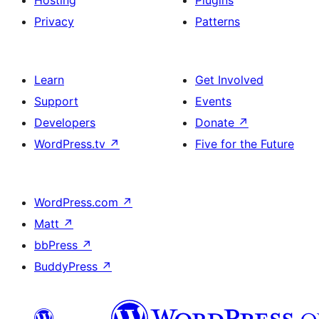
Hosting
Plugins
Privacy
Patterns
Learn
Get Involved
Support
Events
Developers
Donate
↗
WordPress.tv
↗
Five for the Future
WordPress.com
↗
Matt
↗
bbPress
↗
BuddyPress
↗