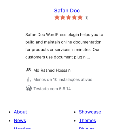
Safan Doc
avaliações
(1
)
totais
Safan Doc WordPress plugin helps you to
build and maintain online documentation
for products or services in minutes. Our
customers use document plugin …
Md Rashed Hossain
Menos de 10 instalações ativas
Testado com 5.8.14
About
Showcase
News
Themes