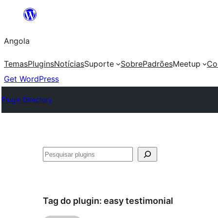
Saltar
para
Angola
o
conteúdo
Temas
Plugins
Notícias
Suporte
Sobre
Padrões
Meetup
Co
Get WordPress
Plugin Directory
Pesquisar
Tag do plugin:
easy testimonial