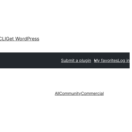
CLI
Get WordPress
Submit a plugin
My favorites
Log in
All
Community
Commercial