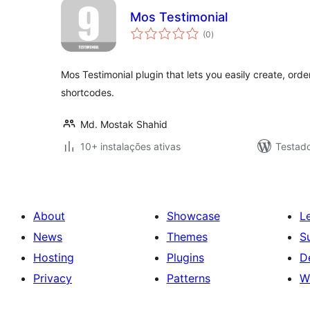
Mos Testimonial
avaliações
(0
)
totais
Mos Testimonial plugin that lets you easily create, orde
shortcodes.
Md. Mostak Shahid
10+ instalações ativas
Testad
About
Showcase
L
News
Themes
S
Hosting
Plugins
D
Privacy
Patterns
W