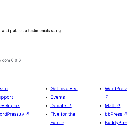
r and publicize testimonials using
o com 6.8.6
earn
Get Involved
WordPres
upport
Events
↗
evelopers
Donate
↗
Matt
↗
ordPress.tv
↗
Five for the
bbPress
Future
BuddyPre