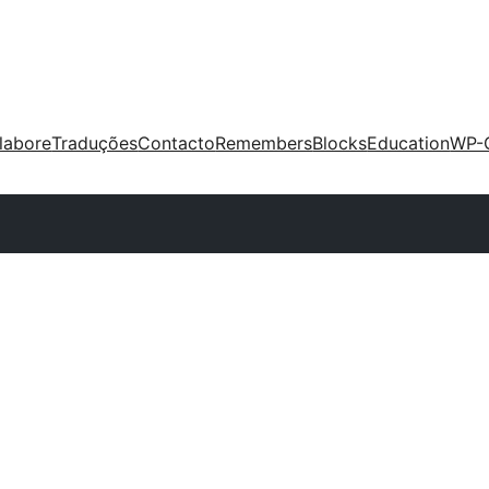
labore
Traduções
Contacto
Remembers
Blocks
Education
WP-