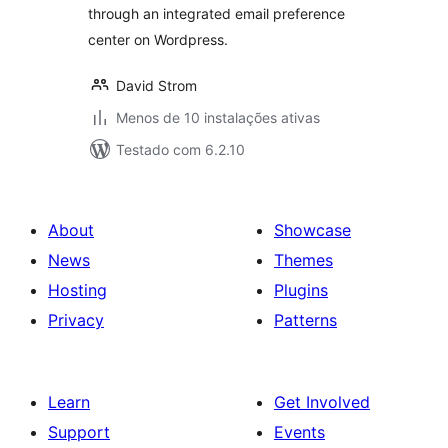
through an integrated email preference
center on Wordpress.
David Strom
Menos de 10 instalações ativas
Testado com 6.2.10
About
Showcase
News
Themes
Hosting
Plugins
Privacy
Patterns
Learn
Get Involved
Support
Events