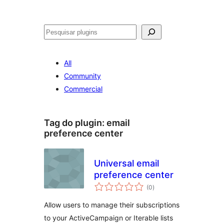
Pesquisar
All
Community
Commercial
Tag do plugin:
email
preference center
Universal email
preference center
avaliações
(0
)
totais
Allow users to manage their subscriptions
to your ActiveCampaign or Iterable lists