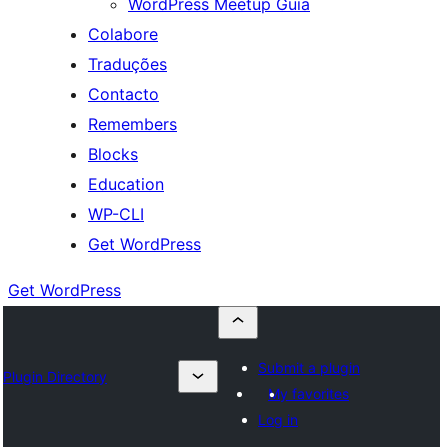
WordPress Meetup Guia
Colabore
Traduções
Contacto
Remembers
Blocks
Education
WP-CLI
Get WordPress
Get WordPress
Submit a plugin
Plugin Directory
My favorites
Log in