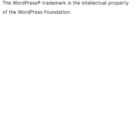
The WordPress® trademark is the intellectual property
of the WordPress Foundation.