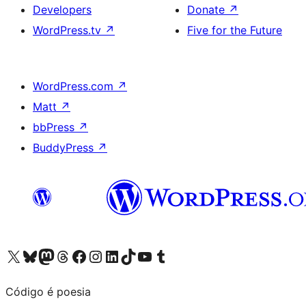
Developers
Donate
↗
WordPress.tv
↗
Five for the Future
WordPress.com
↗
Matt
↗
bbPress
↗
BuddyPress
↗
Visit our X (formerly Twitter) account
Visit our Bluesky account
Visit our Mastodon account
Visit our Threads account
Visit our Facebook page
Visit our Instagram account
Visit our LinkedIn account
Visit our TikTok account
Visit our YouTube channel
Visit our Tumblr account
Código é poesia