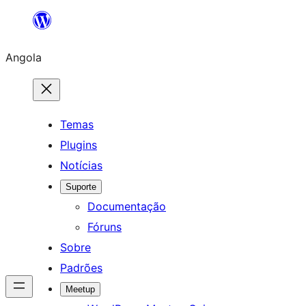
Saltar
para
Angola
o
conteúdo
Temas
Plugins
Notícias
Suporte
Documentação
Fóruns
Sobre
Padrões
Meetup