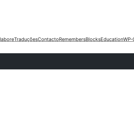
labore
Traduções
Contacto
Remembers
Blocks
Education
WP-