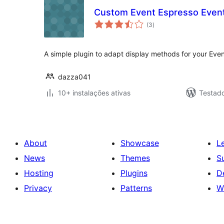
Custom Event Espresso Event
avaliações
(3
)
totais
A simple plugin to adapt display methods for your Eve
dazza041
10+ instalações ativas
Testad
About
Showcase
L
News
Themes
S
Hosting
Plugins
D
Privacy
Patterns
W