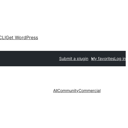
CLI
Get WordPress
Submit a plugin
My favorites
Log in
All
Community
Commercial