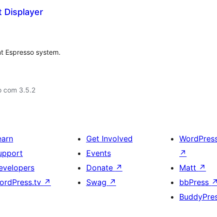
 Displayer
nt Espresso system.
o com 3.5.2
earn
Get Involved
WordPres
upport
Events
↗
evelopers
Donate
↗
Matt
↗
ordPress.tv
↗
Swag
↗
bbPress
BuddyPre