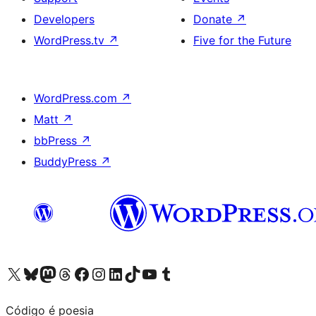
Developers
Donate
↗
WordPress.tv
↗
Five for the Future
WordPress.com
↗
Matt
↗
bbPress
↗
BuddyPress
↗
Visit our X (formerly Twitter) account
Visit our Bluesky account
Visit our Mastodon account
Visit our Threads account
Visit our Facebook page
Visit our Instagram account
Visit our LinkedIn account
Visit our TikTok account
Visit our YouTube channel
Visit our Tumblr account
Código é poesia