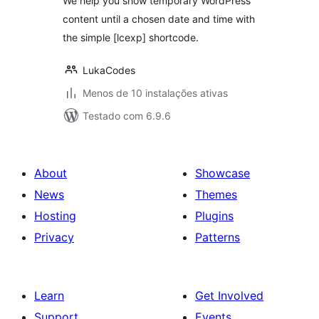
We help you show temporary WordPress
content until a chosen date and time with
the simple [lcexp] shortcode.
LukaCodes
Menos de 10 instalações ativas
Testado com 6.9.6
About
Showcase
News
Themes
Hosting
Plugins
Privacy
Patterns
Learn
Get Involved
Support
Events