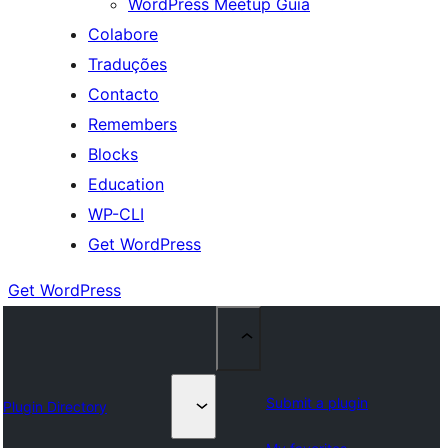
WordPress Meetup Guia
Colabore
Traduções
Contacto
Remembers
Blocks
Education
WP-CLI
Get WordPress
Get WordPress
Submit a plugin
Plugin Directory