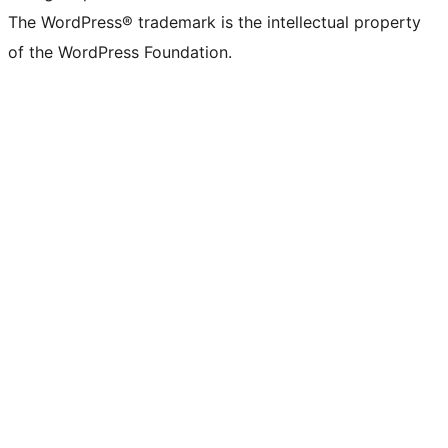
The WordPress® trademark is the intellectual property
of the WordPress Foundation.