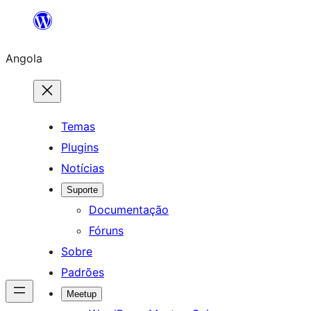
Saltar
para
Angola
o
conteúdo
Temas
Plugins
Notícias
Suporte
Documentação
Fóruns
Sobre
Padrões
Meetup