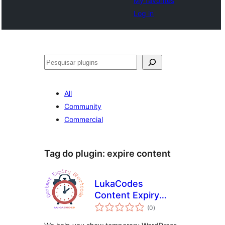
My favorites
Log in
Pesquisar
All
Community
Commercial
Tag do plugin:
expire content
LukaCodes
Content Expiry
avaliações
Shortcode
(0
)
totais