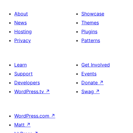
About
Showcase
News
Themes
Hosting
Plugins
Privacy
Patterns
Learn
Get Involved
Support
Events
Developers
Donate
↗
WordPress.tv
↗
Swag
↗
WordPress.com
↗
Matt
↗