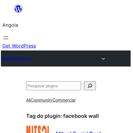
Saltar
para
Angola
o
conteúdo
Get WordPress
Plugin Directory
Pesquisar
All
Community
Commercial
Tag do plugin:
facebook wall