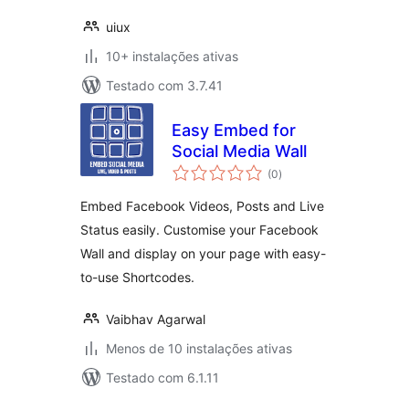
uiux
10+ instalações ativas
Testado com 3.7.41
Easy Embed for
Social Media Wall
avaliações
(0
)
totais
Embed Facebook Videos, Posts and Live
Status easily. Customise your Facebook
Wall and display on your page with easy-
to-use Shortcodes.
Vaibhav Agarwal
Menos de 10 instalações ativas
Testado com 6.1.11