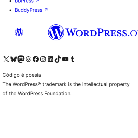
bbPress
↗
BuddyPress
↗
Visit our X (formerly Twitter) account
Visit our Bluesky account
Visit our Mastodon account
Visit our Threads account
Visit our Facebook page
Visit our Instagram account
Visit our LinkedIn account
Visit our TikTok account
Visit our YouTube channel
Visit our Tumblr account
Código é poesia
The WordPress® trademark is the intellectual property
of the WordPress Foundation.