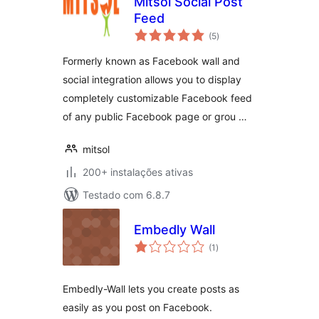
Mitsol Social Post
Feed
avaliações
(5
)
totais
Formerly known as Facebook wall and
social integration allows you to display
completely customizable Facebook feed
of any public Facebook page or grou …
mitsol
200+ instalações ativas
Testado com 6.8.7
Embedly Wall
avaliações
(1
)
totais
Embedly-Wall lets you create posts as
easily as you post on Facebook.