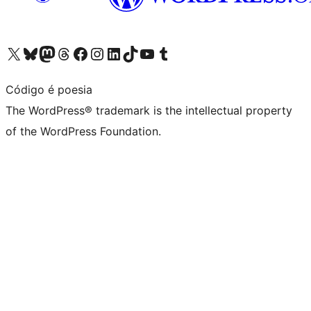
Visit our X (formerly Twitter) account
Visit our Bluesky account
Visit our Mastodon account
Visit our Threads account
Visit our Facebook page
Visit our Instagram account
Visit our LinkedIn account
Visit our TikTok account
Visit our YouTube channel
Visit our Tumblr account
Código é poesia
The WordPress® trademark is the intellectual property
of the WordPress Foundation.