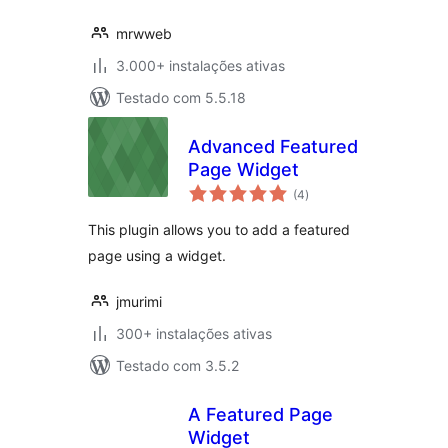
mrwweb
3.000+ instalações ativas
Testado com 5.5.18
Advanced Featured
Page Widget
avaliações
(4
)
totais
This plugin allows you to add a featured
page using a widget.
jmurimi
300+ instalações ativas
Testado com 3.5.2
A Featured Page
Widget