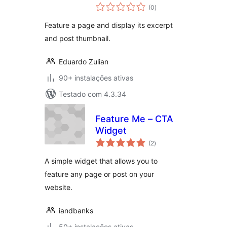
avaliações
(0
)
totais
Feature a page and display its excerpt
and post thumbnail.
Eduardo Zulian
90+ instalações ativas
Testado com 4.3.34
Feature Me – CTA
Widget
avaliações
(2
)
totais
A simple widget that allows you to
feature any page or post on your
website.
iandbanks
50+ instalações ativas