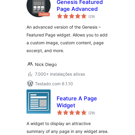
Genesis Featured
Page Advanced
avaliações
(29
)
totais
An advanced version of the Genesis –
Featured Page widget. Allows you to add
a custom image, custom content, page
excerpt, and more.
Nick Diego
7.000+ instalações ativas
Testado com 6.1.10
Feature A Page
Widget
avaliações
(29
)
totais
A widget to display an attractive
summary of any page in any widget area.