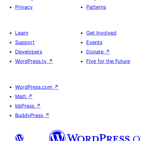
Privacy
Patterns
Learn
Get Involved
Support
Events
Developers
Donate
↗
WordPress.tv
↗
Five for the Future
WordPress.com
↗
Matt
↗
bbPress
↗
BuddyPress
↗