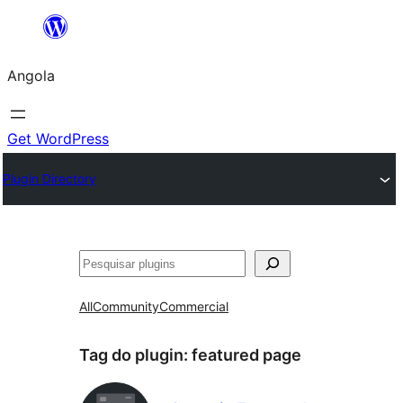
Saltar
para
Angola
o
conteúdo
Get WordPress
Plugin Directory
Pesquisar
All
Community
Commercial
Tag do plugin:
featured page