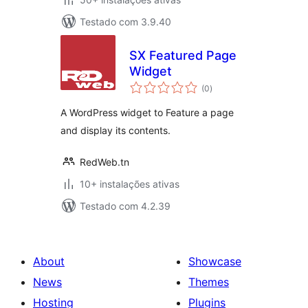
Testado com 3.9.40
SX Featured Page
Widget
avaliações
(0
)
totais
A WordPress widget to Feature a page
and display its contents.
RedWeb.tn
10+ instalações ativas
Testado com 4.2.39
About
Showcase
News
Themes
Hosting
Plugins