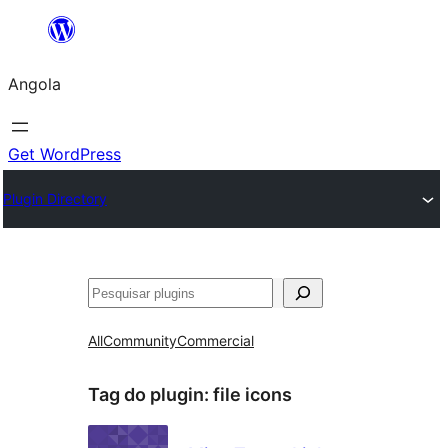
Saltar
para
Angola
o
conteúdo
Get WordPress
Plugin Directory
Pesquisar
All
Community
Commercial
Tag do plugin:
file icons