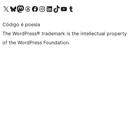
Visit our X (formerly Twitter) account
Visit our Bluesky account
Visit our Mastodon account
Visit our Threads account
Visit our Facebook page
Visit our Instagram account
Visit our LinkedIn account
Visit our TikTok account
Visit our YouTube channel
Visit our Tumblr account
Código é poesia
The WordPress® trademark is the intellectual property
of the WordPress Foundation.