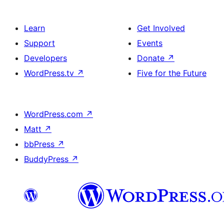
Learn
Get Involved
Support
Events
Developers
Donate
↗
WordPress.tv
↗
Five for the Future
WordPress.com
↗
Matt
↗
bbPress
↗
BuddyPress
↗