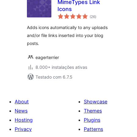
MimeTypes Link
Icons
avaliações
(26
)
totais
Adds icons automatically to any uploads
and/or file links inserted into your blog
posts.
eagerterrier
8.000+ instalações ativas
Testado com 6.7.5
About
Showcase
News
Themes
Hosting
Plugins
Privacy
Patterns