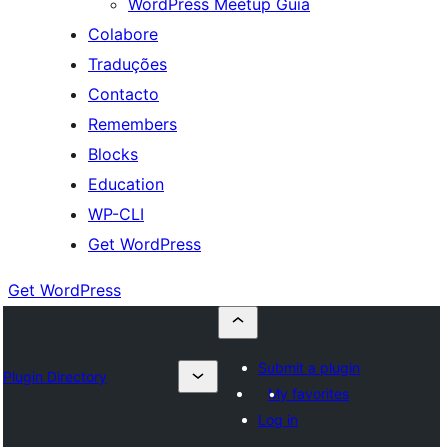
WordPress Meetup Guia
Colabore
Traduções
Contacto
Remembers
Blocks
Education
WP-CLI
Get WordPress
Get WordPress
Submit a plugin
Plugin Directory
My favorites
Log in