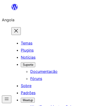
Saltar
para
Angola
o
conteúdo
Temas
Plugins
Notícias
Suporte
Documentação
Fóruns
Sobre
Padrões
Meetup