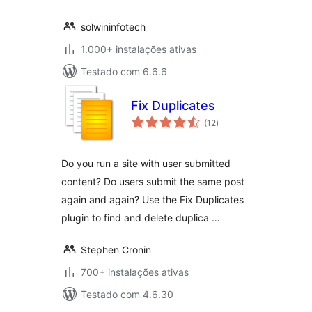
solwininfotech
1.000+ instalações ativas
Testado com 6.6.6
Fix Duplicates
avaliações
(12
)
totais
Do you run a site with user submitted
content? Do users submit the same post
again and again? Use the Fix Duplicates
plugin to find and delete duplica …
Stephen Cronin
700+ instalações ativas
Testado com 4.6.30