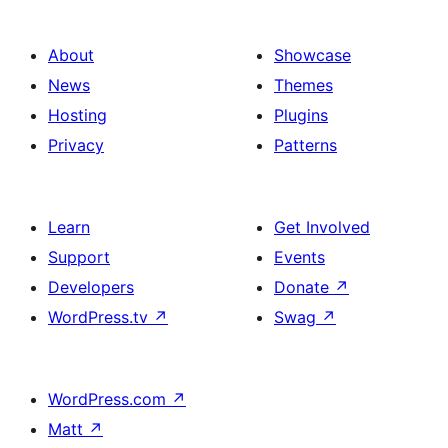
About
Showcase
News
Themes
Hosting
Plugins
Privacy
Patterns
Learn
Get Involved
Support
Events
Developers
Donate
↗
WordPress.tv
↗
Swag
↗
WordPress.com
↗
Matt
↗