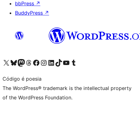
bbPress
↗
BuddyPress
↗
Visit our X (formerly Twitter) account
Visit our Bluesky account
Visit our Mastodon account
Visit our Threads account
Visit our Facebook page
Visit our Instagram account
Visit our LinkedIn account
Visit our TikTok account
Visit our YouTube channel
Visit our Tumblr account
Código é poesia
The WordPress® trademark is the intellectual property
of the WordPress Foundation.