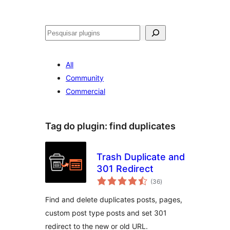
Pesquisar
All
Community
Commercial
Tag do plugin:
find duplicates
Trash Duplicate and
301 Redirect
avaliações
(36
)
totais
Find and delete duplicates posts, pages,
custom post type posts and set 301
redirect to the new or old URL.